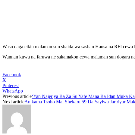
Wasu daga cikin malaman sun shaida wa sashan Hausa na RFI cewa l
Wannan kuwa na faruwa ne sakamakon cewa malaman sun dogara ne ka
Facebook
X
Pinterest
WhatsApp
Previous article
‘Yan Najeriya Ba Za Su Yafe Mana Ba Idan Muka K
Next article
An kama Tsoho Mai Shekaru 59 Da Yayiwa Jaririyar Mak