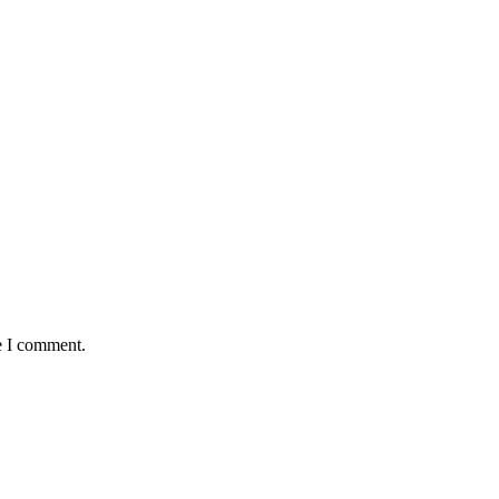
e I comment.