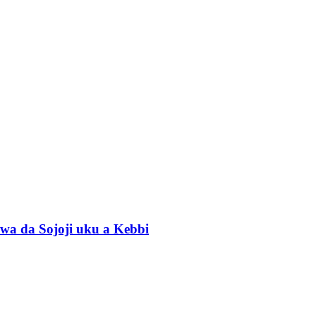
wa da Sojoji uku a Kebbi