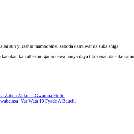
allai sun yi rashin mambobinsu saboda damuwar da suka shiga.
cokan kan albashin ganin cewa hanya daya tilo kenan da suke samun 
asa Zaɓen Atiku—-Gwamna Fintiri
wabcinsa ‘Yar Wata 18 Fyade A Bauchi