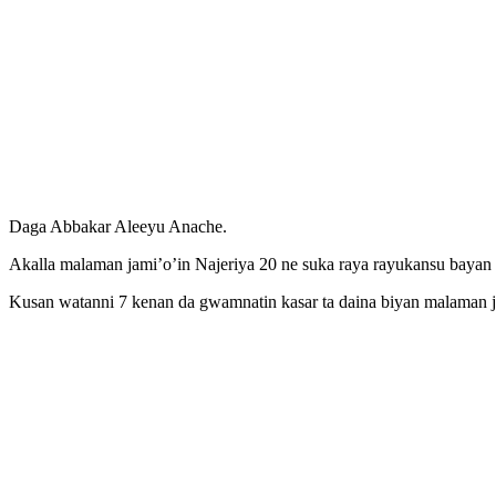
Daga Abbakar Aleeyu Anache.
Akalla malaman jami’o’in Najeriya 20 ne suka raya rayukansu bayan su
Kusan watanni 7 kenan da gwamnatin kasar ta daina biyan malaman ja