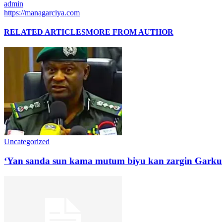
admin
https://managarciya.com
RELATED ARTICLES
MORE FROM AUTHOR
Uncategorized
‘Yan sanda sun kama mutum biyu kan zargin Garku