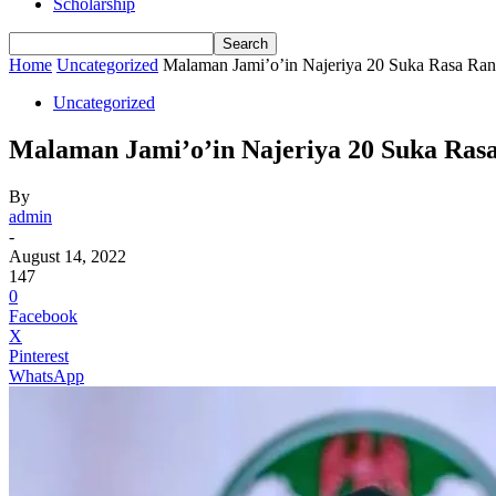
Scholarship
Home
Uncategorized
Malaman Jami’o’in Najeriya 20 Suka Rasa Ra
Uncategorized
Malaman Jami’o’in Najeriya 20 Suka Ras
By
admin
-
August 14, 2022
147
0
Facebook
X
Pinterest
WhatsApp