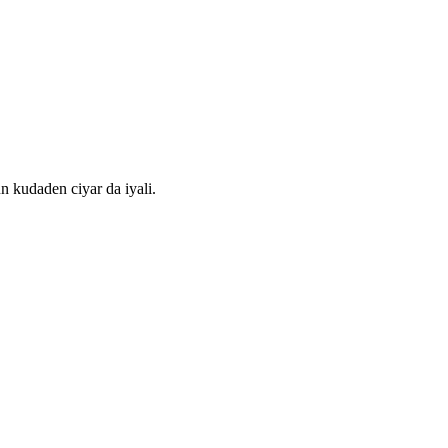
kudaden ciyar da iyali.