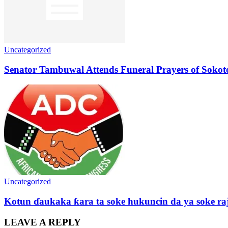
Uncategorized
Senator Tambuwal Attends Funeral Prayers of Sokoto
Uncategorized
Kotun ɗaukaka ƙara ta soke hukuncin da ya soke ra
LEAVE A REPLY