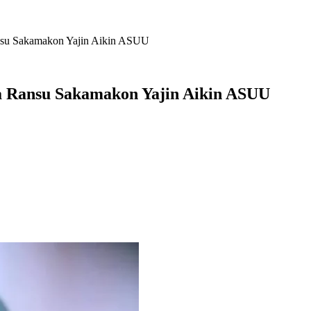
nsu Sakamakon Yajin Aikin ASUU
a Ransu Sakamakon Yajin Aikin ASUU