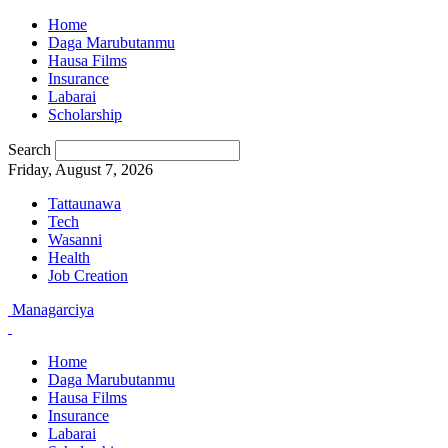
Home
Daga Marubutanmu
Hausa Films
Insurance
Labarai
Scholarship
Search
Friday, August 7, 2026
Tattaunawa
Tech
Wasanni
Health
Job Creation
Managarciya
Home
Daga Marubutanmu
Hausa Films
Insurance
Labarai