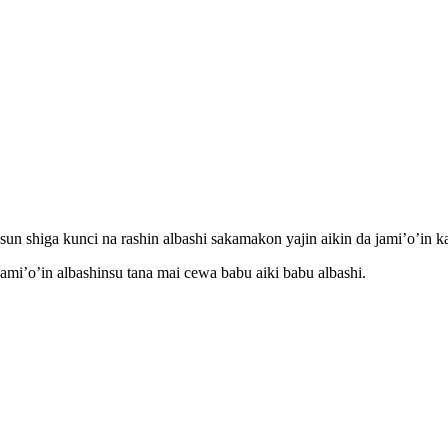
n shiga kunci na rashin albashi sakamakon yajin aikin da jami’o’in ka
mi’o’in albashinsu tana mai cewa babu aiki babu albashi.