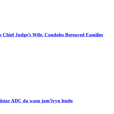
 Chief Judge’s Wife, Condoles Bereaved Families
jistar ADC da wasu jam’iyyu huɗu