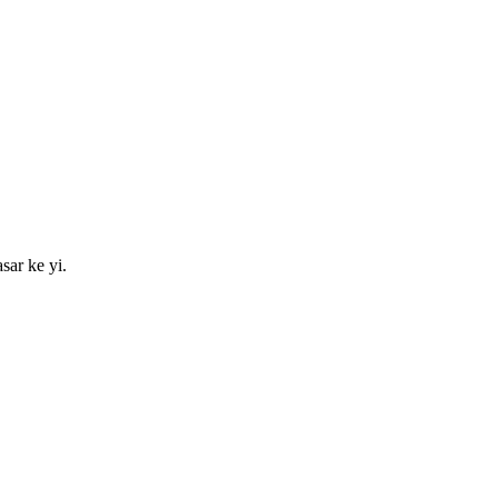
sar ke yi.