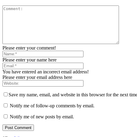
Please enter your comment!
Please enter your name here
You have entered an incorrect email address!
Please enter your email address here
Save my name, email, and website in this browser for the next tim
Notify me of follow-up comments by email.
Notify me of new posts by email.