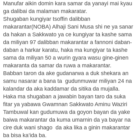
Manufar aikin domin kara samar da yanayi mai kyau
ga dalibai da malaman makaratar.
Shugaban kungiyar tsoffin dalibban
makarantar(NOBA) Alhaji Sani Musa shi ne ya sanar
da hakan a Sakkwato ya ce kungiyar ta kashe sama
da miliyan 97 dalibban makarantar a fannoni daban-
daban a harkar karatu, haka ma kungiyar ta kashe
sama da miliyan 50 a wurin gyara wasu gine-ginen
makaranta da samar da ruwa a makarantar.
Babban taron da ake gudanarwa a duk shekara an
samu nasarar a bana ta gudunmuwar miliyan 24 na
kalandar da aka kaddamar da sitika da mujalla.
Haka ma shugaban a jawabin bayan taro da suka
fitar ya yabawa Gwamnan Sakkwato Aminu Waziri
Tambuwal kan gudumuwa da goyon bayan da yake
baiwa makarantar da kuma umarnin da ya bayar na
cire duk wani shago da aka lika a ginin makarantar
ba bisa ka’ida ba.