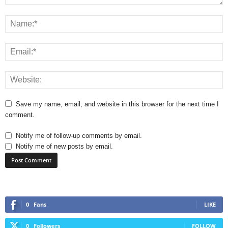
Save my name, email, and website in this browser for the next time I
comment.
Notify me of follow-up comments by email.
Notify me of new posts by email.
0
Fans
LIKE
0
Followers
FOLLOW