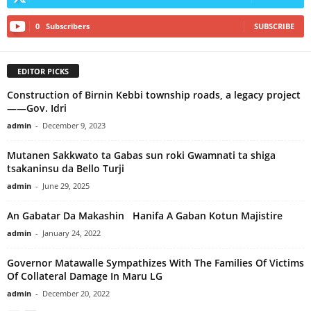
0
Subscribers
SUBSCRIBE
EDITOR PICKS
Construction of Birnin Kebbi township roads, a legacy project
——Gov. Idri
admin
-
December 9, 2023
Mutanen Sakkwato ta Gabas sun roki Gwamnati ta shiga
tsakaninsu da Bello Turji
admin
-
June 29, 2025
An Gabatar Da Makashin Hanifa A Gaban Kotun Majistire
admin
-
January 24, 2022
Governor Matawalle Sympathizes With The Families Of Victims
Of Collateral Damage In Maru LG
admin
-
December 20, 2022