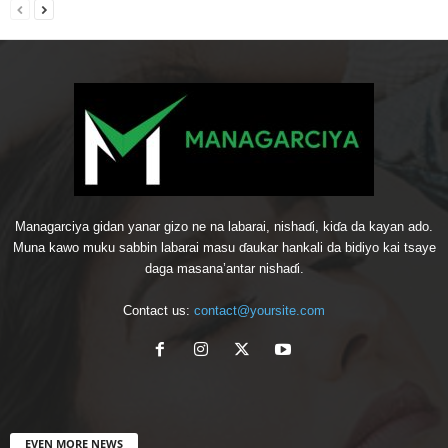
Managarciya gidan yanar gizo ne na labarai, nishaɗi, kiɗa da kayan ado.
Muna kawo muku sabbin labarai masu ɗaukar hankali da bidiyo kai tsaye
daga masana’antar nishaɗi.
Contact us:
contact@yoursite.com
EVEN MORE NEWS