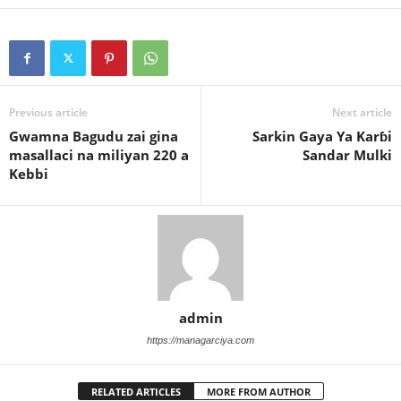
Previous article
Next article
Gwamna Bagudu zai gina
Sarkin Gaya Ya Karɓi
masallaci na miliyan 220 a
Sandar Mulki
Kebbi
admin
https://managarciya.com
RELATED ARTICLES
MORE FROM AUTHOR