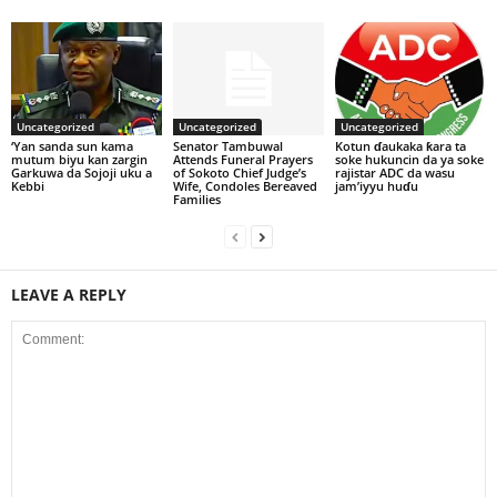
Uncategorized
Uncategorized
Uncategorized
‘Yan sanda sun kama
Senator Tambuwal
Kotun ɗaukaka ƙara ta
mutum biyu kan zargin
Attends Funeral Prayers
soke hukuncin da ya soke
Garkuwa da Sojoji uku a
of Sokoto Chief Judge’s
rajistar ADC da wasu
Kebbi
Wife, Condoles Bereaved
jam’iyyu huɗu
Families
LEAVE A REPLY