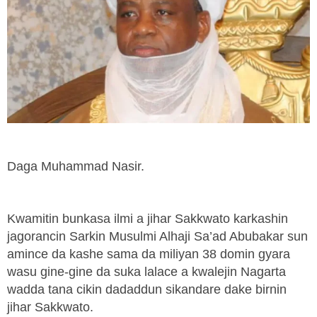
Daga Muhammad Nasir.
Kwamitin bunkasa ilmi a jihar Sakkwato karkashin
jagorancin Sarkin Musulmi Alhaji Sa’ad Abubakar sun
amince da kashe sama da miliyan 38 domin gyara
wasu gine-gine da suka lalace a kwalejin Nagarta
wadda tana cikin dadaddun sikandare dake birnin
jihar Sakkwato.