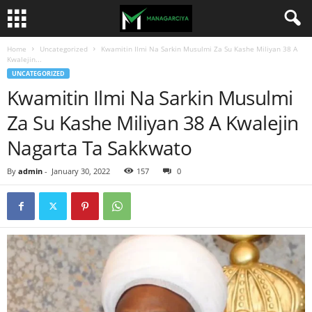
Home
Uncategorized
Kwamitin Ilmi Na Sarkin Musulmi Za Su Kashe Miliyan 38 A
Kwalejin...
UNCATEGORIZED
Kwamitin Ilmi Na Sarkin Musulmi
Za Su Kashe Miliyan 38 A Kwalejin
Nagarta Ta Sakkwato
By
admin
-
January 30, 2022
157
0