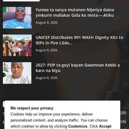
Yunwa ta sanya mutanen Nijeriya daina
yinƙurin mallakar Gida ko mota—-Atiku
August 8, 2026
UNICEF Distributes 991 WASH Dignity Kits to
IDPs in Five LGAs...
August 8, 2026
2027: PDP ta goyi bayan Gwamnan Kebbi a
karo na biyu
August 8, 2026
POPULAR CATEGORY
We respect your privacy
200
Story
Cookies help us improve your experience, deliver
personalized content, and analyze traffic. You can choose
145
Politics
which cookies to allow by clicking
Customize
. Click
Accept