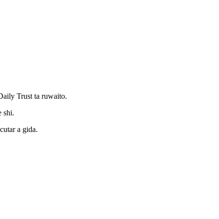
ily Trust ta ruwaito.
 shi.
utar a gida.