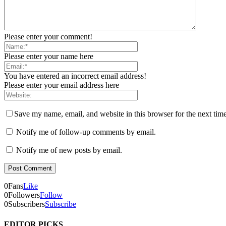
Please enter your comment!
Please enter your name here
You have entered an incorrect email address!
Please enter your email address here
Save my name, email, and website in this browser for the next tim
Notify me of follow-up comments by email.
Notify me of new posts by email.
0
Fans
Like
0
Followers
Follow
0
Subscribers
Subscribe
EDITOR PICKS