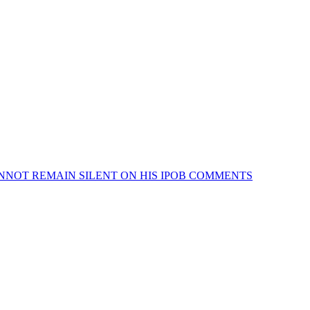
NNOT REMAIN SILENT ON HIS IPOB COMMENTS