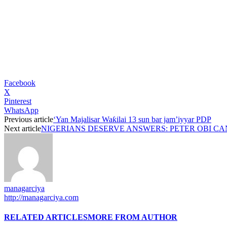
Facebook
X
Pinterest
WhatsApp
Previous article
‘Yan Majalisar Waƙilai 13 sun bar jam’iyyar PDP
Next article
NIGERIANS DESERVE ANSWERS: PETER OBI CA
managarciya
http://managarciya.com
RELATED ARTICLES
MORE FROM AUTHOR