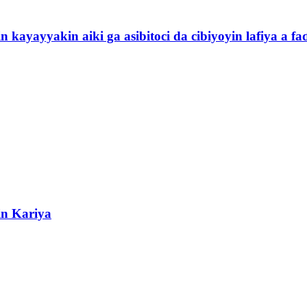
yayyakin aiki ga asibitoci da cibiyoyin lafiya a faɗ
in Kariya