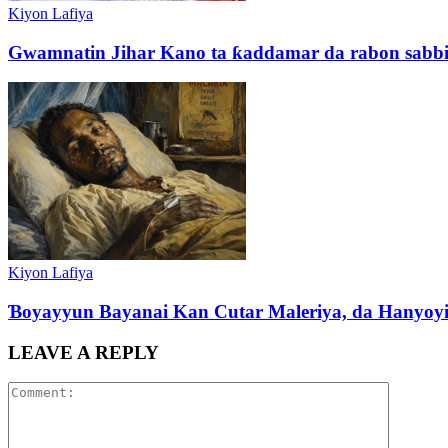
Kiyon Lafiya
Gwamnatin Jihar Kano ta ƙaddamar da rabon sabbin ka
Kiyon Lafiya
Ɓoyayyun Bayanai Kan Cutar Maleriya, da Hanyoy
LEAVE A REPLY