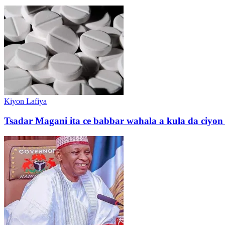
Kiyon Lafiya
Tsadar Magani ita ce babbar wahala a kula da ciyo