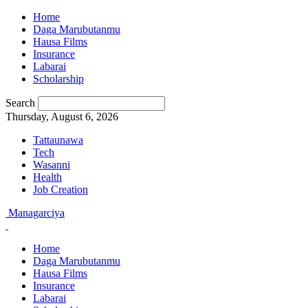
Home
Daga Marubutanmu
Hausa Films
Insurance
Labarai
Scholarship
Search
Thursday, August 6, 2026
Tattaunawa
Tech
Wasanni
Health
Job Creation
Managarciya
Home
Daga Marubutanmu
Hausa Films
Insurance
Labarai