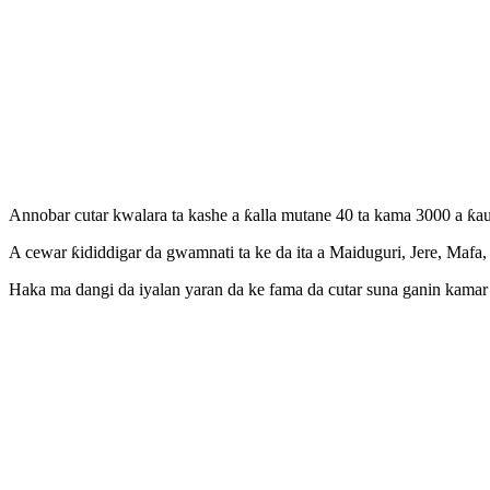
Annobar cutar kwalara ta kashe a ƙalla mutane 40 ta kama 3000 a ƙ
A cewar ƙididdigar da gwamnati ta ke da ita a Maiduguri, Jere, Ma
Haka ma dangi da iyalan yaran da ke fama da cutar suna ganin kama