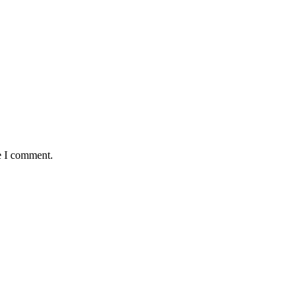
e I comment.