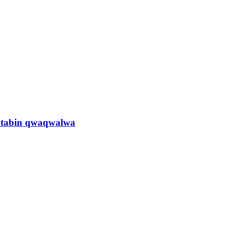
n tabin qwaqwalwa