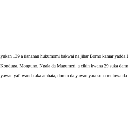
auyukan 139 a ƙananan hukumomi bakwai na jihar Borno kamar yadda Da
fa, Konduga, Monguno, Ngala da Magumeri, a cikin kwana 29 suka dame
r yawan yafi wanda aka ambata, domin da yawan yara suna mutuwa da c