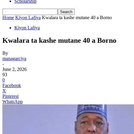
Scholarship
Home
Kiyon Lafiya
Kwalara ta kashe mutane 40 a Borno
Kiyon Lafiya
Kwalara ta kashe mutane 40 a Borno
By
managarciya
-
June 2, 2026
93
0
Facebook
X
Pinterest
WhatsApp