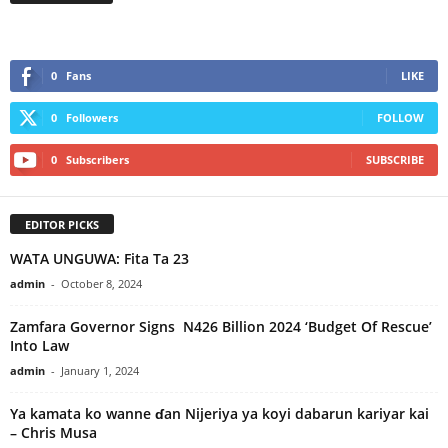
0
Fans
LIKE
0
Followers
FOLLOW
0
Subscribers
SUBSCRIBE
EDITOR PICKS
WATA UNGUWA: Fita Ta 23
admin
-
October 8, 2024
Zamfara Governor Signs N426 Billion 2024 ‘Budget Of Rescue’
Into Law
admin
-
January 1, 2024
Ya kamata ko wanne ɗan Nijeriya ya koyi dabarun kariyar kai
– Chris Musa