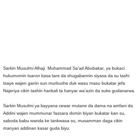
Sarkin Musulmi Alhaji Muhammad Sa’ad Abubakar, ya bukaci
hukumomin tsaron kasa tare da shugabannin siyasa da su tashi
tsaye wajen ganin sun murkushe duk wasu masu bukatar jefa
Najeriya cikin tashin hankali ta hanyar wa’azin da suke gudanarwa.
Sarkin Musulmi ya bayyana cewar mutane da dama na amfani da
Addini wajen mummunar fassara domin biyan bukatar kan su,
saboda babu wanda ke tankwasa su, musamman daga cikin
manyan addinan kasar guda biyu.