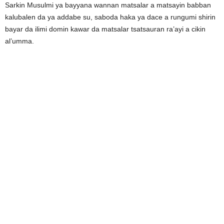
Sarkin Musulmi ya bayyana wannan matsalar a matsayin babban
kalubalen da ya addabe su, saboda haka ya dace a rungumi shirin
bayar da ilimi domin kawar da matsalar tsatsauran ra’ayi a cikin
al’umma.