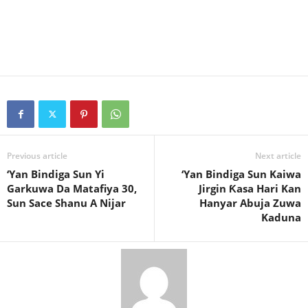
Previous article
Next article
‘Yan Bindiga Sun Yi
‘Yan Bindiga Sun Kaiwa
Garkuwa Da Matafiya 30,
Jirgin Ƙasa Hari Kan
Sun Sace Shanu A Nijar
Hanyar Abuja Zuwa
Kaduna