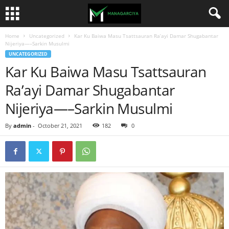
Home
Uncategorized
Kar Ku Baiwa Masu Tsattsauran Ra’ayi Damar Shugabantar
Nijeriya—–Sarkin Musulmi
UNCATEGORIZED
Kar Ku Baiwa Masu Tsattsauran
Ra’ayi Damar Shugabantar
Nijeriya—–Sarkin Musulmi
By
admin
-
October 21, 2021
182
0