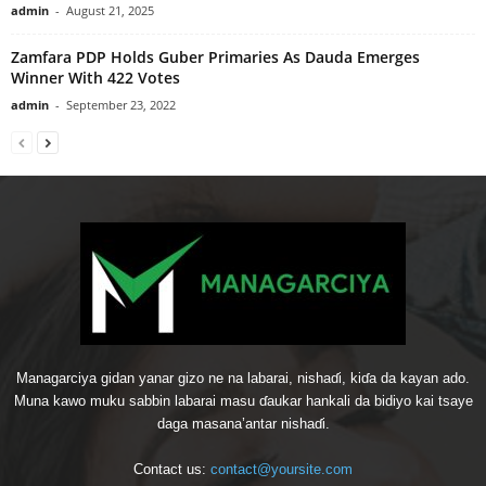
admin
-
August 21, 2025
Zamfara PDP Holds Guber Primaries As Dauda Emerges
Winner With 422 Votes
admin
-
September 23, 2022
Managarciya gidan yanar gizo ne na labarai, nishaɗi, kiɗa da kayan ado.
Muna kawo muku sabbin labarai masu ɗaukar hankali da bidiyo kai tsaye
daga masana’antar nishaɗi.
Contact us:
contact@yoursite.com