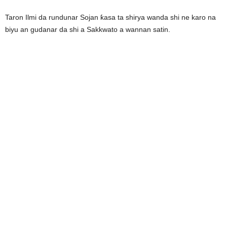
Taron Ilmi da rundunar Sojan ƙasa ta shirya wanda shi ne karo na
biyu an gudanar da shi a Sakkwato a wannan satin.