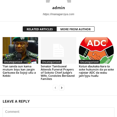
admin
https://managarciya.com
RELATED ARTICLES
MORE FROM AUTHOR
Uncategorized
Uncategorized
Uncategorized
‘Yan sanda sun kama
Senator Tambuwal
Kotun ɗaukaka ƙara ta
mutum biyu kan zargin
Attends Funeral Prayers
soke hukuncin da ya soke
Garkuwa da Sojoji uku a
of Sokoto Chief Judge’s
rajistar ADC da wasu
Kebbi
Wife, Condoles Bereaved
jam’iyyu huɗu
Families
LEAVE A REPLY