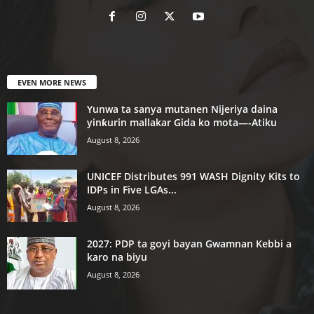
EVEN MORE NEWS
Yunwa ta sanya mutanen Nijeriya daina
yinƙurin mallakar Gida ko mota—-Atiku
August 8, 2026
UNICEF Distributes 991 WASH Dignity Kits to
IDPs in Five LGAs...
August 8, 2026
2027: PDP ta goyi bayan Gwamnan Kebbi a
karo na biyu
August 8, 2026