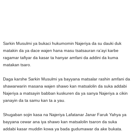
Sarkin Musulmi ya bukaci hukumomin Najeriya da su dauki duk
matakin da ya dace wajen hana masu tsatsauran ra’ayi karbe
ragamar tafiyar da kasar ta hanyar amfani da addini da kuma
matakan tsaro.
Daga karshe Sarkin Musulmi ya bayyana matsalar rashin amfani da
shawarwarin masana wajen shawo kan matsalolin da suka addabi
Najeriya a matsayin babban kuskuren da ya sanya Najeriya a cikin
yanayin da ta samu kan ta a yau.
Shugaban sojin kasa na Najeriya Lafatanar Janar Faruk Yahya ya
bayyana cewar ana iya shawo kan matsalolin tsaron da suka
addabi kasar muddin kowa ya bada gudumawar da ake bukata.