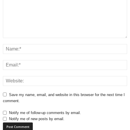
Save my name, email, and website in this browser for the next time I
comment.
Notify me of follow-up comments by email.
Notify me of new posts by email.