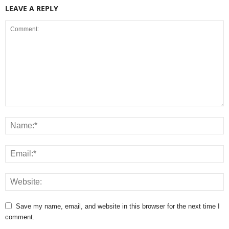
LEAVE A REPLY
Save my name, email, and website in this browser for the next time I
comment.