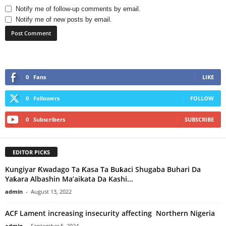
Notify me of follow-up comments by email.
Notify me of new posts by email.
0
Fans
LIKE
0
Followers
FOLLOW
0
Subscribers
SUBSCRIBE
EDITOR PICKS
Kungiyar Ƙwadago Ta Ƙasa Ta Buƙaci Shugaba Buhari Da
Yaƙara Albashin Ma’aikata Da Kashi...
admin
-
August 13, 2022
ACF Lament increasing insecurity affecting Northern Nigeria
admin
-
September 5, 2024