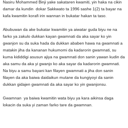
Nasiru Mohammed Binji yake sakataren kwamiti, yin haka na cikin
damar da kundin dokar Sakkwato ta 1996 sashe 1(2) ta bayar na
kafa kwamitin korafi irin wannan in bukatar hakan ta taso.
Abubuwan da ake bukatar kwamitin ya aiwatar guda biyu ne na
farko ya zakulo dukkan kayan gwamnati da aka sayar ko yin
gwanjon su da suka hada da dukkan ababen hawa na gwamnati a
matakin jiha da kananan hukumomi da kadarorin gwamnati, su
kuma kididdigi asusun ajiya na gwamnati don sanin yawan kudin da
aka samu da aka yi gwanjo ko aka sayar da kadarorin gwamnati.
Na biyu a samu bayani kan filayen gwamnati a jiha don sanin
filayen da aka baiwa daidaikun mutane da kungiyoyi da sanin
dukkan gidajen gwamnati da aka sayar ko yin gwanjonsu.
Gwamnan ya baiwa kwamitin wata biyu ya kara aikinsa daga
lokacin da suka yi zaman farko tare da gwamnan.