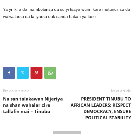
Ya yi kira da mambobinsu da su yi tsaye wurin kare mutuncinsu da
walwalarsu da lafiyarsu duk sanda hakan ya taso.
Previous article
Next article
Na san talakawan Nijeriya
PRESIDENT TINUBU TO
na shan wahalar cire
AFRICAN LEADERS: RESPECT
tallafin mai – Tinubu
DEMOCRACY, ENSURE
POLITICAL STABILITY