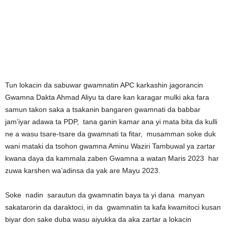
Tun lokacin da sabuwar gwamnatin APC karkashin jagorancin
Gwamna Dakta Ahmad Aliyu ta dare kan karagar mulki aka fara
samun takon saka a tsakanin bangaren gwamnati da babbar
jam’iyar adawa ta PDP, tana ganin kamar ana yi mata bita da kulli
ne a wasu tsare-tsare da gwamnati ta fitar, musamman soke duk
wani mataki da tsohon gwamna Aminu Waziri Tambuwal ya zartar
kwana daya da kammala zaben Gwamna a watan Maris 2023 har
zuwa karshen wa’adinsa da yak are Mayu 2023.
Soke nadin sarautun da gwamnatin baya ta yi dana manyan
sakatarorin da daraktoci, in da gwamnatin ta kafa kwamitoci kusan
biyar don sake duba wasu aiyukka da aka zartar a lokacin