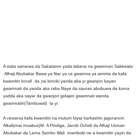
A wata sanarwa da Sakataren yada labarai na gwamnan Sakkwato
Alhaji Abubakar Bawa ya fitar ya ce gwamna ya aminta da kafa
kwamitin korafi da zai binciki yanda aka yi gwanjon kayan
gwamnati da yanda aka raba filaye da sauran abubuwa da kuma
yadda aka sayar da gwanjon gidajen gwamnati wanda
gwamnatin(Tambuwal) ta yi.
A cewarsa kafa kwamitin na mutum biyar karkashin jagorancin
Alkali(mai muabus)M. A Pindiga, Jacob Ochidi da Alhaji Usman
Abubakar da Lema Sambo Wali mambobi ne a kwamitin yayin da