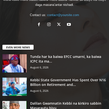
daga masana’antar nishaɗi.
Contact us:
contact@yoursite.com
EVEN MORE NEWS
Tunda har ka baiwa EFCC umarni, ka baiwa
ICPC ita ma...
August 6, 2026
Kebbi State Government Has Spent Over N16
Billion on Retirement and...
August 6, 2026
Dalilan Gwamnatin Kebbi na ƙirƙiro sabbin
Masarautu biyu