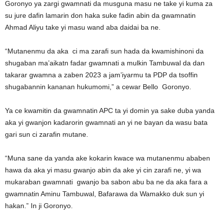
Goronyo ya zargi gwamnati da musguna masu ne take yi kuma za
su jure dafin lamarin don haka suke fadin abin da gwamnatin
Ahmad Aliyu take yi masu wand aba daidai ba ne.
“Mutanenmu da aka ci ma zarafi sun hada da kwamishinoni da
shugaban ma’aikatn fadar gwamnati a mulkin Tambuwal da dan
takarar gwamna a zaben 2023 a jam’iyarmu ta PDP da tsoffin
shugabannin kananan hukumomi,” a cewar Bello Goronyo.
Ya ce kwamitin da gwamnatin APC ta yi domin ya sake duba yanda
aka yi gwanjon kadarorin gwamnati an yi ne bayan da wasu bata
gari sun ci zarafin mutane.
“Muna sane da yanda ake kokarin kwace wa mutanenmu ababen
hawa da aka yi masu gwanjo abin da ake yi cin zarafi ne, yi wa
mukaraban gwamnati gwanjo ba sabon abu ba ne da aka fara a
gwamnatin Aminu Tambuwal, Bafarawa da Wamakko duk sun yi
hakan.” In ji Goronyo.