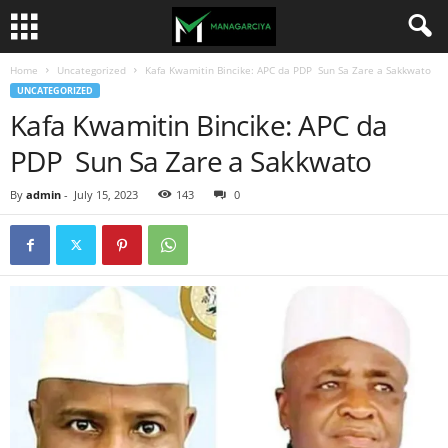
Home
Uncategorized
Kafa Kwamitin Bincike: APC da PDP Sun Sa Zare a Sakkwato
UNCATEGORIZED
Kafa Kwamitin Bincike: APC da
PDP Sun Sa Zare a Sakkwato
By
admin
-
July 15, 2023
143
0