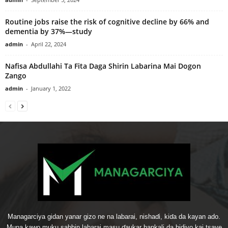
Routine jobs raise the risk of cognitive decline by 66% and
dementia by 37%—study
admin
-
April 22, 2024
Nafisa Abdullahi Ta Fita Daga Shirin Labarina Mai Dogon
Zango
admin
-
January 1, 2022
Managarciya gidan yanar gizo ne na labarai, nishaɗi, kiɗa da kayan ado.
Muna kawo muku sabbin labarai masu ɗaukar hankali da bidiyo kai tsaye