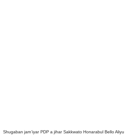
Shugaban jam’iyar PDP a jihar Sakkwato Honarabul Bello Aliyu