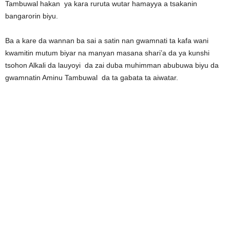
Tambuwal hakan ya kara ruruta wutar hamayya a tsakanin
bangarorin biyu.
Ba a kare da wannan ba sai a satin nan gwamnati ta kafa wani
kwamitin mutum biyar na manyan masana shari’a da ya kunshi
tsohon Alkali da lauyoyi da zai duba muhimman abubuwa biyu da
gwamnatin Aminu Tambuwal da ta gabata ta aiwatar.