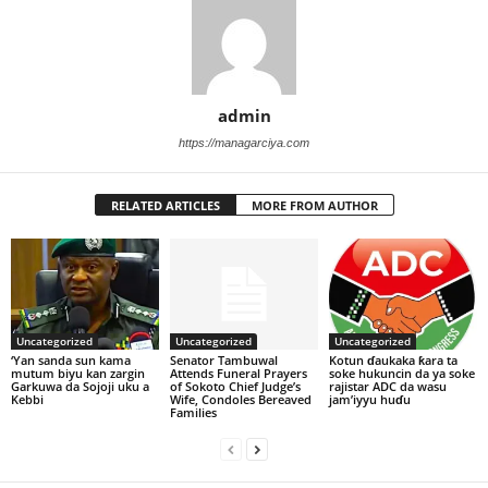
admin
https://managarciya.com
RELATED ARTICLES
MORE FROM AUTHOR
Uncategorized
Uncategorized
Uncategorized
‘Yan sanda sun kama
Senator Tambuwal
Kotun ɗaukaka ƙara ta
mutum biyu kan zargin
Attends Funeral Prayers
soke hukuncin da ya soke
Garkuwa da Sojoji uku a
of Sokoto Chief Judge’s
rajistar ADC da wasu
Kebbi
Wife, Condoles Bereaved
jam’iyyu huɗu
Families