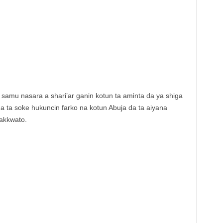
samu nasara a shari’ar ganin kotun ta aminta da ya shiga
a ta soke hukuncin farko na kotun Abuja da ta aiyana
akkwato.