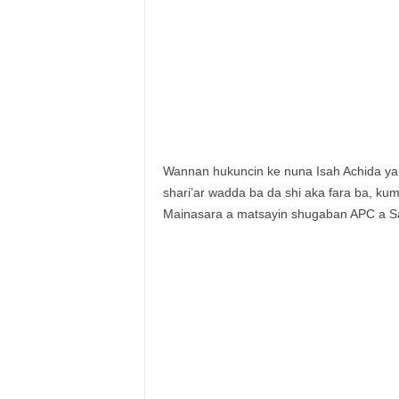
Wannan hukuncin ke nuna Isah Achida ya 
shari’ar wadda ba da shi aka fara ba, kum
Mainasara a matsayin shugaban APC a S