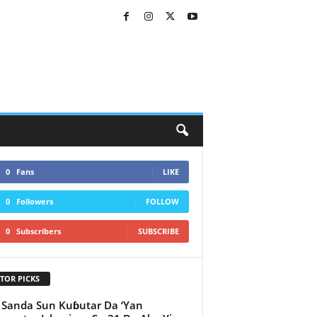
0
Fans
LIKE
0
Followers
FOLLOW
0
Subscribers
SUBSCRIBE
TOR PICKS
 Sanda Sun Kuɓutar Da ‘Yan