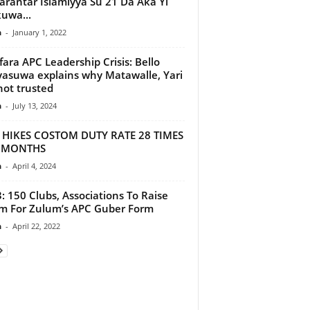
rantar Islamiyya Su 21 Da Aka Yi
uwa...
n
-
January 1, 2022
ara APC Leadership Crisis: Bello
asuwa explains why Matawalle, Yari
not trusted
n
-
July 13, 2024
 HIKES COSTOM DUTY RATE 28 TIMES
3 MONTHS
n
-
April 4, 2024
: 150 Clubs, Associations To Raise
 For Zulum’s APC Guber Form
n
-
April 22, 2022