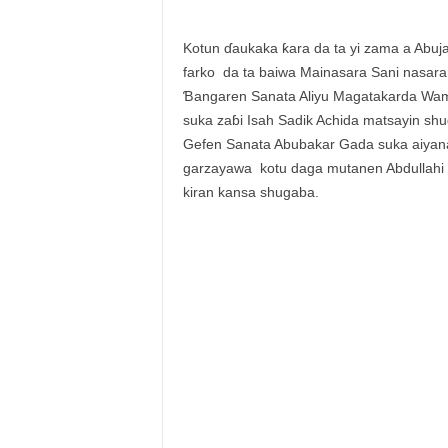
Kotun ɗaukaka ƙara da ta yi zama a Abuja 
farko da ta baiwa Mainasara Sani nasar
Ɓangaren Sanata Aliyu Magatakarda Wam
suka zaɓi Isah Sadik Achida matsayin shug
Gefen Sanata Abubakar Gada suka aiyana
garzayawa kotu daga mutanen Abdullahi 
kiran kansa shugaba.