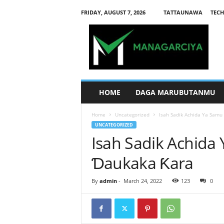
FRIDAY, AUGUST 7, 2026
TATTAUNAWA
TECH
M
a
n
a
g
a
r
HOME
DAGA MARUBUTANMU
c
i
Home
Uncategorized
Isah Sadik Achida Ya Samu
y
UNCATEGORIZED
a
Isah Sadik Achida
Ɗaukaka Ƙara
By
admin
-
March 24, 2022
123
0