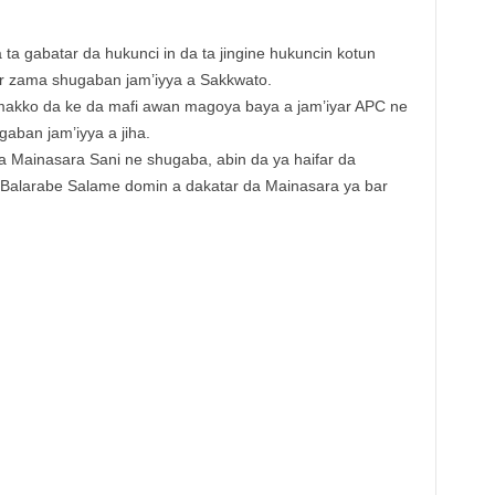
ta gabatar da hukunci in da ta jingine hukuncin kotun
ar zama shugaban jam’iyya a Sakkwato.
akko da ke da mafi awan magoya baya a jam’iyar APC ne
aban jam’iyya a jiha.
 Mainasara Sani ne shugaba, abin da ya haifar da
Balarabe Salame domin a dakatar da Mainasara ya bar