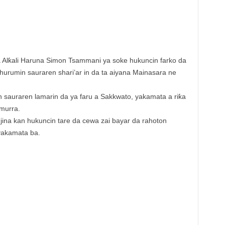
 Alƙali Haruna Simon Tsammani ya soke hukuncin farko da
 hurumin sauraren shari’ar in da ta aiyana Mainasara ne
in sauraren lamarin da ya faru a Sakkwato, yakamata a riƙa
murra.
ina kan hukuncin tare da cewa zai bayar da rahoton
yakamata ba.