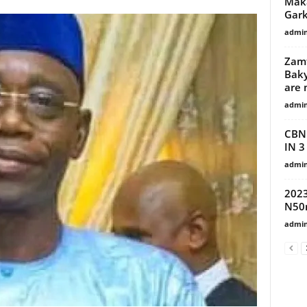
Maka
Gark
admi
Zamf
Baky
are 
admi
CBN
IN 
admi
2023
N50m
admi