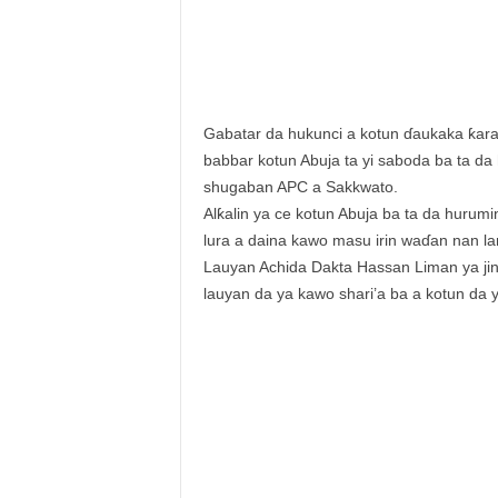
Gabatar da hukunci a kotun ɗaukaka ƙara
babbar kotun Abuja ta yi saboda ba ta da
shugaban APC a Sakkwato.
Alƙalin ya ce kotun Abuja ba ta da hurum
lura a daina kawo masu irin waɗan nan la
Lauyan Achida Dakta Hassan Liman ya jinj
lauyan da ya kawo shari’a ba a kotun da 