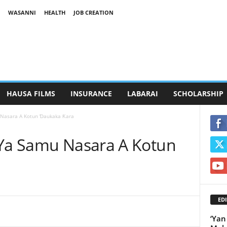
WASANNI
HEALTH
JOB CREATION
HAUSA FILMS
INSURANCE
LABARAI
SCHOLARSHIP
 Nasara A Kotun Ɗaukaka Ƙara
 Ya Samu Nasara A Kotun
EDI
‘Yan