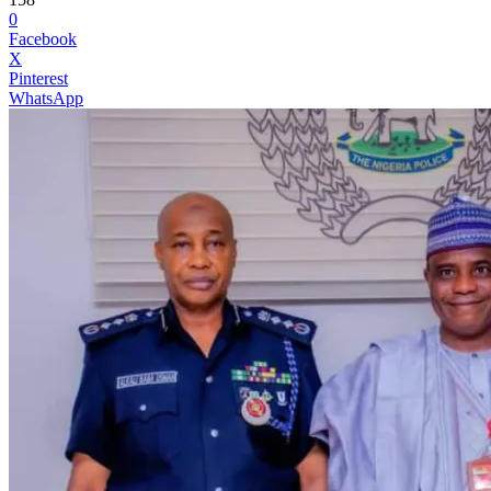
0
Facebook
X
Pinterest
WhatsApp