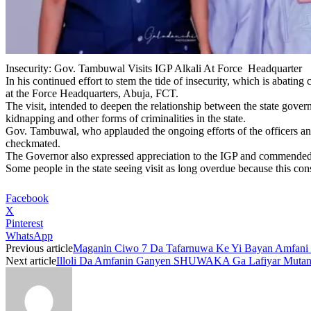
Insecurity: Gov. Tambuwal Visits IGP Alkali At Force Headquarter
In his continued effort to stem the tide of insecurity, which is abati
at the Force Headquarters, Abuja, FCT.
The visit, intended to deepen the relationship between the state govern
kidnapping and other forms of criminalities in the state.
Gov. Tambuwal, who applauded the ongoing efforts of the officers and m
checkmated.
The Governor also expressed appreciation to the IGP and commended hi
Some people in the state seeing visit as long overdue because this con
Facebook
X
Pinterest
WhatsApp
Previous article
Maganin Ciwo 7 Da Tafarnuwa Ke Yi Bayan Amfani D
Next article
Illoli Da Amfanin Ganyen SHUWAKA Ga Lafiyar Muta