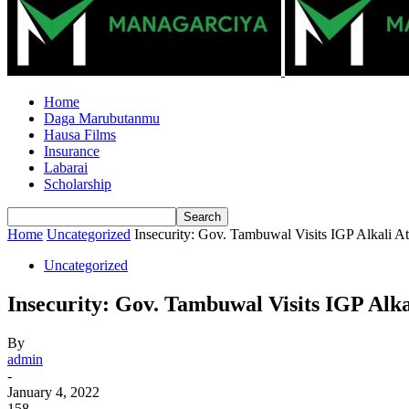
Home
Daga Marubutanmu
Hausa Films
Insurance
Labarai
Scholarship
Home
Uncategorized
Insecurity: Gov. Tambuwal Visits IGP Alkali 
Uncategorized
Insecurity: Gov. Tambuwal Visits IGP Al
By
admin
-
January 4, 2022
158