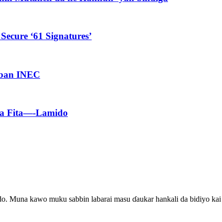
Secure ‘61 Signatures’
aban INEC
Ka Fita—-Lamido
ado. Muna kawo muku sabbin labarai masu ɗaukar hankali da bidiyo kai 