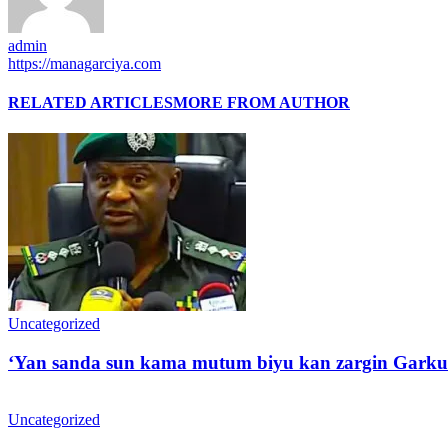
admin
https://managarciya.com
RELATED ARTICLES
MORE FROM AUTHOR
Uncategorized
‘Yan sanda sun kama mutum biyu kan zargin Garku
Uncategorized