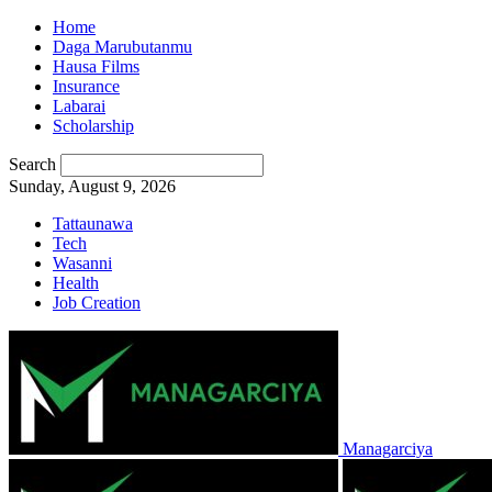
Home
Daga Marubutanmu
Hausa Films
Insurance
Labarai
Scholarship
Search
Sunday, August 9, 2026
Tattaunawa
Tech
Wasanni
Health
Job Creation
Managarciya