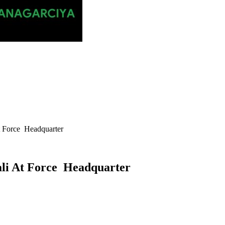
At Force Headquarter
kali At Force Headquarter