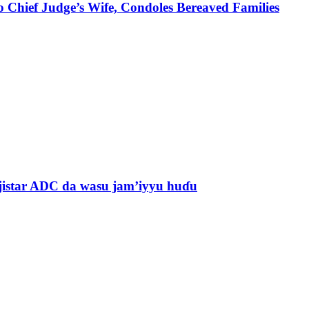
 Chief Judge’s Wife, Condoles Bereaved Families
jistar ADC da wasu jam’iyyu huɗu