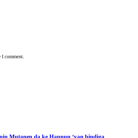
e I comment.
nin Mutanen da ke Hannun ‘yan bindiga