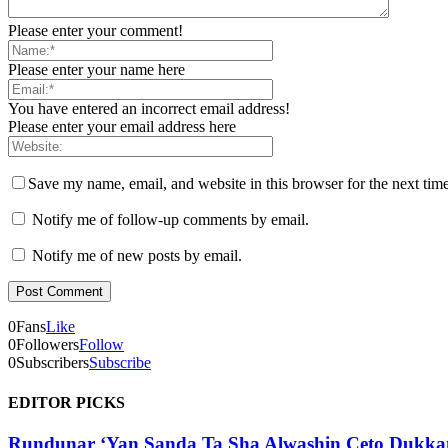
Please enter your comment!
Please enter your name here
You have entered an incorrect email address!
Please enter your email address here
Save my name, email, and website in this browser for the next tim
Notify me of follow-up comments by email.
Notify me of new posts by email.
0
Fans
Like
0
Followers
Follow
0
Subscribers
Subscribe
EDITOR PICKS
Rundunar ‘Yan Sanda Ta Sha Alwashin Ceto Dukka