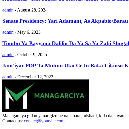
admin
-
August 28, 2024
Senate Presidency: Yari Adamant, As Akpabio/Barau 
admin
-
May 6, 2023
Tinubu Ya Bayyana Dalilin Da Ya Sa Ya Zaɓi Shug
admin
-
October 9, 2025
Jam’iyar PDP Ta Mutum Uku Ce In Baka Cikinsu 
admin
-
December 12, 2022
Managarciya gidan yanar gizo ne na labarai, nishaɗi, kiɗa da kayan 
Contact us:
contact@yoursite.com