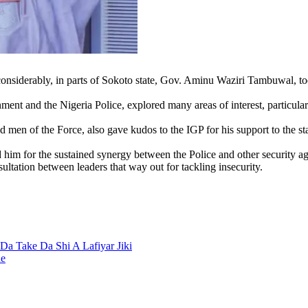
ng considerably, in parts of Sokoto state, Gov. Aminu Waziri Tambuwal, 
ment and the Nigeria Police, explored many areas of interest, particular
en of the Force, also gave kudos to the IGP for his support to the state
m for the sustained synergy between the Police and other security agen
sultation between leaders that way out for tackling insecurity.
a Take Da Shi A Lafiyar Jiki
ne