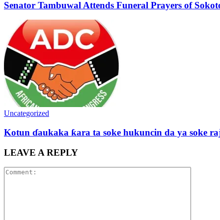
Senator Tambuwal Attends Funeral Prayers of Sokoto
Uncategorized
Kotun ɗaukaka ƙara ta soke hukuncin da ya soke ra
LEAVE A REPLY