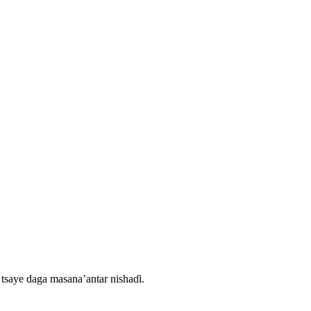
tsaye daga masana’antar nishaɗi.