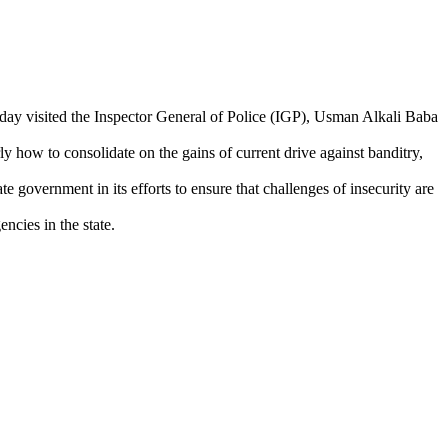
today visited the Inspector General of Police (IGP), Usman Alkali Baba
ly how to consolidate on the gains of current drive against banditry,
 government in its efforts to ensure that challenges of insecurity are
cies in the state.