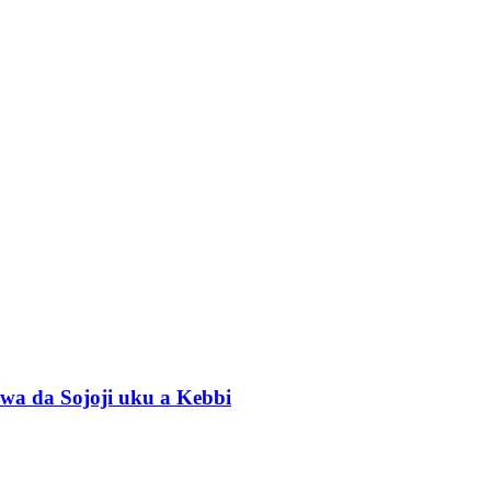
wa da Sojoji uku a Kebbi