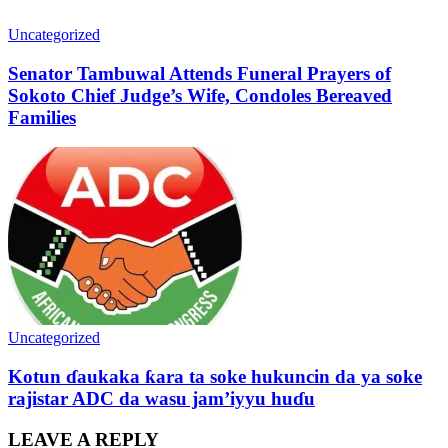
Uncategorized
Senator Tambuwal Attends Funeral Prayers of
Sokoto Chief Judge’s Wife, Condoles Bereaved
Families
Uncategorized
Kotun ɗaukaka ƙara ta soke hukuncin da ya soke
rajistar ADC da wasu jam’iyyu huɗu
LEAVE A REPLY