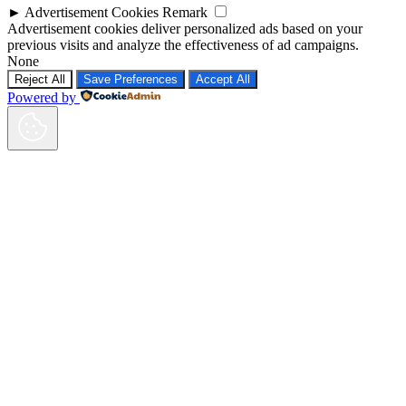
►
Advertisement Cookies
Remark
Advertisement cookies deliver personalized ads based on your
previous visits and analyze the effectiveness of ad campaigns.
None
Reject All
Save Preferences
Accept All
Powered by