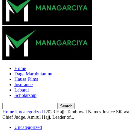
Home
Daga Marubutanmu
Hausa Films
Insurance
Labarai
Scholarship
Home
Uncategorized
I2023 Hajj: Tambuwal Names Justice Sifawa,
Chief Judge, Amirul Hajj, Leader of...
Uncategorized