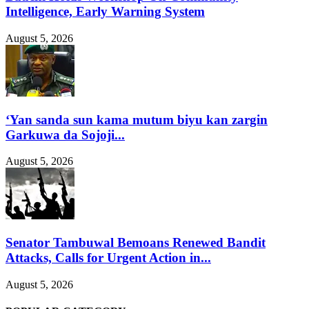
Intelligence, Early Warning System
August 5, 2026
‘Yan sanda sun kama mutum biyu kan zargin
Garkuwa da Sojoji...
August 5, 2026
Senator Tambuwal Bemoans Renewed Bandit
Attacks, Calls for Urgent Action in...
August 5, 2026