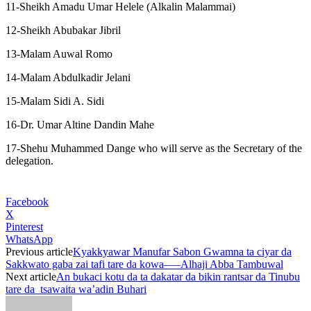
11-Sheikh Amadu Umar Helele (Alkalin Malammai)
12-Sheikh Abubakar Jibril
13-Malam Auwal Romo
14-Malam Abdulkadir Jelani
15-Malam Sidi A. Sidi
16-Dr. Umar Altine Dandin Mahe
17-Shehu Muhammed Dange who will serve as the Secretary of the
delegation.
Facebook
X
Pinterest
WhatsApp
Previous article
Kyakkyawar Manufar Sabon Gwamna ta ciyar da
Sakkwato gaba zai tafi tare da kowa—–Alhaji Abba Tambuwal
Next article
An bukaci kotu da ta dakatar da bikin rantsar da Tinubu
tare da tsawaita wa’adin Buhari