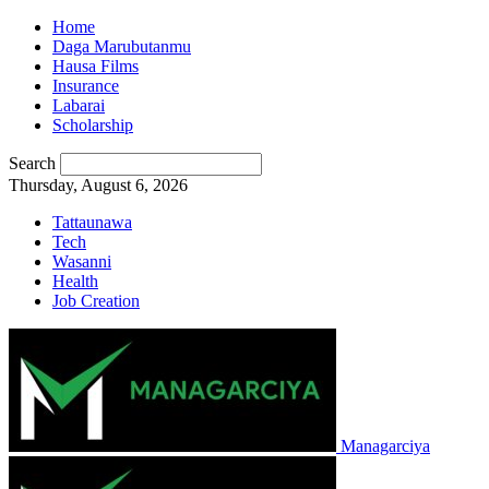
Home
Daga Marubutanmu
Hausa Films
Insurance
Labarai
Scholarship
Search
Thursday, August 6, 2026
Tattaunawa
Tech
Wasanni
Health
Job Creation
Managarciya