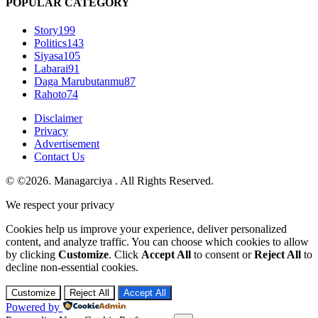
POPULAR CATEGORY
Story
199
Politics
143
Siyasa
105
Labarai
91
Daga Marubutanmu
87
Rahoto
74
Disclaimer
Privacy
Advertisement
Contact Us
© ©2026. Managarciya . All Rights Reserved.
We respect your privacy
Cookies help us improve your experience, deliver personalized
content, and analyze traffic. You can choose which cookies to allow
by clicking
Customize
. Click
Accept All
to consent or
Reject All
to
decline non-essential cookies.
Customize
Reject All
Accept All
Powered by