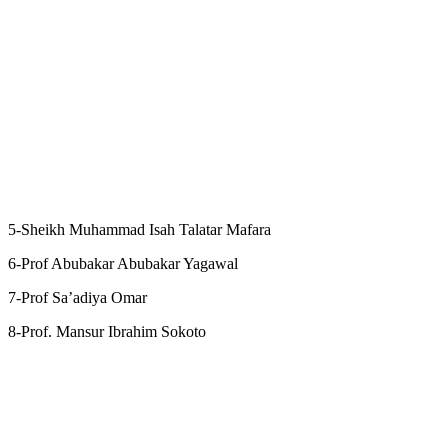
5-Sheikh Muhammad Isah Talatar Mafara
6-Prof Abubakar Abubakar Yagawal
7-Prof Sa’adiya Omar
8-Prof. Mansur Ibrahim Sokoto