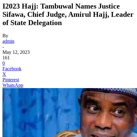
I2023 Hajj: Tambuwal Names Justice
Sifawa, Chief Judge, Amirul Hajj, Leader
of State Delegation
By
admin
-
May 12, 2023
161
0
Facebook
X
Pinterest
WhatsApp