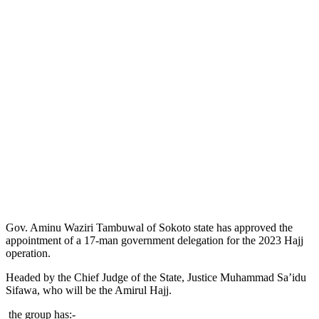
Gov. Aminu Waziri Tambuwal of Sokoto state has approved the
appointment of a 17-man government delegation for the 2023 Hajj
operation.
Headed by the Chief Judge of the State, Justice Muhammad Sa’idu
Sifawa, who will be the Amirul Hajj.
the group has:-