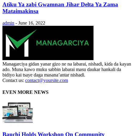
Atiku Ya zabi Gwamnan Jihar Delta Ya Zama
Mataimakinsa
admin
-
June 16, 2022
Managarciya gidan yanar gizo ne na labarai, nishaɗi, kiɗa da kayan
ado. Muna kawo muku sabbin labarai masu ɗaukar hankali da
bidiyo kai tsaye daga masana’antar nishaɗi.
Contact us:
contact@yoursite.com
EVEN MORE NEWS
Bauchi Holds Workshop On Community