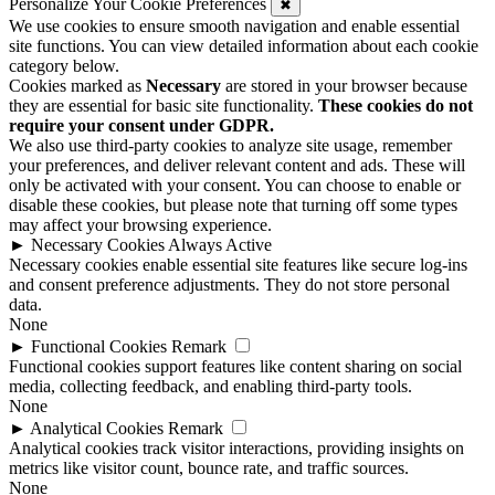
Personalize Your Cookie Preferences
✖
We use cookies to ensure smooth navigation and enable essential
site functions. You can view detailed information about each cookie
category below.
Cookies marked as
Necessary
are stored in your browser because
they are essential for basic site functionality.
These cookies do not
require your consent under GDPR.
We also use third-party cookies to analyze site usage, remember
your preferences, and deliver relevant content and ads. These will
only be activated with your consent. You can choose to enable or
disable these cookies, but please note that turning off some types
may affect your browsing experience.
►
Necessary Cookies
Always Active
Necessary cookies enable essential site features like secure log-ins
and consent preference adjustments. They do not store personal
data.
None
►
Functional Cookies
Remark
Functional cookies support features like content sharing on social
media, collecting feedback, and enabling third-party tools.
None
►
Analytical Cookies
Remark
Analytical cookies track visitor interactions, providing insights on
metrics like visitor count, bounce rate, and traffic sources.
None