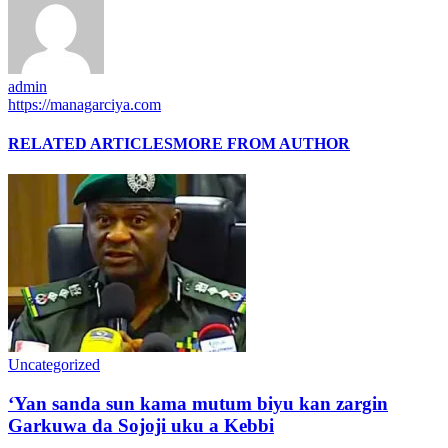
admin
https://managarciya.com
RELATED ARTICLES
MORE FROM AUTHOR
Uncategorized
‘Yan sanda sun kama mutum biyu kan zargin
Garkuwa da Sojoji uku a Kebbi