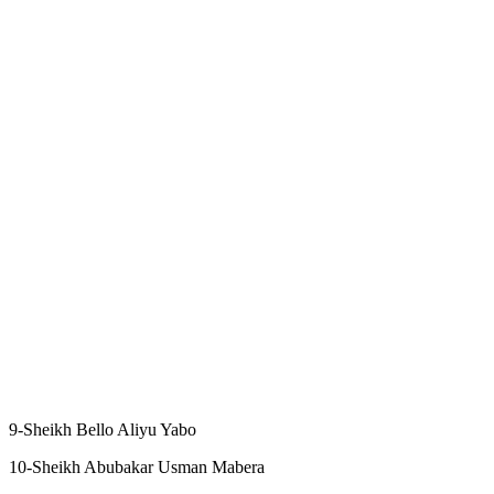
9-Sheikh Bello Aliyu Yabo
10-Sheikh Abubakar Usman Mabera