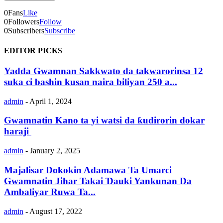
0
Fans
Like
0
Followers
Follow
0
Subscribers
Subscribe
EDITOR PICKS
Yadda Gwamnan Sakkwato da takwarorinsa 12
suka ci bashin kusan naira biliyan 250 a...
admin
-
April 1, 2024
Gwamnatin Kano ta yi watsi da ƙudirorin dokar
haraji
admin
-
January 2, 2025
Majalisar Dokokin Adamawa Ta Umarci
Gwamnatin Jihar Takai Ɗauki Yankunan Da
Ambaliyar Ruwa Ta...
admin
-
August 17, 2022