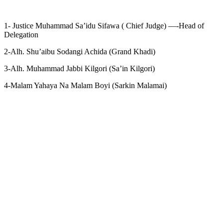
1- Justice Muhammad Sa’idu Sifawa ( Chief Judge) —-Head of
Delegation
2-Alh. Shu’aibu Sodangi Achida (Grand Khadi)
3-Alh. Muhammad Jabbi Kilgori (Sa’in Kilgori)
4-Malam Yahaya Na Malam Boyi (Sarkin Malamai)