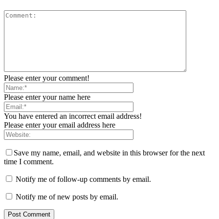
Please enter your comment!
Please enter your name here
You have entered an incorrect email address!
Please enter your email address here
Save my name, email, and website in this browser for the next
time I comment.
Notify me of follow-up comments by email.
Notify me of new posts by email.