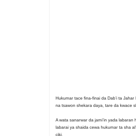
Hukumar tace fina-finai da Dab’i ta Jaha
na tsawon shekara daya, tare da kwace sh
A wata sanarwar da jami’in yada labaran
labarai ya shaida cewa hukumar ta sha al’
ciki.