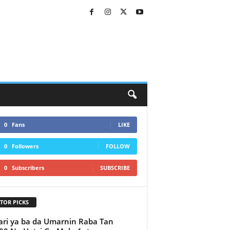
0
Fans
LIKE
0
Followers
FOLLOW
0
Subscribers
SUBSCRIBE
TOR PICKS
ri ya ba da Umarnin Raba Tan