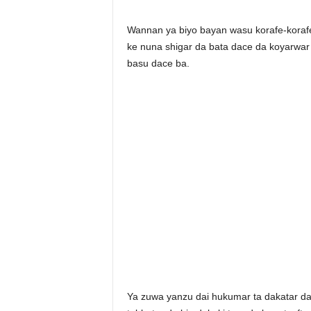
Wannan ya biyo bayan wasu korafe-korafe 
ke nuna shigar da bata dace da koyarwar
basu dace ba.
Ya zuwa yanzu dai hukumar ta dakatar d