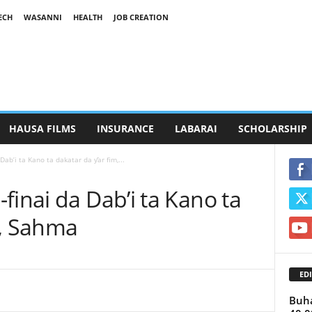
ECH
WASANNI
HEALTH
JOB CREATION
HAUSA FILMS
INSURANCE
LABARAI
SCHOLARSHIP
Dab’i ta Kano ta dakatar da ƴar fim,...
finai da Dab’i ta Kano ta
m, Sahma
EDI
Buha