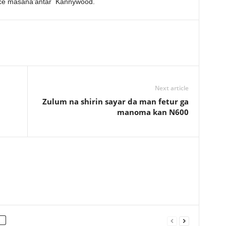
ftace masana’antar Kannywood.
Next article
Zulum na shirin sayar da man fetur ga
manoma kan N600