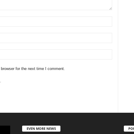
 browser for the next time I comment.
.
EVEN MORE NEWS
PO