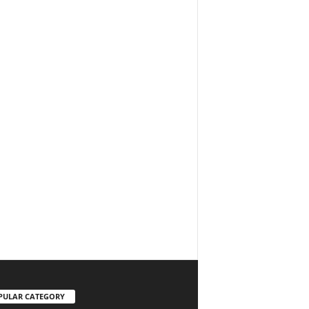
PULAR CATEGORY