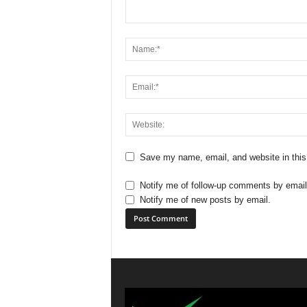
Save my name, email, and website in this
Notify me of follow-up comments by email
Notify me of new posts by email.