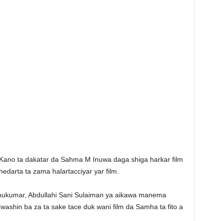
r Kano ta dakatar da Sahma M Inuwa daga shiga harkar film
edarta ta zama halartacciyar yar film.
 hukumar, Abdullahi Sani Sulaiman ya aikawa manema
washin ba za ta sake tace duk wani film da Samha ta fito a