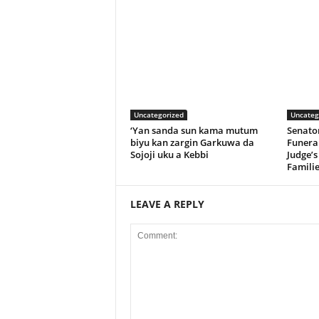
Uncategorized
Uncateg
‘Yan sanda sun kama mutum
Senato
biyu kan zargin Garkuwa da
Funeral
Sojoji uku a Kebbi
Judge’s
Familie
LEAVE A REPLY