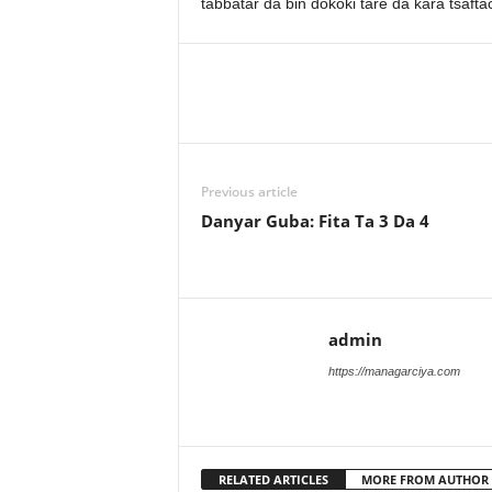
tabbatar da bin dokoki tare da kara tsa
Previous article
Danyar Guba: Fita Ta 3 Da 4
admin
https://managarciya.com
RELATED ARTICLES
MORE FROM AUTHOR