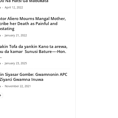
00 Na Hatsi Ga Mabuƙata
n
-
April 12, 2022
tor Aliero Mourns Mangal Mother,
ribe her Death as Painful and
stating
n
-
January 21, 2022
kin Tofa da yankin Kano ta arewa,
u da kamar Sunusi Bature—-Hon.
.
n
-
January 23, 2025
cin Siyasar Gombe: Gwamnonin APC
Ziyarci Gwamna Inuwa
n
-
November 22, 2021