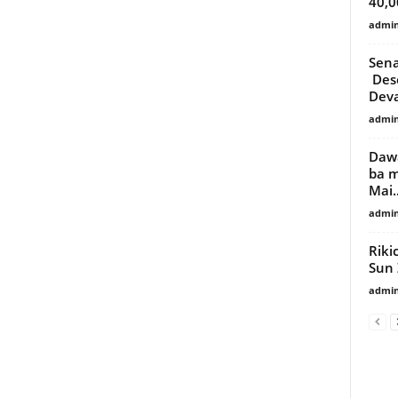
40,0
admi
Sena
Desc
Deva
admi
Dawa
ba m
Mai..
admi
Riki
Sun 
admi