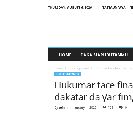
THURSDAY, AUGUST 6, 2026
TATTAUNAWA
T
M
a
n
a
g
a
r
HOME
DAGA MARUBUTANMU
c
i
Home
Uncategorized
Hukumar tace fina-finai da 
y
UNCATEGORIZED
a
Hukumar tace fina-
dakatar da ƴar fi
By
admin
-
January 4, 2025
139
0