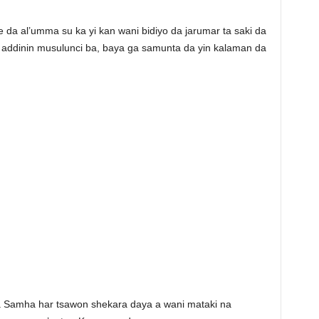
da al’umma su ka yi kan wani bidiyo da jarumar ta saki da
 addinin musulunci ba, baya ga samunta da yin kalaman da
a Samha har tsawon shekara daya a wani mataki na