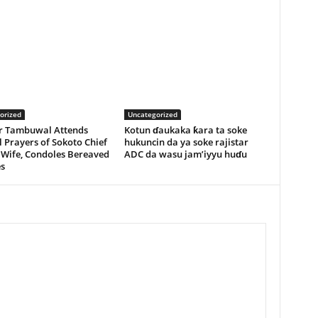
orized
Uncategorized
r Tambuwal Attends
Kotun ɗaukaka ƙara ta soke
 Prayers of Sokoto Chief
hukuncin da ya soke rajistar
 Wife, Condoles Bereaved
ADC da wasu jam’iyyu huɗu
s