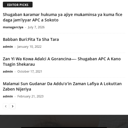
EDITOR PICKS
Shugaban ƙaramar hukuma ya ajiye muƙaminsa ya kuma fice
daga jam’iyyar APC a Sokoto
managarciya
-
July 7, 2026
Babban Buri:Fita Ta Sha Tara
admin
-
January 10, 2022
Zan Yi Wa Kowa Adalci A Gorancina—- Shugaban APC A Kano
Tsagin Shekarau
admin
-
October 17, 2021
Malamai Sun Gudanar Da Addu’o’in Zaman Lafiya A Lokuttan
Zaben Nijeriya
admin
-
February 21, 2023