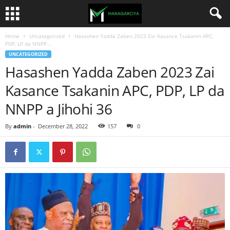
Home
Uncategorized
Hasashen Yadda Zaben 2023 Zai Kasance Tsakanin APC,
PDP, LP da NNPP...
UNCATEGORIZED
Hasashen Yadda Zaben 2023 Zai
Kasance Tsakanin APC, PDP, LP da
NNPP a Jihohi 36
By
admin
-
December 28, 2022
157
0