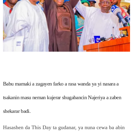
Babu mamaki a zagayen farko a rasa wanda ya yi nasara a
tsakanin masu neman kujerar shugabancin Najeriya a zaben
shekarar badi.
Hasashen da This Day ta gudanar, ya nuna cewa ba abin