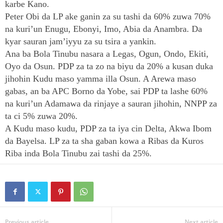
karbe Kano.
Peter Obi da LP ake ganin za su tashi da 60% zuwa 70%
na kuri’un Enugu, Ebonyi, Imo, Abia da Anambra. Da
kyar sauran jam’iyyu za su tsira a yankin.
Ana ba Bola Tinubu nasara a Legas, Ogun, Ondo, Ekiti,
Oyo da Osun. PDP za ta zo na biyu da 20% a kusan duka
jihohin Kudu maso yamma illa Osun. A Arewa maso
gabas, an ba APC Borno da Yobe, sai PDP ta lashe 60%
na kuri’un Adamawa da rinjaye a sauran jihohin, NNPP za
ta ci 5% zuwa 20%.
A Kudu maso kudu, PDP za ta iya cin Delta, Akwa Ibom
da Bayelsa. LP za ta sha gaban kowa a Ribas da Kuros
Riba inda Bola Tinubu zai tashi da 25%.
Previous article
Next article