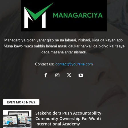
Managarciya gidan yanar gizo ne na labarai, nishaɗi, kiɗa da kayan ado.
Muna kawo muku sabbin labarai masu ɗaukar hankali da bidiyo kai tsaye
daga masana’antar nishaɗi.
Contact us:
contact@yoursite.com
EVEN MORE NEWS
Stakeholders Push Accountability,
Community Ownership For Wunti
International Academy