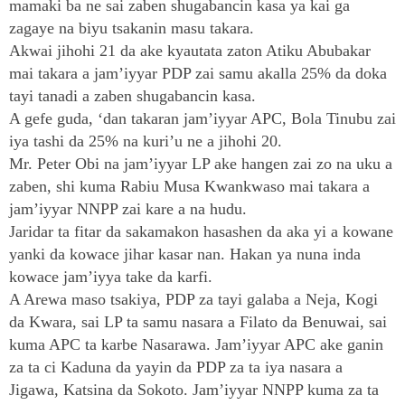
mamaki ba ne sai zaben shugabancin kasa ya kai ga
zagaye na biyu tsakanin masu takara.
Akwai jihohi 21 da ake kyautata zaton Atiku Abubakar
mai takara a jam’iyyar PDP zai samu akalla 25% da doka
tayi tanadi a zaben shugabancin kasa.
A gefe guda, ‘dan takaran jam’iyyar APC, Bola Tinubu zai
iya tashi da 25% na kuri’u ne a jihohi 20.
Mr. Peter Obi na jam’iyyar LP ake hangen zai zo na uku a
zaben, shi kuma Rabiu Musa Kwankwaso mai takara a
jam’iyyar NNPP zai kare a na hudu.
Jaridar ta fitar da sakamakon hasashen da aka yi a kowane
yanki da kowace jihar kasar nan. Hakan ya nuna inda
kowace jam’iyya take da karfi.
A Arewa maso tsakiya, PDP za tayi galaba a Neja, Kogi
da Kwara, sai LP ta samu nasara a Filato da Benuwai, sai
kuma APC ta karbe Nasarawa. Jam’iyyar APC ake ganin
za ta ci Kaduna da yayin da PDP za ta iya nasara a
Jigawa, Katsina da Sokoto. Jam’iyyar NNPP kuma za ta