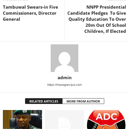
Tambuwal Swears-in Five
NNPP Presidential
Commissioners, Director
Candidate Pledges To Give
General
Quality Education To Over
20m Out Of School
Children, If Elected
admin
https://managarciya.com
RELATED ARTICLES
MORE FROM AUTHOR