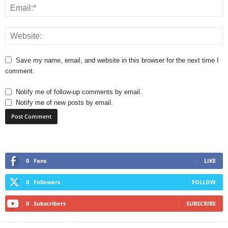
Save my name, email, and website in this browser for the next time I
comment.
Notify me of follow-up comments by email.
Notify me of new posts by email.
0
Fans
LIKE
0
Followers
FOLLOW
0
Subscribers
SUBSCRIBE