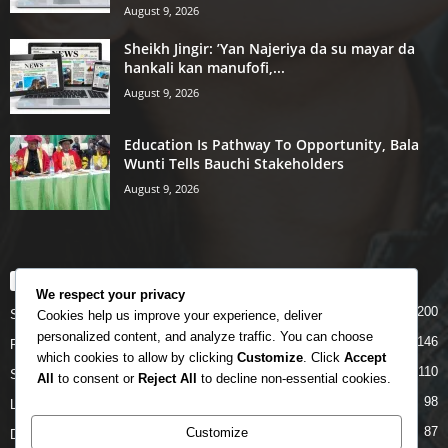
August 9, 2026
Sheikh Jingir: ’Yan Najeriya da su mayar da
hankali kan manufofi,...
August 9, 2026
Education Is Pathway To Opportunity, Bala
Wunti Tells Bauchi Stakeholders
August 9, 2026
POPULAR CATEGORY
We respect your privacy
200
Story
Cookies help us improve your experience, deliver
personalized content, and analyze traffic. You can choose
146
Politics
which cookies to allow by clicking
Customize
. Click
Accept
110
Siyasa
All
to consent or
Reject All
to decline non-essential cookies.
98
Labarai
87
Customize
Daga Marubutanmu