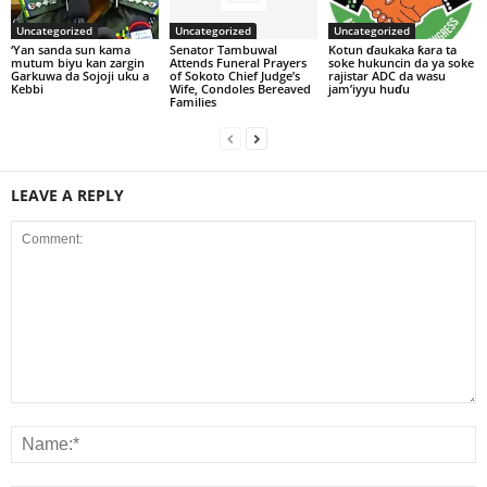
Uncategorized
Uncategorized
Uncategorized
‘Yan sanda sun kama
Senator Tambuwal
Kotun ɗaukaka ƙara ta
mutum biyu kan zargin
Attends Funeral Prayers
soke hukuncin da ya soke
Garkuwa da Sojoji uku a
of Sokoto Chief Judge’s
rajistar ADC da wasu
Kebbi
Wife, Condoles Bereaved
jam’iyyu huɗu
Families
LEAVE A REPLY