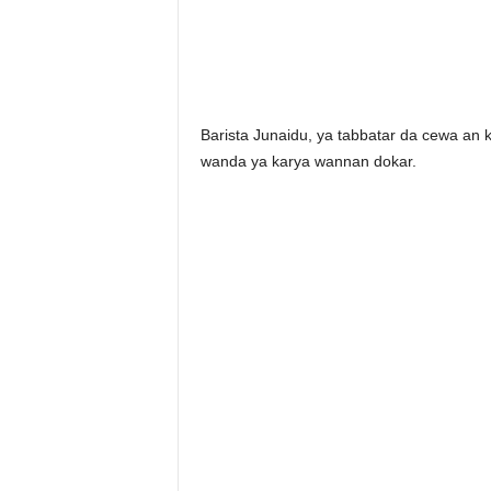
Barista Junaidu, ya tabbatar da cewa an 
wanda ya karya wannan dokar.