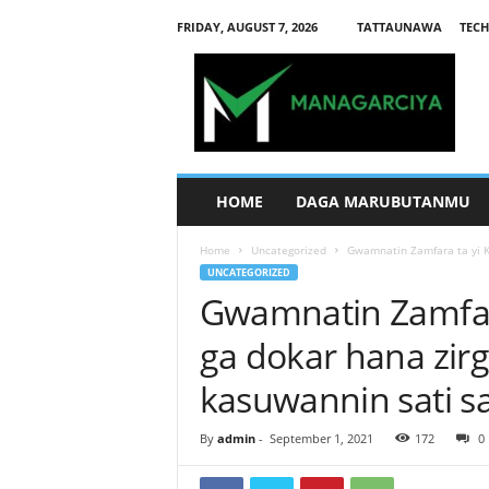
FRIDAY, AUGUST 7, 2026
TATTAUNAWA
TECH
M
a
n
a
g
a
r
HOME
DAGA MARUBUTANMU
c
i
Home
Uncategorized
Gwamnatin Zamfara ta yi Ka
y
UNCATEGORIZED
a
Gwamnatin Zamfara
ga dokar hana zirg
kasuwannin sati s
By
admin
-
September 1, 2021
172
0