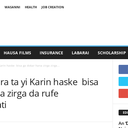
WASANNI
HEALTH
JOB CREATION
HAUSA FILMS
INSURANCE
LABARAI
SCHOLARSHIP
rin haske bisa ga dokar hana zirga zirga...
 ta yi Karin haske bisa
a zirga da rufe
ati
EDI
An Ɗ