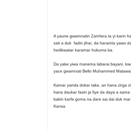
A yaune gwamnatin Zamfara ta yi karin h
sati a duk fadin jihar, da haramta yawo 
hedikwatar karamar hukuma ba.
Da yake yiwa manema labarai bayani, kwam
yace gwamnati Bello Muhammed Matawalle
Kamar yanda dokar take, an hana zirga zi
hana daukar fasin ja fiye da daya a sama
bakin karfe goma na dare sai dai duk mai
Kansa.