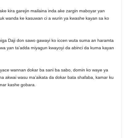
ake kira garejin mailaina inda ake zargin maboyar yan
uk wanda ke kasuwan ci a wurin ya kwashe kayan sa ko
higa Daji don sawo gawayi ko iccen wuta suma an haramta
 wa yan ta’adda miyagun kwayoyi da abinci da kuma kayan
yace wannan dokar ba sani ba sabo, domin ko waye ya
ma akwai wasu ma’aikata da dokar bata shafaba, kamar ku
umar kashe gobara.