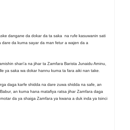
aske dangane da dokar da ta saka na rufe kasuwanin sati
da dare da kuma sayar da man fetur a wajen da a
ishin shari’a na jihar ta Zamfara Barista Junaidu Aminu,
 ya saka wa dokar hannu kuma ta fara aiki nan take.
rga daga karfe shidda na dare zuwa shidda na safe, an
 Babur, an kuma hana matafiya ratsa jihar Zamfara daga
 motar da ya shaiga Zamfara ya kwana a duk inda ya tsinci