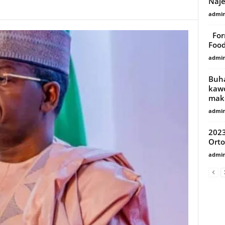
Naje
admi
Form
Food
admi
Buha
kawo
mak
admi
2023
Orto
admi