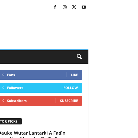
0
Fans
LIKE
0
Followers
FOLLOW
0
Subscribers
SUBSCRIBE
TOR PICKS
auke Wutar Lantarki A Faɗin