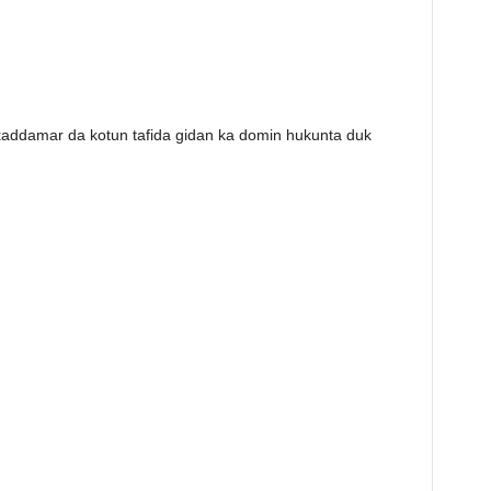
kaddamar da kotun tafida gidan ka domin hukunta duk