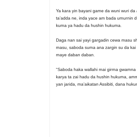
Ya kara yin bayani game da wuni wuri da 
ta’adda ne, inda yace am bada umurnin d
kuma ya hadu da hushin hukuma.
Daga nan sai yayi gargadin cewa masu s
masu, saboda suma ana zargin su da kai
maye daban daban.
“Saboda haka wallahi mai girma gwamna 
karya ta zai hadu da hushin hukuma, am
yan jarida, ma’aikatan Assibiti, dana huk