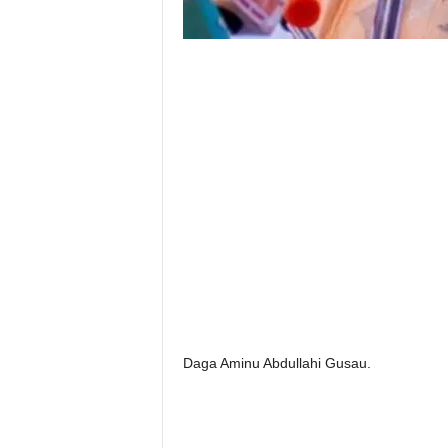
Daga Aminu Abdullahi Gusau.