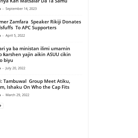
riya Kan Matsalar Da Ta Samu
n
-
September 14, 2023
er Zamfara Speaker Rikiji Donates
sfuffs To APC Supporters
n
-
April 5, 2022
ri ya ba ministan ilimi umarnin
 ƙarshen yajin aikin ASUU cikin
o biyu
n
-
July 20, 2022
: Tambuwal Group Meet Atiku,
m, Ishaku On Who the Cap Fits
n
-
March 29, 2022