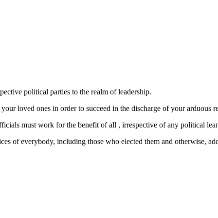
ctive political parties to the realm of leadership.
l your loved ones in order to succeed in the discharge of your arduous 
ls must work for the benefit of all , irrespective of any political lea
ces of everybody, including those who elected them and otherwise, addin