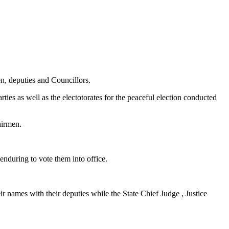
n, deputies and Councillors.
es as well as the electotorates for the peaceful election conducted
airmen.
nduring to vote them into office.
 names with their deputies while the State Chief Judge , Justice