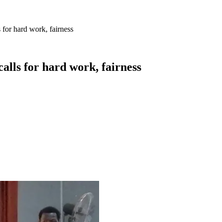
for hard work, fairness
lls for hard work, fairness