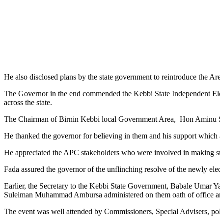
He also disclosed plans by the state government to reintroduce the A
The Governor in the end commended the Kebbi State Independent Electo
across the state.
The Chairman of Birnin Kebbi local Government Area, Hon Aminu Sar
He thanked the governor for believing in them and his support which a
He appreciated the APC stakeholders who were involved in making sure
Fada assured the governor of the unflinching resolve of the newly el
Earlier, the Secretary to the Kebbi State Government, Babale Umar Yau
Suleiman Muhammad Ambursa administered on them oath of office an
The event was well attended by Commissioners, Special Advisers, poli