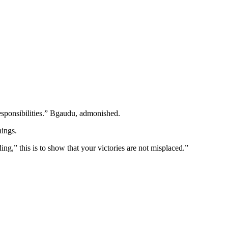
responsibilities.” Bgaudu, admonished.
nings.
g,” this is to show that your victories are not misplaced.”