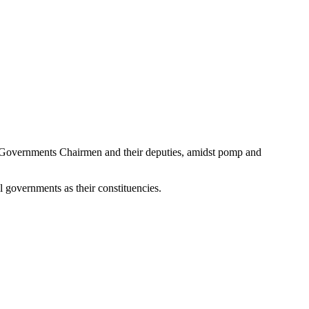
 Governments Chairmen and their deputies, amidst pomp and
l governments as their constituencies.