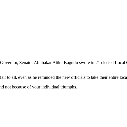
te Governor, Senator Abubakar Atiku Bagudu swore in 21 elected Local
r to all, even as he reminded the new officials to take their entire loca
nd not because of your individual triumphs.