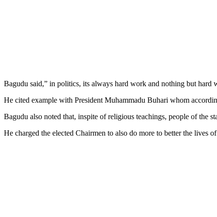
Bagudu said,” in politics, its always hard work and nothing but hard w
He cited example with President Muhammadu Buhari whom according 
Bagudu also noted that, inspite of religious teachings, people of the 
He charged the elected Chairmen to also do more to better the lives of 