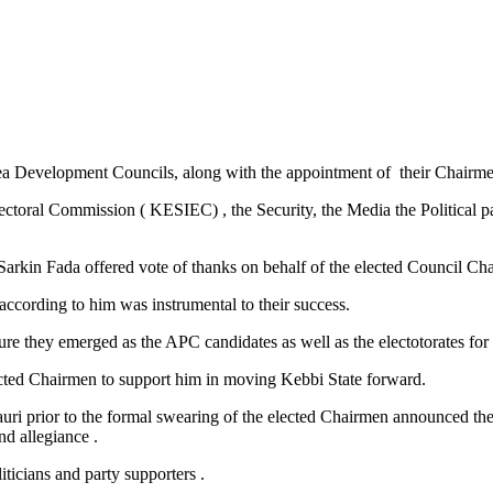
rea Development Councils, along with the appointment of their Chairme
ral Commission ( KESIEC) , the Security, the Media the Political parti
kin Fada offered vote of thanks on behalf of the elected Council Ch
ccording to him was instrumental to their success.
 they emerged as the APC candidates as well as the electotorates for e
ected Chairmen to support him in moving Kebbi State forward.
ri prior to the formal swearing of the elected Chairmen announced their
d allegiance .
ticians and party supporters .