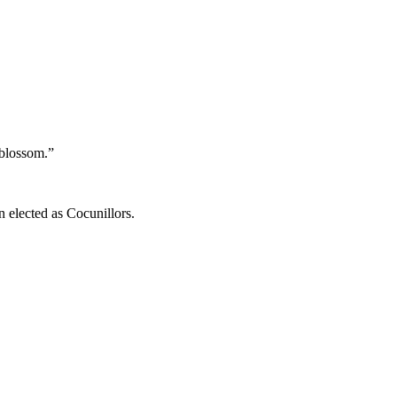
 blossom.”
n elected as Cocunillors.