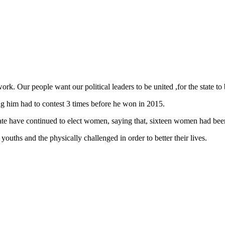
ork. Our people want our political leaders to be united ,for the state to
him had to contest 3 times before he won in 2015.
state have continued to elect women, saying that, sixteen women had bee
youths and the physically challenged in order to better their lives.