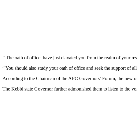
” The oath of office have just elavated you from the realm of your respe
” You should also study your oath of office and seek the support of al
According to the Chairman of the APC Governors’ Forum, the new officia
The Kebbi state Governor further admonished them to listen to the voi