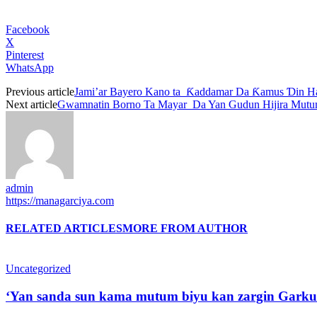
Facebook
X
Pinterest
WhatsApp
Previous article
Jami’ar Bayero Kano ta Ƙaddamar Da Ƙamus Ɗin H
Next article
Gwamnatin Borno Ta Mayar Da Yan Gudun Hijira Mutum
admin
https://managarciya.com
RELATED ARTICLES
MORE FROM AUTHOR
Uncategorized
‘Yan sanda sun kama mutum biyu kan zargin Garku