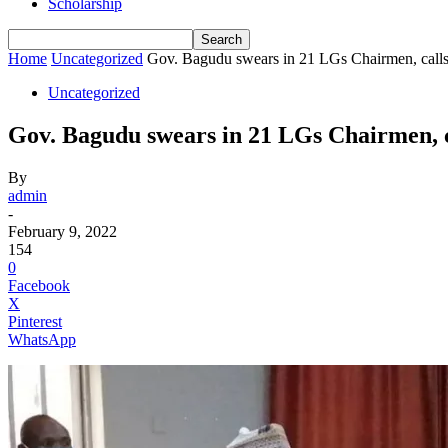
Scholarship
Home
Uncategorized
Gov. Bagudu swears in 21 LGs Chairmen, calls 
Uncategorized
Gov. Bagudu swears in 21 LGs Chairmen, ca
By
admin
-
February 9, 2022
154
0
Facebook
X
Pinterest
WhatsApp