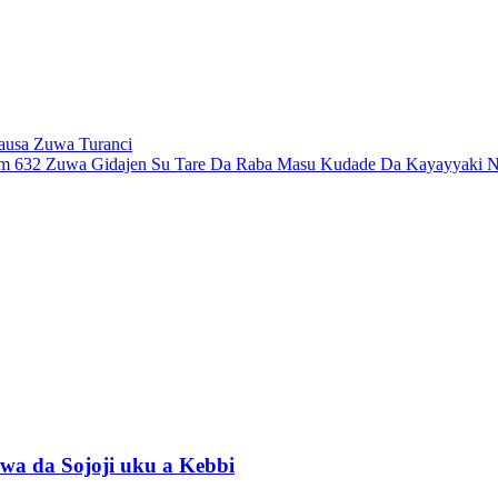
ausa Zuwa Turanci
 632 Zuwa Gidajen Su Tare Da Raba Masu Kudade Da Kayayyaki Na
wa da Sojoji uku a Kebbi