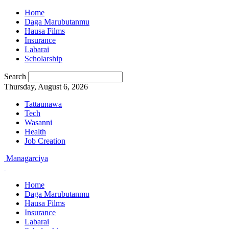
Home
Daga Marubutanmu
Hausa Films
Insurance
Labarai
Scholarship
Search
Thursday, August 6, 2026
Tattaunawa
Tech
Wasanni
Health
Job Creation
Managarciya
Home
Daga Marubutanmu
Hausa Films
Insurance
Labarai