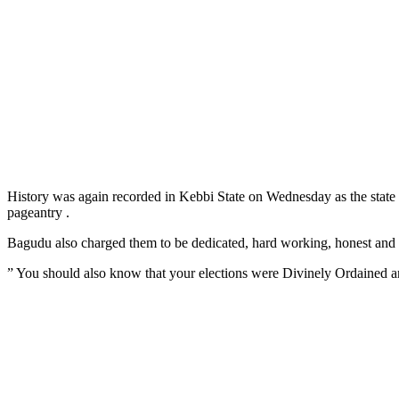
History was again recorded in Kebbi State on Wednesday as the sta
pageantry .
Bagudu also charged them to be dedicated, hard working, honest and fai
” You should also know that your elections were Divinely Ordained a