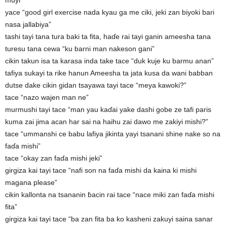
muyi”
yace “good girl exercise nada kyau ga me ciki, jeki zan biyoki bari
nasa jallabiya”
tashi tayi tana tura baki ta fita, haɗe rai tayi ganin ameesha tana
turesu tana cewa “ku barni man nakeson gani”
cikin takun isa ta karasa inda take tace “duk kuje ku barmu anan”
tafiya sukayi ta rike hanun Ameesha ta jata kusa da wani babban
dutse dake cikin gidan tsayawa tayi tace “meya kawoki?”
tace “nazo wajen man ne”
murmushi tayi tace “man yau kaɗai yake dashi gobe ze tafi paris
kuma zai jima acan har sai na haihu zai dawo me zakiyi mishi?”
tace “ummanshi ce babu lafiya jikinta yayi tsanani shine nake so na
faɗa mishi”
tace “okay zan faɗa mishi jeki”
girgiza kai tayi tace “nafi son na faɗa mishi da kaina ki mishi
magana please”
cikin kallonta na tsananin ɓacin rai tace “nace miki zan faɗa mishi
fita”
girgiza kai tayi tace “ba zan fita ba ko kasheni zakuyi saina sanar