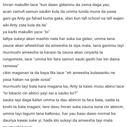
Imran makullin tace “kun dawo gidanmu da zama daga yau,
acan zamufi samun sauƙin kula da umma tunda muna da yawa
gani ga Anty ga fahad kuma gaka, idan kun tafi school na tafi wajen
aiki Anty zata kula da ita”
ya karɓi makullin yace “to”
tafiya sukeyi akan mashin nata har suka isa gidan, umma tana
zaune akan wheelchair da ameesha ta siya mata, tana ganinsu tayi
murmushi ameesha ta karaso ta zauna akan cinyarta ta
rungumeta, tace “umma kin fara samun sauki gashi har kin daina
ramewa”
cikin maganan ta da baya fita tace “eh ameesha kulawanku ne
yasa hakan na gode sosai”
murmushi tayi bata kara magana ba, Anty ta kawo musu abinci tace
“to lokacin cin abinci yayi sai a sauko ko?”
sauka tayi daga ƙafan umma ta ɗau abincin ta fara bata, saida ta
koshi ta bata magani, tare dasu Imran suka zauna suna cin abincin,
umma tayi tagumi tana kallonsu, har yau basu dawo normal ba
dauriya kawai suke yi, haɗa ido sukayi da ameesha tayi mata