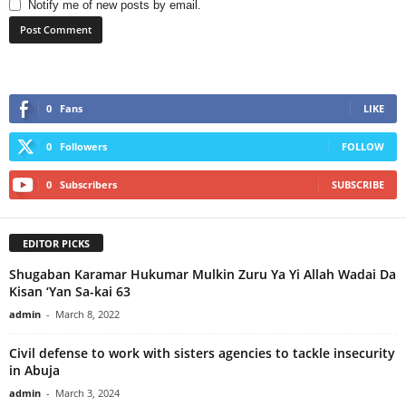
Notify me of new posts by email.
0
Fans
LIKE
0
Followers
FOLLOW
0
Subscribers
SUBSCRIBE
EDITOR PICKS
Shugaban Karamar Hukumar Mulkin Zuru Ya Yi Allah Wadai Da
Kisan ‘Yan Sa-kai 63
admin
-
March 8, 2022
Civil defense to work with sisters agencies to tackle insecurity
in Abuja
admin
-
March 3, 2024