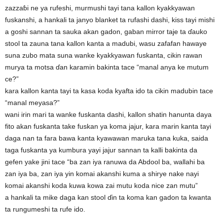
zazzaɓi ne ya rufeshi, murmushi tayi tana kallon kyakkyawan
fuskanshi, a hankali ta janyo blanket ta rufashi dashi, kiss tayi mishi
a goshi sannan ta sauka akan gadon, gaban mirror taje ta ɗauko
stool ta zauna tana kallon kanta a madubi, wasu zafafan hawaye
suna zubo mata suna wanke kyakkyawan fuskanta, cikin rawan
murya ta motsa ɗan karamin bakinta tace “manal anya ke mutum
ce?”
kara kallon kanta tayi ta kasa koda kyafta ido ta cikin madubin tace
“manal meyasa?”
wani irin mari ta wanke fuskanta dashi, kallon shatin hanunta daya
fito akan fuskanta take fuskan ya koma jajur, kara marin kanta tayi
daga nan ta fara bawa kanta kyawawan maruka tana kuka, saida
taga fuskanta ya kumbura yayi jajur sannan ta kalli bakinta da
gefen yake jini tace “ba zan iya ranuwa da Abdool ba, wallahi ba
zan iya ba, zan iya yin komai akanshi kuma a shirye nake nayi
komai akanshi koda kuwa kowa zai mutu koda nice zan mutu”
a hankali ta mike daga kan stool ɗin ta koma kan gadon ta kwanta
ta rungumeshi ta rufe ido.