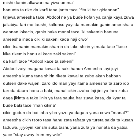
mishi domin alkawari na yiwa umma”
hanunta ta rike da karfi tana janta tace “fita ki bar gidannan”
tirjewa ameesha take, Abdool ne ya buɗe kofan ya canja kaya zuwa
jallabiya fari me taushi, kallonsu yayi da mamakin ganin ameesha a
wannan lokacin, ganin haka manal tace “ki sakemin hanuna
ameesha inada ciki ki sakeni kada naji ciwo”
cikin tsananin mamakin sharrin da take shirin yi mata tace “kece
kika rikemin hanu ai kece zaki sakeni”
da karfi tace “Abdool kace ta sakeni”
Abdool zaiyi magana kawai ta saki hanun Ameesha tayi juyi
ameesha kuma tana shirin riketa kawai ta zube akan babban
dutsen dake wajen, zaro ido man yayi itama ameesha ta zaro ido
tareda ɗaura hanu a baki, manal cikin azaba taji jini ya fara zuba
daga jikinta a take jinin ya fara sauka har zuwa kasa, da kyar ta
buɗe baki tace “man cikina”
cikin gudun da bai taɓa yiba yazo ya ɗagata yana cewa “manal?”
ameesha cikin tsoro tasa hanu zata taɓata ya tureta saida ta kusan
faɗuwa, jijiyoyin kanshi suka tashi, yana zufa ya nunata da yatsa
yace “stay away from my wife”