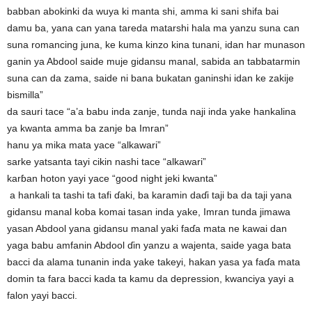
babban abokinki da wuya ki manta shi, amma ki sani shifa bai
damu ba, yana can yana tareda matarshi hala ma yanzu suna can
suna romancing juna, ke kuma kinzo kina tunani, idan har munason
ganin ya Abdool saide muje gidansu manal, sabida an tabbatarmin
suna can da zama, saide ni bana bukatan ganinshi idan ke zakije
bismilla”
da sauri tace “a’a babu inda zanje, tunda naji inda yake hankalina
ya kwanta amma ba zanje ba Imran”
hanu ya mika mata yace “alkawari”
sarke yatsanta tayi cikin nashi tace “alkawari”
karɓan hoton yayi yace “good night jeki kwanta”
a hankali ta tashi ta tafi ɗaki, ba karamin daɗi taji ba da taji yana
gidansu manal koba komai tasan inda yake, Imran tunda jimawa
yasan Abdool yana gidansu manal yaki faɗa mata ne kawai dan
yaga babu amfanin Abdool ɗin yanzu a wajenta, saide yaga bata
bacci da alama tunanin inda yake takeyi, hakan yasa ya faɗa mata
domin ta fara bacci kada ta kamu da depression, kwanciya yayi a
falon yayi bacci.