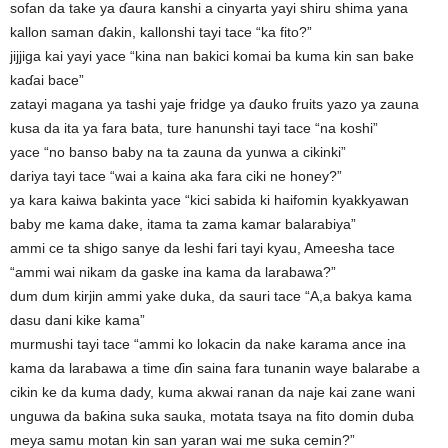
sofan da take ya ɗaura kanshi a cinyarta yayi shiru shima yana
kallon saman ɗakin, kallonshi tayi tace “ka fito?”
jijjiga kai yayi yace “kina nan bakici komai ba kuma kin san bake
kaɗai bace”
zatayi magana ya tashi yaje fridge ya ɗauko fruits yazo ya zauna
kusa da ita ya fara bata, ture hanunshi tayi tace “na koshi”
yace “no banso baby na ta zauna da yunwa a cikinki”
dariya tayi tace “wai a kaina aka fara ciki ne honey?”
ya kara kaiwa bakinta yace “kici sabida ki haifomin kyakkyawan
baby me kama dake, itama ta zama kamar balarabiya”
ammi ce ta shigo sanye da leshi fari tayi kyau, Ameesha tace
“ammi wai nikam da gaske ina kama da larabawa?”
dum dum kirjin ammi yake duka, da sauri tace “A,a bakya kama
dasu dani kike kama”
murmushi tayi tace “ammi ko lokacin da nake karama ance ina
kama da larabawa a time ɗin saina fara tunanin waye balarabe a
cikin ke da kuma dady, kuma akwai ranan da naje kai zane wani
unguwa da baƙina suka sauka, motata tsaya na fito domin duba
meya samu motan kin san yaran wai me suka cemin?”