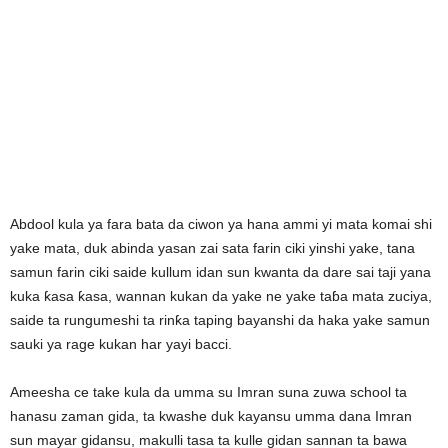
Abdool kula ya fara bata da ciwon ya hana ammi yi mata komai shi
yake mata, duk abinda yasan zai sata farin ciki yinshi yake, tana
samun farin ciki saide kullum idan sun kwanta da dare sai taji yana
kuka ƙasa ƙasa, wannan kukan da yake ne yake taɓa mata zuciya,
saide ta rungumeshi ta rinƙa taping bayanshi da haka yake samun
sauki ya rage kukan har yayi bacci.
Ameesha ce take kula da umma su Imran suna zuwa school ta
hanasu zaman gida, ta kwashe duk kayansu umma dana Imran
sun mayar gidansu, makulli tasa ta kulle gidan sannan ta bawa