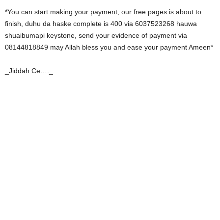
*You can start making your payment, our free pages is about to
finish, duhu da haske complete is 400 via 6037523268 hauwa
shuaibumapi keystone, send your evidence of payment via
08144818849 may Allah bless you and ease your payment Ameen*
_Jiddah Ce…._