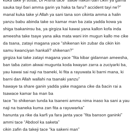
kuka take yi sosai, Dr A’isha tace “saide hakuri dan cikin ya gama
sauka tayi ɓari amma garin ya haka ta faru? accident tayi ne?”
manal kuka take yi Allah ya sani tana son cikinta amma a halin
yanzu babu abinda take so kamar man ba zata yadda kowa ya
shiga tsakaninsu ba, ya girgiza kai kawai yana kallon kofa inda
ameesha take tsaye yana aika mata wani irin mugun kallo me cike
da tsana, zatayi magana yace “shikenan kin zubar da cikin kin
samu kwanciyan hankali? shikenan?”
girgiza kai take zatayi magana yace “fita kibar gidannan ameesha,
ban taɓa zaton akwai mugunta koda kwayan zarra a zuciyarki ba,
yau kawai sai naji na tsaneki, ki fita a rayuwata ki barni mana, ki
barni dan Allah wallahi na tsanaki yanzu”
hawaye ta share ganin yadda yake magana cike da ɓacin rai a
tsawace kamar ba man ba
tace “to shikenan tunda ka tsaneni amma nima inaso ka sani a yau
naji na tsaneka kuma zan fita a rayuwarka”
hanunta ya rike da karfi ya fara janta yace “fita banson ganinki”
ammi tace “Abdool ka saketa”
cikin zafin da takeji tace “ka sakeni man”