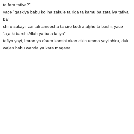
ta fara tafiya?”
yace “gaskiya babu ko ina zakuje ta riga ta kamu ba zata iya tafiya
ba”
shiru sukayi, zai tafi ameesha ta ciro kuɗi a aljihu ta bashi, yace
“a,a ki barshi Allah ya bata lafiya”
tafiya yayi, Imran ya ɗaura kanshi akan cikin umma yayi shiru, duk
wajen babu wanda ya kara magana.