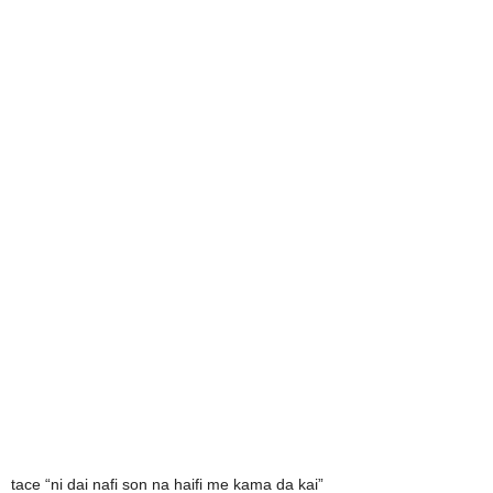
tace “ni dai nafi son na haifi me kama da kai”