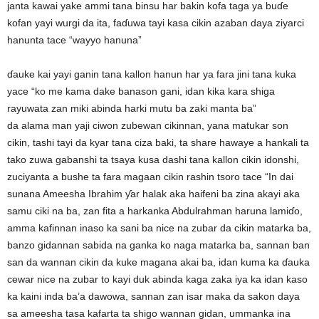
janta kawai yake ammi tana binsu har bakin kofa taga ya buɗe
kofan yayi wurgi da ita, faɗuwa tayi kasa cikin azaban daya ziyarci
hanunta tace “wayyo hanuna”
ɗauke kai yayi ganin tana kallon hanun har ya fara jini tana kuka
yace “ko me kama dake banason gani, idan kika kara shiga
rayuwata zan miki abinda harki mutu ba zaki manta ba”
da alama man yaji ciwon zubewan cikinnan, yana matukar son
cikin, tashi tayi da kyar tana ciza baki, ta share hawaye a hankali ta
tako zuwa gabanshi ta tsaya kusa dashi tana kallon cikin idonshi,
zuciyanta a bushe ta fara magaan cikin rashin tsoro tace “In dai
sunana Ameesha Ibrahim ƴar halak aka haifeni ba zina akayi aka
samu ciki na ba, zan fita a harkanka Abdulrahman haruna lamiɗo,
amma kafinnan inaso ka sani ba nice na zubar da cikin matarka ba,
banzo gidannan sabida na ganka ko naga matarka ba, sannan ban
san da wannan cikin da kuke magana akai ba, idan kuma ka ɗauka
cewar nice na zubar to kayi duk abinda kaga zaka iya ka idan kaso
ka kaini inda ba’a dawowa, sannan zan isar maka da sakon daya
sa ameesha tasa kafarta ta shigo wannan gidan, ummanka ina