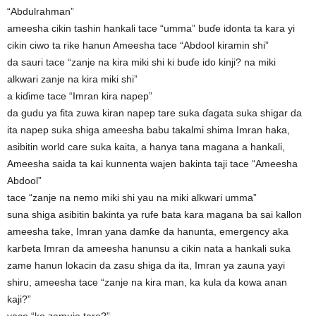
“Abdulrahman”
ameesha cikin tashin hankali tace “umma” buɗe idonta ta kara yi
cikin ciwo ta rike hanun Ameesha tace “Abdool kiramin shi”
da sauri tace “zanje na kira miki shi ki buɗe ido kinji? na miki
alkwari zanje na kira miki shi”
a kiɗime tace “Imran kira napep”
da gudu ya fita zuwa kiran napep tare suka ɗagata suka shigar da
ita napep suka shiga ameesha babu takalmi shima Imran haka,
asibitin world care suka kaita, a hanya tana magana a hankali,
Ameesha saida ta kai kunnenta wajen bakinta taji tace “Ameesha
Abdool”
tace “zanje na nemo miki shi yau na miki alkwari umma”
suna shiga asibitin bakinta ya rufe bata kara magana ba sai kallon
ameesha take, Imran yana damƙe da hanunta, emergency aka
karɓeta Imran da ameesha hanunsu a cikin nata a hankali suka
zame hanun lokacin da zasu shiga da ita, Imran ya zauna yayi
shiru, ameesha tace “zanje na kira man, ka kula da kowa anan
kaji?”