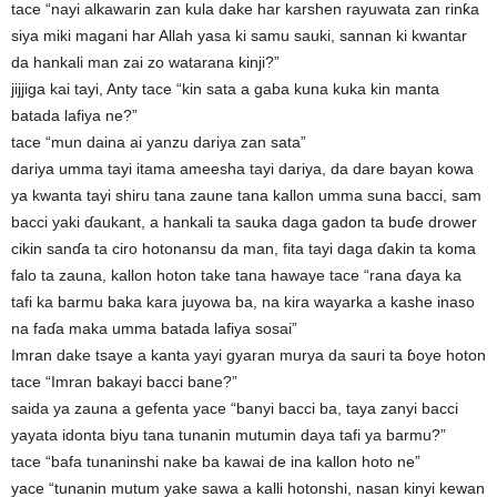
tace “nayi alkawarin zan kula dake har karshen rayuwata zan rinƙa
siya miki magani har Allah yasa ki samu sauki, sannan ki kwantar
da hankali man zai zo watarana kinji?”
jijjiga kai tayi, Anty tace “kin sata a gaba kuna kuka kin manta
batada lafiya ne?”
tace “mun daina ai yanzu dariya zan sata”
dariya umma tayi itama ameesha tayi dariya, da dare bayan kowa
ya kwanta tayi shiru tana zaune tana kallon umma suna bacci, sam
bacci yaki ɗaukant, a hankali ta sauka daga gadon ta buɗe drower
cikin sanɗa ta ciro hotonansu da man, fita tayi daga ɗakin ta koma
falo ta zauna, kallon hoton take tana hawaye tace “rana ɗaya ka
tafi ka barmu baka kara juyowa ba, na kira wayarka a kashe inaso
na faɗa maka umma batada lafiya sosai”
Imran dake tsaye a kanta yayi gyaran murya da sauri ta ɓoye hoton
tace “Imran bakayi bacci bane?”
saida ya zauna a gefenta yace “banyi bacci ba, taya zanyi bacci
yayata idonta biyu tana tunanin mutumin daya tafi ya barmu?”
tace “bafa tunaninshi nake ba kawai de ina kallon hoto ne”
yace “tunanin mutum yake sawa a kalli hotonshi, nasan kinyi kewan