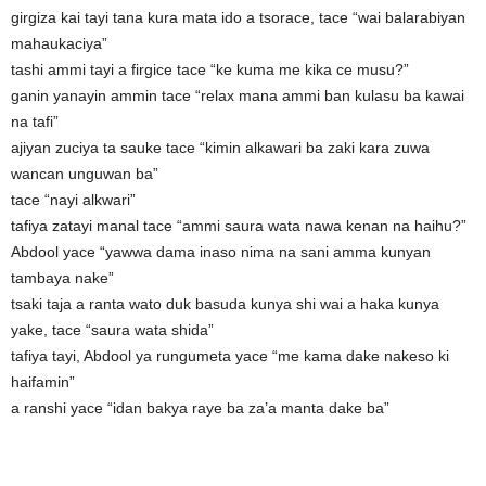
girgiza kai tayi tana kura mata ido a tsorace, tace “wai balarabiyan
mahaukaciya”
tashi ammi tayi a firgice tace “ke kuma me kika ce musu?”
ganin yanayin ammin tace “relax mana ammi ban kulasu ba kawai
na tafi”
ajiyan zuciya ta sauke tace “kimin alkawari ba zaki kara zuwa
wancan unguwan ba”
tace “nayi alkwari”
tafiya zatayi manal tace “ammi saura wata nawa kenan na haihu?”
Abdool yace “yawwa dama inaso nima na sani amma kunyan
tambaya nake”
tsaki taja a ranta wato duk basuda kunya shi wai a haka kunya
yake, tace “saura wata shida”
tafiya tayi, Abdool ya rungumeta yace “me kama dake nakeso ki
haifamin”
a ranshi yace “idan bakya raye ba za’a manta dake ba”