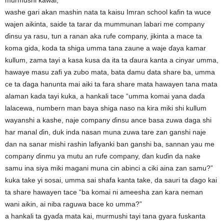
murmushi kawai,
washe gari akan mashin nata ta kaisu Imran school kafin ta wuce
wajen aikinta, saide ta tarar da mummunan labari me company
ɗinsu ya rasu, tun a ranan aka rufe company, jikinta a mace ta
koma gida, koda ta shiga umma tana zaune a waje ɗaya kamar
kullum, zama tayi a kasa kusa da ita ta ɗaura kanta a cinyar umma,
hawaye masu zafi ya zubo mata, bata damu data share ba, umma
ce ta ɗaga hanunta mai aiki ta fara share mata hawayen tana mata
alaman kada tayi kuka, a hankali tace “umma komai yana daɗa
lalacewa, numbern man baya shiga naso na kira miki shi kullum
wayanshi a kashe, naje company ɗinsu ance basa zuwa daga shi
har manal ɗin, duk inda nasan muna zuwa tare zan ganshi naje
dan na sanar mishi rashin lafiyanki ban ganshi ba, sannan yau me
company ɗinmu ya mutu an rufe company, ɗan kuɗin da nake
samu ina siya miki magani muna cin abinci a ciki aina zan samu?”
kuka take yi sosai, umma sai shafa kanta take, da sauri ta ɗago kai
ta share hawayen tace “ba komai ni ameesha zan kara neman
wani aikin, ai niba raguwa bace ko umma?”
a hankali ta gyaɗa mata kai, murmushi tayi tana gyara fuskanta