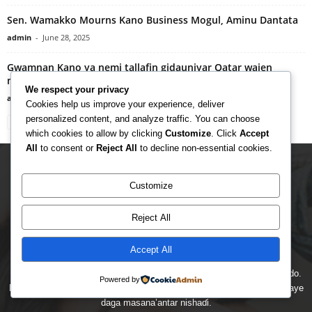
Sen. Wamakko Mourns Kano Business Mogul, Aminu Dantata
admin
-
June 28, 2025
Gwamnan Kano ya nemi tallafin gidauniyar Qatar wajen
magance matsalolin da suka shafi al’umma
We respect your privacy
admin
-
August 16, 2024
Cookies help us improve your experience, deliver
personalized content, and analyze traffic. You can choose
which cookies to allow by clicking
Customize
. Click
Accept
All
to consent or
Reject All
to decline non-essential cookies.
Customize
Reject All
Accept All
Managarciya gidan yanar gizo ne na labarai, nishaɗi, kiɗa da kayan ado.
Powered by
Muna kawo muku sabbin labarai masu ɗaukar hankali da bidiyo kai tsaye
daga masana’antar nishaɗi.