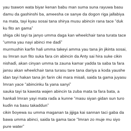
yau tsawon wata biyar kenan babu man suma suna rayuwa basu
damu da gashinshi ba, ameesha ce sanye da dogon riga jallabiya
na mata, tayi kyau sosai tana shirya musu abincin rana tace “duk
ku fito an gama”
shiga ciki tayi ta janyo umma daga kan wheelchair tana turata tace
“umma yau nayi abinci me daɗi”
murmushin karfin hali umma takeyi amma yau tana jin jikinta sosai,
su Imran sun fito suka fara cin abincin da Anty sai hira suke cikin
nishaɗi, akan cinyan umma ta zauna kamar yadda ta saba ta fara
jansu akan wheelchair tana turasu tare tana dariya a koda yaushe
idan tayi hakan tana jin farin ciki mara misali, saida ta gama juyasu
Imran yace “abincinku fa yana sanyi”
sauka tayi ta kawota wajen abincin ta zuba mata ta fara bata, a
hankali Imran yayi mata raɗa a kunne “masu siyan gidan sun turo
kuɗin na basu takaddun”
cikin ɓoyewa su umma maganan ta jijjiga kai sannan taci gaba da
bawa umma abinci, saida ta gama tace “Imran zo muje mu siyo
pure water”