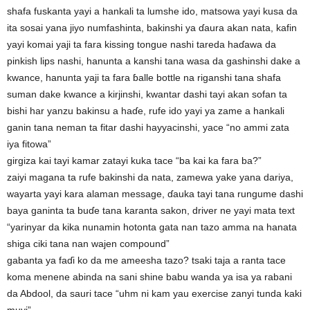
shafa fuskanta yayi a hankali ta lumshe ido, matsowa yayi kusa da
ita sosai yana jiyo numfashinta, bakinshi ya ɗaura akan nata, kafin
yayi komai yaji ta fara kissing tongue nashi tareda haɗawa da
pinkish lips nashi, hanunta a kanshi tana wasa da gashinshi dake a
kwance, hanunta yaji ta fara ɓalle bottle na riganshi tana shafa
suman dake kwance a kirjinshi, kwantar dashi tayi akan sofan ta
bishi har yanzu bakinsu a haɗe, rufe ido yayi ya zame a hankali
ganin tana neman ta fitar dashi hayyacinshi, yace “no ammi zata
iya fitowa”
girgiza kai tayi kamar zatayi kuka tace “ba kai ka fara ba?”
zaiyi magana ta rufe bakinshi da nata, zamewa yake yana dariya,
wayarta yayi kara alaman message, ɗauka tayi tana rungume dashi
baya ganinta ta buɗe tana karanta sakon, driver ne yayi mata text
“yarinyar da kika nunamin hotonta gata nan tazo amma na hanata
shiga ciki tana nan wajen compound”
gabanta ya faɗi ko da me ameesha tazo? tsaki taja a ranta tace
koma menene abinda na sani shine babu wanda ya isa ya rabani
da Abdool, da sauri tace “uhm ni kam yau exercise zanyi tunda kaki