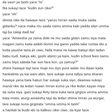
da sauri ya tashi yace “to”
fita sukayi tace “kuɗin sun cika?”
yace “eh”
idonta cike da hawaye tace “yanzu Imran saida muka saida
gidanku? nace maka mu saida namu amma kaki yadda idan umma
taji ba zataji daɗi ba”
yace “Ameesha ya zama dole ne mu saida gidan zamu siya mata
magani zamu kaita asibiti domin ina ganin yadda take runtse ido a
koda yaushe tana jin ciwo, faɗa mana ne kawai batayi dan tadan
babu kuɗi, bakya aiki, gashi abinci ya kare, kuɗin school fees namu
zamu biya sabida har sun fara kori, ya zamuyi?”
share hawaye tayi tace muje mu siyo pure water mu dawo kada
hankalinta ya kai wani abin, tare sukaje suna tafiya tana sharan
hawaye yana bata hakuri har sukaje suka siyo, dawowa sukayi
manal rike da ledan ruwan Imran kuma ya rike ledan kayan miya
da suka siya, gani sukayi Anty tana kuka tana girgiza umma amma
bata motsi, wurgi ameesha tayi da ledan shima Imran ya wurgar,
tare sukaje suna girgizata “umma umma ki tashi”
a hankali ta buɗe ido ta kallesu cikin ciwo, da kyar tace