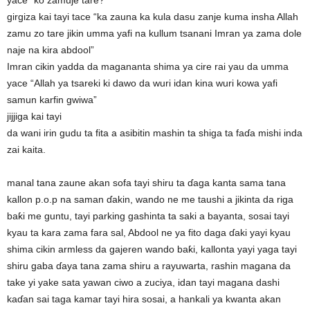
yace “ko zamuje tare?”
girgiza kai tayi tace “ka zauna ka kula dasu zanje kuma insha Allah
zamu zo tare jikin umma yafi na kullum tsanani Imran ya zama dole
naje na kira abdool”
Imran cikin yadda da magananta shima ya cire rai yau da umma
yace “Allah ya tsareki ki dawo da wuri idan kina wuri kowa yafi
samun karfin gwiwa”
jijjiga kai tayi
da wani irin gudu ta fita a asibitin mashin ta shiga ta faɗa mishi inda
zai kaita.
manal tana zaune akan sofa tayi shiru ta ɗaga kanta sama tana
kallon p.o.p na saman ɗakin, wando ne me taushi a jikinta da riga
baƙi me guntu, tayi parking gashinta ta saki a bayanta, sosai tayi
kyau ta kara zama fara sal, Abdool ne ya fito daga ɗaki yayi kyau
shima cikin armless da gajeren wando baƙi, kallonta yayi yaga tayi
shiru gaba ɗaya tana zama shiru a rayuwarta, rashin magana da
take yi yake sata yawan ciwo a zuciya, idan tayi magana dashi
kaɗan sai taga kamar tayi hira sosai, a hankali ya kwanta akan