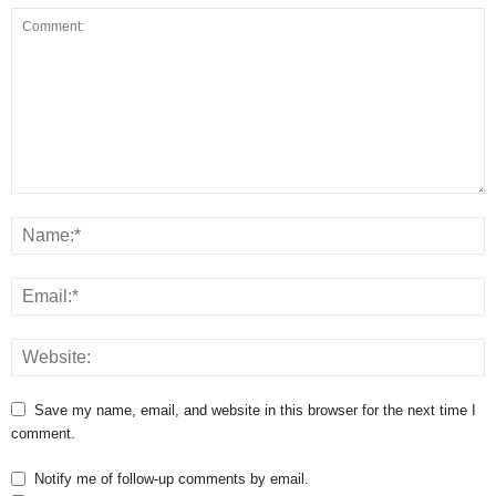
Save my name, email, and website in this browser for the next time I
comment.
Notify me of follow-up comments by email.