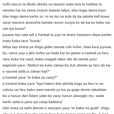
nufin wacce ta ɗauki cikinka na tsawon wata tara ta haifeka ta
raineka har ka zama mutum batada lafiya, idan kaga dama kazo
idan kaga dama karka zo, ni na isa na kula da ita sabida kafi kowa
sanin wacece ameesha banida raunin zuciya ko da kai ko babu kai
zan iya komai”
juyawa tayi zata tafi a hankali ta juyo ta share hawayen daya wanke
mata fuska tace “butulu”
tafiya tayi shima ya shiga gidan tareda rufe kofan, bata kara juyowa
ba, zama yayi a jikin kofan ya haɗa kai da gwiwa a hankali ya fara
raira kuka me sauti, baba megadi dake rike da sanda yazo
wajenshi yace “Abdool ba kuka zakayi ba duk abinda ya faru da kai
a rayuwa addu’a zakayi kaji?”
a hankali yace “to baba ya zanyi?”
a hankali baba yace “kayi hakuri duk abinda kaga ya faru to an
rubuta zai faru babu wani wanda ya isa ya goge domin takaddan
ba a hanun ɗan Adam yake ba yana hanun ubangijin mu, saide
karfin addu’a yana iya canja ƙaddara”
cikin kuka ya tashi jikinshi a sanyaye yace “to baba na gode” shiga