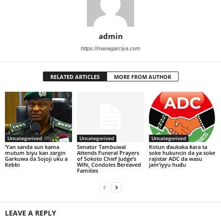
admin
https://managarciya.com
RELATED ARTICLES
MORE FROM AUTHOR
Uncategorized
Uncategorized
Uncategorized
‘Yan sanda sun kama
Senator Tambuwal
Kotun ɗaukaka ƙara ta
mutum biyu kan zargin
Attends Funeral Prayers
soke hukuncin da ya soke
Garkuwa da Sojoji uku a
of Sokoto Chief Judge’s
rajistar ADC da wasu
Kebbi
Wife, Condoles Bereaved
jam’iyyu huɗu
Families
LEAVE A REPLY