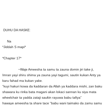
DUHU DA HASKE:
Na
*Jiddah S mapi*
*Chapter 17*
~Waje Ameesha ta samu ta zauna domin jiri take ji,
Imran yayi shiru shima ya zauna yayi tagumi, sautin kukan Anty ya
karu fahad ma kukan yake.
“kuyi hakuri kowa da ƙaddaran da Allah ya ƙaddara mishi, zan baku
shawara ku rinƙa bata magani akan lokaci sannan ku siya mata
wheelchair ta yadda zataji sauƙin rayuwa babu tafiya”
hawaye ameesha ta share tace “babu wani taimako da zamu samu