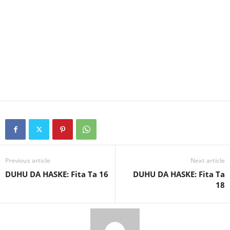
Previous article
Next article
DUHU DA HASKE: Fita Ta 16
DUHU DA HASKE: Fita Ta
18