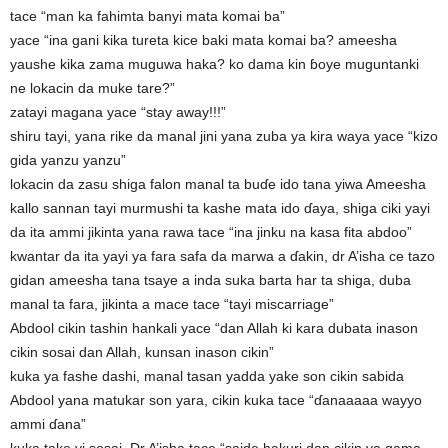
tace “man ka fahimta banyi mata komai ba”
yace “ina gani kika tureta kice baki mata komai ba? ameesha
yaushe kika zama muguwa haka? ko dama kin ɓoye muguntanki
ne lokacin da muke tare?”
zatayi magana yace “stay away!!!”
shiru tayi, yana rike da manal jini yana zuba ya kira waya yace “kizo
gida yanzu yanzu”
lokacin da zasu shiga falon manal ta buɗe ido tana yiwa Ameesha
kallo sannan tayi murmushi ta kashe mata ido ɗaya, shiga ciki yayi
da ita ammi jikinta yana rawa tace “ina jinku na kasa fita abdoo”
kwantar da ita yayi ya fara safa da marwa a ɗakin, dr A’isha ce tazo
gidan ameesha tana tsaye a inda suka barta har ta shiga, duba
manal ta fara, jikinta a mace tace “tayi miscarriage”
Abdool cikin tashin hankali yace “dan Allah ki kara dubata inason
cikin sosai dan Allah, kunsan inason cikin”
kuka ya fashe dashi, manal tasan yadda yake son cikin sabida
Abdool yana matukar son yara, cikin kuka tace “ɗanaaaaa wayyo
ammi ɗana”