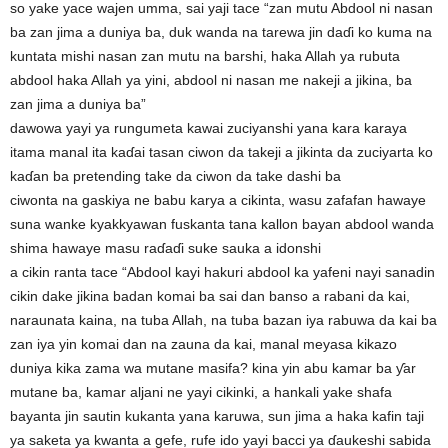
so yake yace wajen umma, sai yaji tace “zan mutu Abdool ni nasan
ba zan jima a duniya ba, duk wanda na tarewa jin daɗi ko kuma na
kuntata mishi nasan zan mutu na barshi, haka Allah ya rubuta
abdool haka Allah ya yini, abdool ni nasan me nakeji a jikina, ba
zan jima a duniya ba”
dawowa yayi ya rungumeta kawai zuciyanshi yana kara karaya
itama manal ita kaɗai tasan ciwon da takeji a jikinta da zuciyarta ko
kaɗan ba pretending take da ciwon da take dashi ba
ciwonta na gaskiya ne babu karya a cikinta, wasu zafafan hawaye
suna wanke kyakkyawan fuskanta tana kallon bayan abdool wanda
shima hawaye masu raɗaɗi suke sauka a idonshi
a cikin ranta tace “Abdool kayi hakuri abdool ka yafeni nayi sanadin
cikin dake jikina badan komai ba sai dan banso a rabani da kai,
naraunata kaina, na tuba Allah, na tuba bazan iya rabuwa da kai ba
zan iya yin komai dan na zauna da kai, manal meyasa kikazo
duniya kika zama wa mutane masifa? kina yin abu kamar ba ƴar
mutane ba, kamar aljani ne yayi cikinki, a hankali yake shafa
bayanta jin sautin kukanta yana karuwa, sun jima a haka kafin taji
ya saketa ya kwanta a gefe, rufe ido yayi bacci ya ɗaukeshi sabida