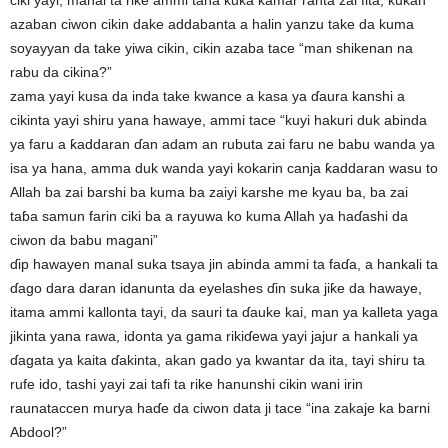
ciki yayi, manal ta rike ammi tana kuka kamar ranta zai fita, kukan
azaban ciwon cikin dake addabanta a halin yanzu take da kuma
soyayyan da take yiwa cikin, cikin azaba tace “man shikenan na
rabu da cikina?”
zama yayi kusa da inda take kwance a kasa ya ɗaura kanshi a
cikinta yayi shiru yana hawaye, ammi tace “kuyi hakuri duk abinda
ya faru a ƙaddaran ɗan adam an rubuta zai faru ne babu wanda ya
isa ya hana, amma duk wanda yayi kokarin canja ƙaddaran wasu to
Allah ba zai barshi ba kuma ba zaiyi karshe me kyau ba, ba zai
taɓa samun farin ciki ba a rayuwa ko kuma Allah ya haɗashi da
ciwon da babu magani”
ɗip hawayen manal suka tsaya jin abinda ammi ta faɗa, a hankali ta
ɗago dara daran idanunta da eyelashes ɗin suka jiƙe da hawaye,
itama ammi kallonta tayi, da sauri ta ɗauke kai, man ya kalleta yaga
jikinta yana rawa, idonta ya gama rikiɗewa yayi jajur a hankali ya
ɗagata ya kaita ɗakinta, akan gado ya kwantar da ita, tayi shiru ta
rufe ido, tashi yayi zai tafi ta rike hanunshi cikin wani irin
raunataccen murya haɗe da ciwon data ji tace “ina zakaje ka barni
Abdool?”