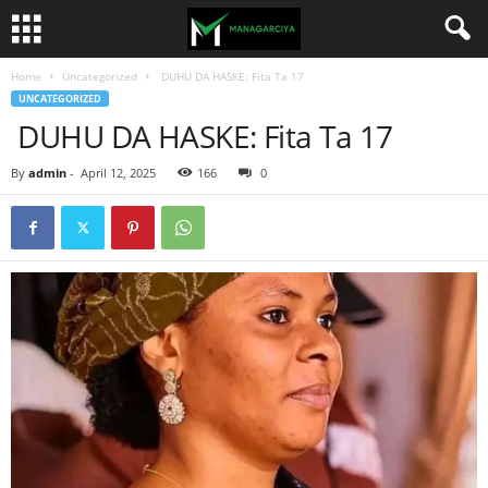
Home
Uncategorized
DUHU DA HASKE: Fita Ta 17
UNCATEGORIZED
DUHU DA HASKE: Fita Ta 17
By
admin
-
April 12, 2025
166
0