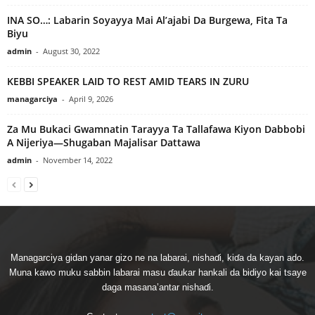
INA SO…: Labarin Soyayya Mai Al’ajabi Da Burgewa, Fita Ta
Biyu
admin
-
August 30, 2022
KEBBI SPEAKER LAID TO REST AMID TEARS IN ZURU
managarciya
-
April 9, 2026
Za Mu Bukaci Gwamnatin Tarayya Ta Tallafawa Kiyon Dabbobi
A Nijeriya—Shugaban Majalisar Dattawa
admin
-
November 14, 2022
Managarciya gidan yanar gizo ne na labarai, nishaɗi, kiɗa da kayan ado.
Muna kawo muku sabbin labarai masu ɗaukar hankali da bidiyo kai tsaye
daga masana’antar nishaɗi.