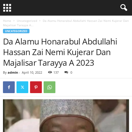
Home
Uncategorized
Da Alamu Honarabul Abdullahi Hassan Zai Nemi Kujerar Dan
Majalisar Tarayya A...
UNCATEGORIZED
Da Alamu Honarabul Abdullahi
Hassan Zai Nemi Kujerar Dan
Majalisar Tarayya A 2023
By
admin
-
April 10, 2022
137
0