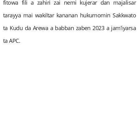
fitowa fili a zahiri zai nemi kujerar dan majalisar
tarayya mai wakiltar kananan hukumomin Sakkwato
ta Kudu da Arewa a babban zaben 2023 a jam’iyarsa
ta APC.