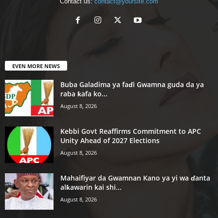
Contact us:
contact@yoursite.com
EVEN MORE NEWS
Buba Galadima ya faɗi Gwamna guda da ya
raba ƙafa ko...
August 8, 2026
Kebbi Govt Reaffirms Commitment to APC
Unity Ahead of 2027 Elections
August 8, 2026
Mahaifiyar da Gwamnan Kano ya yi wa ɗanta
alƙawarin kai shi...
August 8, 2026