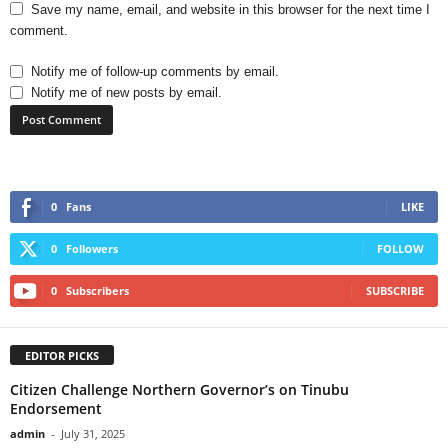
Save my name, email, and website in this browser for the next time I
comment.
Notify me of follow-up comments by email.
Notify me of new posts by email.
0
Fans
LIKE
0
Followers
FOLLOW
0
Subscribers
SUBSCRIBE
EDITOR PICKS
Citizen Challenge Northern Governor’s on Tinubu
Endorsement
admin
-
July 31, 2025