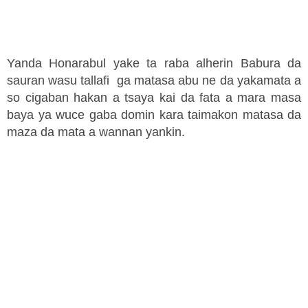
Yanda Honarabul yake ta raba alherin Babura da
sauran wasu tallafi ga matasa abu ne da yakamata a
so cigaban hakan a tsaya kai da fata a mara masa
baya ya wuce gaba domin kara taimakon matasa da
maza da mata a wannan yankin.