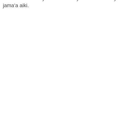
jama’a aiki.