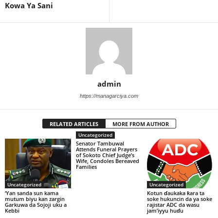
Kowa Ya Sani
admin
https://managarciya.com
RELATED ARTICLES
MORE FROM AUTHOR
Uncategorized
Senator Tambuwal
Attends Funeral Prayers
of Sokoto Chief Judge’s
Wife, Condoles Bereaved
Families
Uncategorized
Uncategorized
‘Yan sanda sun kama
Kotun ɗaukaka ƙara ta
mutum biyu kan zargin
soke hukuncin da ya soke
Garkuwa da Sojoji uku a
rajistar ADC da wasu
Kebbi
jam’iyyu huɗu