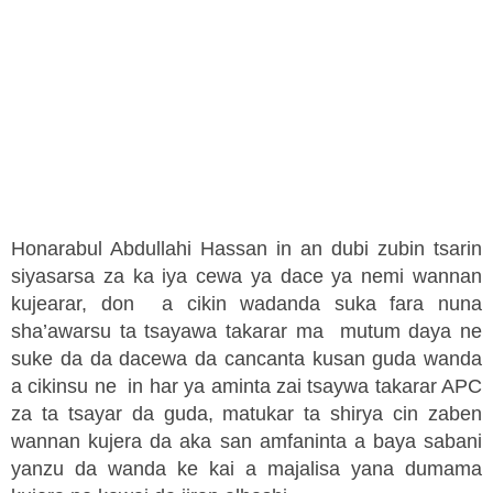
Honarabul Abdullahi Hassan in an dubi zubin tsarin
siyasarsa za ka iya cewa ya dace ya nemi wannan
kujearar, don a cikin wadanda suka fara nuna
sha’awarsu ta tsayawa takarar ma mutum daya ne
suke da da dacewa da cancanta kusan guda wanda
a cikinsu ne in har ya aminta zai tsaywa takarar APC
za ta tsayar da guda, matukar ta shirya cin zaben
wannan kujera da aka san amfaninta a baya sabani
yanzu da wanda ke kai a majalisa yana dumama