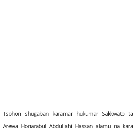
Tsohon shugaban karamar hukumar Sakkwato ta
Arewa Honarabul Abdullahi Hassan alamu na kara