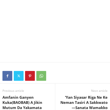
Previous article
Next article
Amfanin Ganyen
‘Yan Siyasar Riga Ne Ke
Kuka(BAOBAB) A Jikin
Neman Tasiri A Sakkwato
Mutum Da Yakamata
—Sanata Wamakko