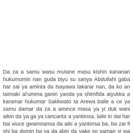
Da za a samu wasu mutane masu kishin kananan
hukumomin nan guda biyu su sanya Abdullahi gaba
har sai ya aminta da tsayawa takarar nan, da ko an
taimaki al’umma ganin yanda ya shimfida aiyukka a
karamar hukumar Sakkwato ta Arewa balle a ce ya
samu damar da za a amince masa ya yi duk wani
aikin da ya ga ya cancanta a yankinsa, lalle in dai har
bai wuce gwamnansa da aiki a yankinsa ba, ba zai fi
shi ba domin ba ya da abin da yake so saman yi wa