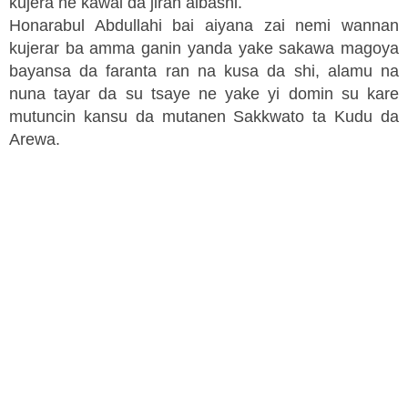
kujera ne kawai da jiran albashi.
Honarabul Abdullahi bai aiyana zai nemi wannan
kujerar ba amma ganin yanda yake sakawa magoya
bayansa da faranta ran na kusa da shi, alamu na
nuna tayar da su tsaye ne yake yi domin su kare
mutuncin kansu da mutanen Sakkwato ta Kudu da
Arewa.