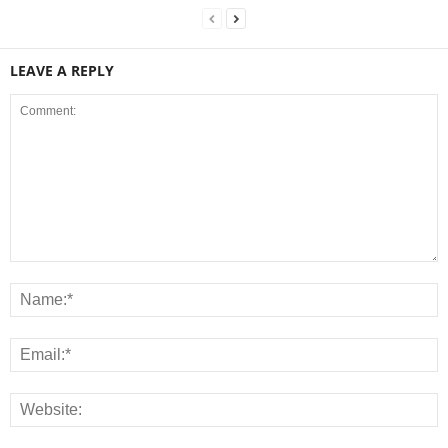
LEAVE A REPLY