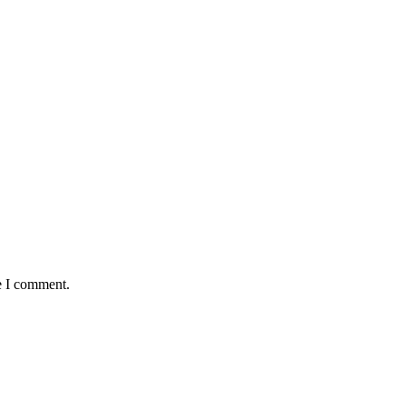
e I comment.