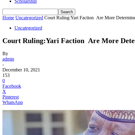
Scholarship
Home
Uncategorized
Court Ruling:Yari Faction Are More Determin
Uncategorized
Court Ruling:Yari Faction Are More Det
By
admin
-
December 10, 2021
153
0
Facebook
X
Pinterest
WhatsApp