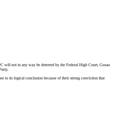
C will not in any way be deterred by the Federal High Court, Gusau
Party.
o its logical conclusion because of their strong conviction that