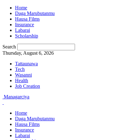
Home
Daga Marubutanmu
Hausa Films
Insurance
Labarai
Scholarship
Search
Thursday, August 6, 2026
Tattaunawa
Tech
Wasanni
Health
Job Creation
Managarciya
Home
Daga Marubutanmu
Hausa Films
Insurance
Labarai