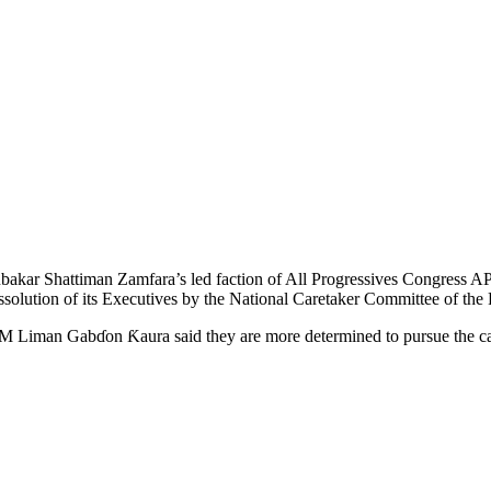
akar Shattiman Zamfara’s led faction of All Progressives Congress AP
dissolution of its Executives by the National Caretaker Committee of the 
 Liman Gabɗon Ƙaura said they are more determined to pursue the case t