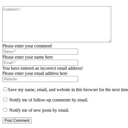
Please enter your comment!
Please enter your name here
You have entered an incorrect email address!
Please enter your email address here
Save my name, email, and website in this browser for the next tim
Notify me of follow-up comments by email.
Notify me of new posts by email.