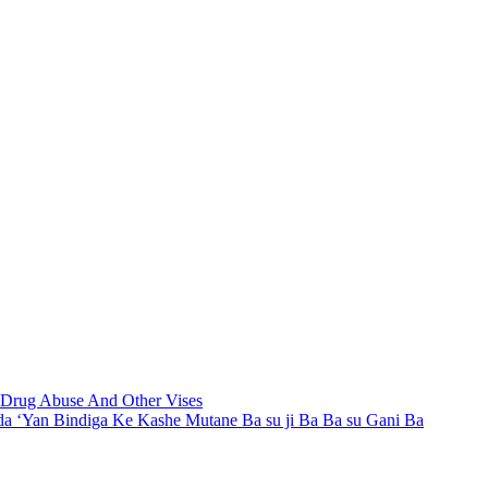
t Drug Abuse And Other Vises
a ‘Yan Bindiga Ke Kashe Mutane Ba su ji Ba Ba su Gani Ba