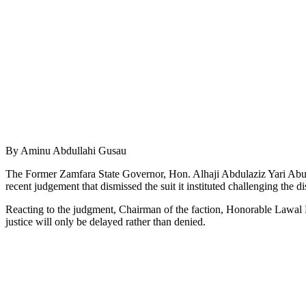
By Aminu Abdullahi Gusau
The Former Zamfara State Governor, Hon. Alhaji Abdulaziz Yari Abub
recent judgement that dismissed the suit it instituted challenging the 
Reacting to the judgment, Chairman of the faction, Honorable Lawal M
justice will only be delayed rather than denied.