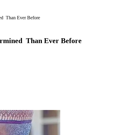
ed Than Ever Before
ermined Than Ever Before