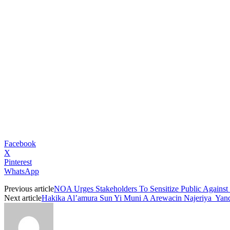
Facebook
X
Pinterest
WhatsApp
Previous article
NOA Urges Stakeholders To Sensitize Public Agains
Next article
Hakika Al’amura Sun Yi Muni A Arewacin Najeriya Yand