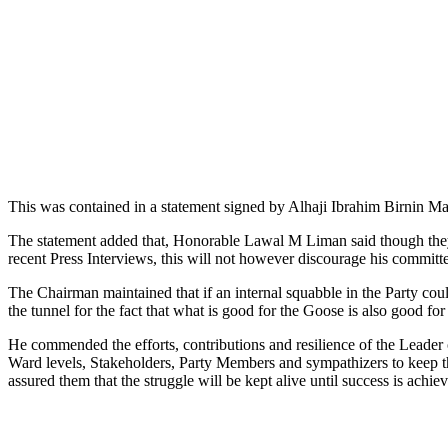
This was contained in a statement signed by Alhaji Ibrahim Birnin Ma
The statement added that, Honorable Lawal M Liman said though the
recent Press Interviews, this will not however discourage his committee
The Chairman maintained that if an internal squabble in the Party could 
the tunnel for the fact that what is good for the Goose is also good fo
He commended the efforts, contributions and resilience of the Leader
Ward levels, Stakeholders, Party Members and sympathizers to keep the
assured them that the struggle will be kept alive until success is achi