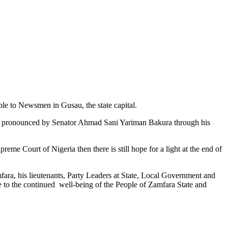
le to Newsmen in Gusau, the state capital.
dy pronounced by Senator Ahmad Sani Yariman Bakura through his
reme Court of Nigeria then there is still hope for a light at the end of
ara, his lieutenants, Party Leaders at State, Local Government and
e to the continued well-being of the People of Zamfara State and