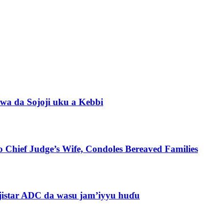
wa da Sojoji uku a Kebbi
 Chief Judge’s Wife, Condoles Bereaved Families
jistar ADC da wasu jam’iyyu huɗu