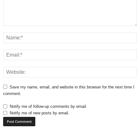
Save my name, email, and website in this browser for the next time I
comment.
Notify me of follow-up comments by email.
Notify me of new posts by email.