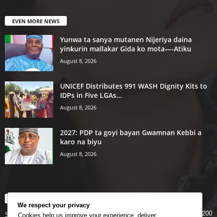
EVEN MORE NEWS
Yunwa ta sanya mutanen Nijeriya daina
yinƙurin mallakar Gida ko mota—-Atiku
August 8, 2026
UNICEF Distributes 991 WASH Dignity Kits to
IDPs in Five LGAs...
August 8, 2026
2027: PDP ta goyi bayan Gwamnan Kebbi a
karo na biyu
August 8, 2026
POPULAR CATEGORY
We respect your privacy
200
Story
Cookies help us improve your experience, deliver