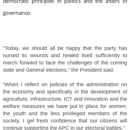
democratic principles in politics and the affairs of
governance.
“Today, we should all be happy that the party has
nursed its wounds and healed itself sufficiently to
march forward to face the challenges of the coming
state and General elections,” the President said.
“When I reflect on policies of the administration on
the economy and specifically in the development of
agriculture, infrastructure, ICT and innovation and the
welfare measures we have put in place for women,
the youth and the less privileged members of the
society, I get fresh confidence that our citizens will
continue supporting the APC in our electoral battles.’’