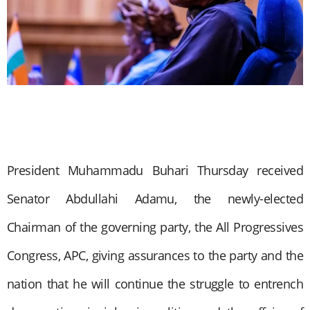
President Muhammadu Buhari Thursday received
Senator Abdullahi Adamu, the newly-elected
Chairman of the governing party, the All Progressives
Congress, APC, giving assurances to the party and the
nation that he will continue the struggle to entrench