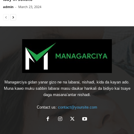
admin
-
March 23, 2024
Managarciya gidan yanar gizo ne na labarai, nishaɗi, kiɗa da kayan ado.
Muna kawo muku sabbin labarai masu ɗaukar hankali da bidiyo kai tsaye
daga masana’antar nishaɗi.
Contact us:
contact@yoursite.com