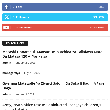
0
Fans
LIKE
0
Followers
FOLLOW
0
Subscribers
SUBSCRIBE
EDITOR PICKS
Matashi Honarabul Mansur Bello Achida Ya Tallafawa Mata
Da Matasa 120 A Yankinsa
admin
-
January 21, 2023
managarciya
-
July 29, 2026
Gwamna Matawalle Ya Ziyarci Sojojin Da Suka Ji Rauni A Fagen
Daga
admin
-
January 9, 2022
Army, NSA’s office rescue 17 abducted Tsangaya children,1
lady in Sokoto