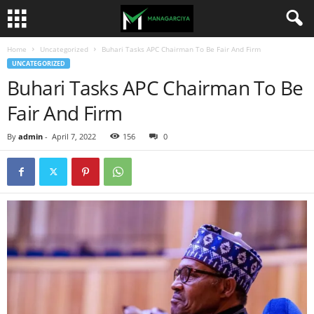
Home
Uncategorized
Buhari Tasks APC Chairman To Be Fair And Firm
UNCATEGORIZED
Buhari Tasks APC Chairman To Be
Fair And Firm
By
admin
-
April 7, 2022
156
0