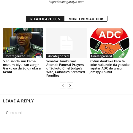
https://managarciya.com
RELATED ARTICLES
MORE FROM AUTHOR
Uncategorized
Uncategorized
Uncategorized
‘Yan sanda sun kama
Senator Tambuwal
Kotun ɗaukaka ƙara ta
mutum biyu kan zargin
Attends Funeral Prayers
soke hukuncin da ya soke
Garkuwa da Sojoji uku a
of Sokoto Chief Judge’s
rajistar ADC da wasu
Kebbi
Wife, Condoles Bereaved
jam’iyyu huɗu
Families
LEAVE A REPLY