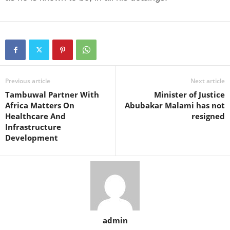
Previous article
Next article
Tambuwal Partner With
Minister of Justice
Africa Matters On
Abubakar Malami has not
Healthcare And
resigned
Infrastructure
Development
admin