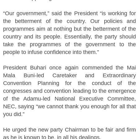
“Our government,” said the President “is working for
the betterment of the country. Our policies and
programmes aim at nothing but the betterment of the
country and its people. Essentially, the party should
take the programmes of the government to the
people to infuse confidence into them.”
President Buhari once again commended the Mai
Mala Buni-led Caretaker and Extraordinary
Convention Planning for the conduct of the
congresses and convention leading to the emergence
of the Adamu-led National Executive Committee,
NEC, saying “we cannot thank you enough for all that
you did.”
He urged the new party Chairman to be fair and firm
as he is known to be, in all his dealings.