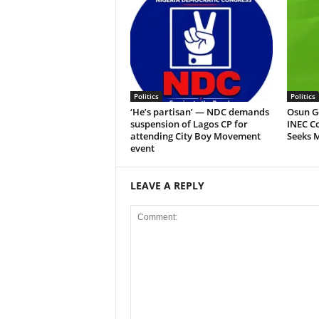
Politics
Politics
‘He’s partisan’ — NDC demands
Osun G
suspension of Lagos CP for
INEC Co
attending City Boy Movement
Seeks 
event
LEAVE A REPLY