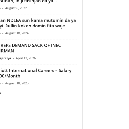
uhari, in ji fasinjan da ya...
n
-
August 6, 2022
’an NDLEA sun kama mutumin da ya
yi ƙullin koken domin fita waje
n
-
August 18, 2024
 REPS DEMAND SACK OF INEC
IRMAN
arciya
-
April 13, 2026
iott International Careers – Salary
200/Month
n
-
August 18, 2025