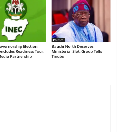
Politics
overnorship Election:
Bauchi North Deserves
ncludes Readiness Tour,
Ministerial Slot, Group Tells
Media Partnership
Tinubu