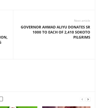
Next article
GOVERNOR AHMAD ALIYU DONATES SR
1000 TO EACH OF 2,410 SOKOTO
ION,
PILGRIMS
G