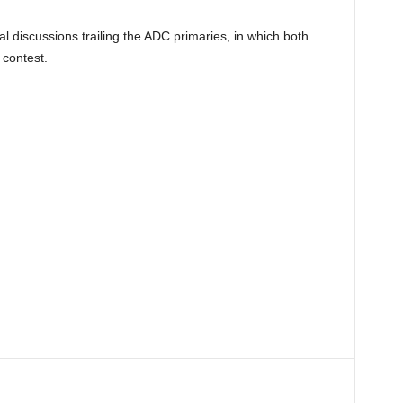
al discussions trailing the ADC primaries, in which both
 contest.