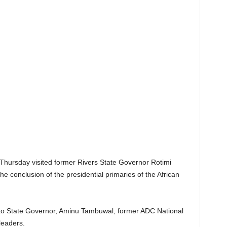
Thursday visited former Rivers State Governor Rotimi
he conclusion of the presidential primaries of the African
to State Governor, Aminu Tambuwal, former ADC National
leaders.