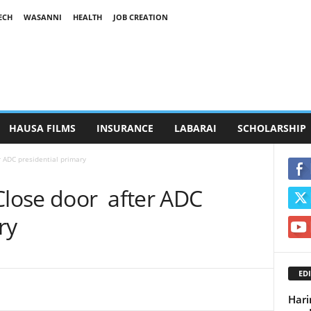
ECH
WASANNI
HEALTH
JOB CREATION
HAUSA FILMS
INSURANCE
LABARAI
SCHOLARSHIP
r ADC presidential primary
Close door after ADC
ry
EDI
Hari