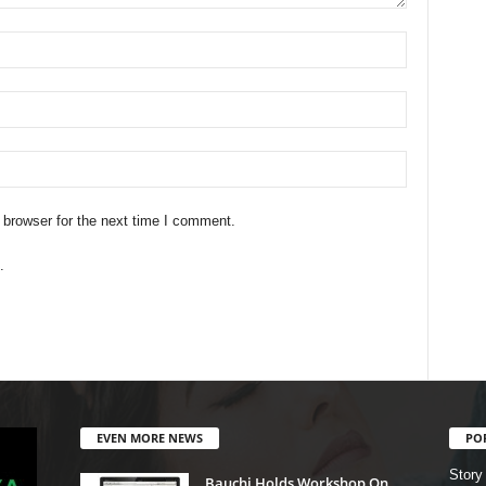
 browser for the next time I comment.
.
EVEN MORE NEWS
PO
Story
Bauchi Holds Workshop On