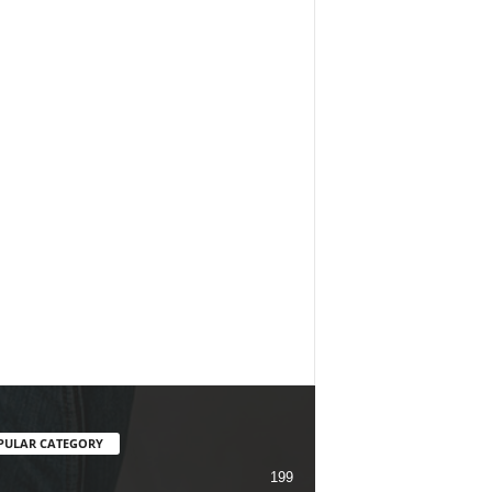
PULAR CATEGORY
199