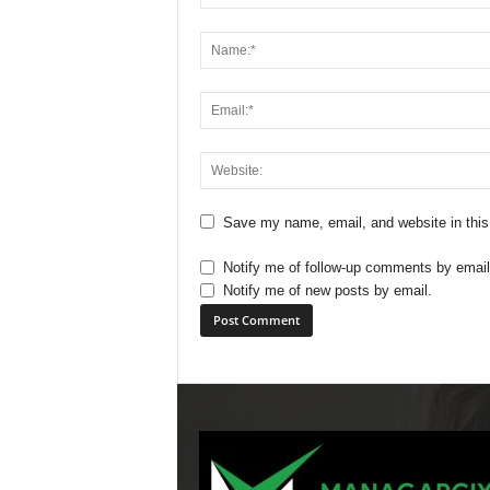
Save my name, email, and website in this
Notify me of follow-up comments by email
Notify me of new posts by email.