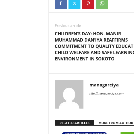
Previous article
CHILDREN’S DAY: HON. MANIR
MUHAMMAD DAN’IYA REAFFIRMS
COMMITMENT TO QUALITY EDUCAT
CHILD WELFARE AND SAFE LEARNIN
ENVIRONMENT IN SOKOTO
managarciya
http://managarciya.com
RELATED ARTICLES
MORE FROM AUTHOR