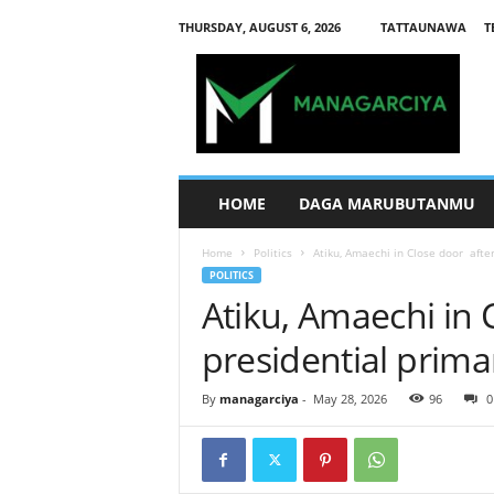
THURSDAY, AUGUST 6, 2026
TATTAUNAWA
T
M
a
n
a
g
a
r
HOME
DAGA MARUBUTANMU
c
i
Home
Politics
Atiku, Amaechi in Close door afte
y
POLITICS
a
Atiku, Amaechi in 
presidential prima
By
managarciya
-
May 28, 2026
96
0