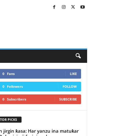
0
Fans
LIKE
0
Followers
FOLLOW
0
Subscribers
SUBSCRIBE
TOR PICKS
n jirgin ƙasa: Har yanzu ina matuƙar