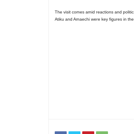
The visit comes amid reactions and politic
Atiku and Amaechi were key figures in the