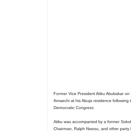
Former Vice President Atiku Abubakar on 
Amaechi at his Abuja residence following t
Democratic Congress.
Atiku was accompanied by a former Soko
Chairman, Ralph Nwosu, and other party 