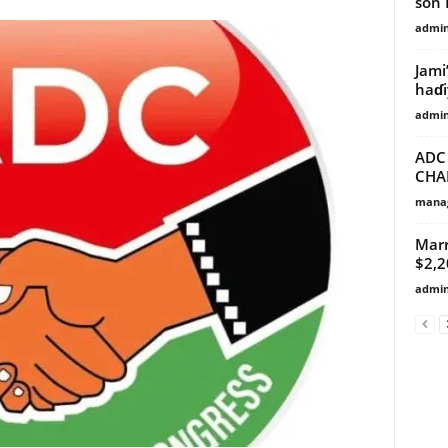
son B
admi
Jami
haɗi
admi
ADC
CHA
manag
Marr
$2,
admi