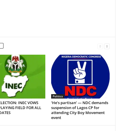
Politics
LECTION: INEC VOWS
‘He’s partisan’ — NDC demands
PLAYING FIELD FOR ALL
suspension of Lagos CP for
DATES
attending City Boy Movement
event