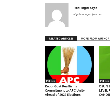
managarciya
http://managarciya.com
RELATED ARTICLES
MORE FROM AUTHOR
Politics
Politics
Kebbi Govt Reaffirms
OSUN E
Commitment to APC Unity
LEVEL 
Ahead of 2027 Elections
CANDI