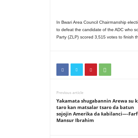
In Bwari Area Council Chairmanship elect
to defeat the candidate of the ADC who sco
Party (ZLP) scored 3,515 votes to finish th
Previous article
Yakamata shugabannin Arewa su k
taro kan matsalar tsaro da batun
sojojin Amerika da ƙabilanci—-Far
Mansur Ibrahim