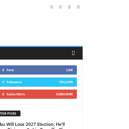
0
Fans
LIKE
0
Followers
FOLLOW
0
Subscribers
SUBSCRIBE
TOR PICKS
bu Will Lose 2027 Election; He’ll