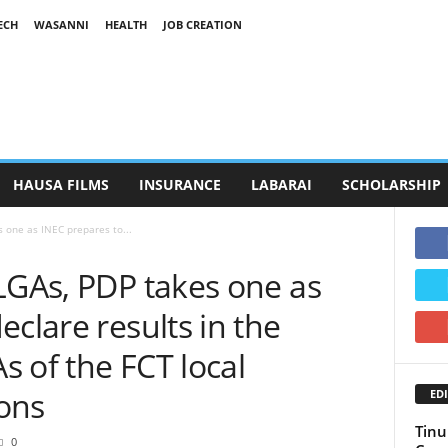
ECH
WASANNI
HEALTH
JOB CREATION
HAUSA FILMS
INSURANCE
LABARAI
SCHOLARSHIP
s one as INEC prepares to...
LGAs, PDP takes one as
eclare results in the
 of the FCT local
ons
EDI
Tinu
0