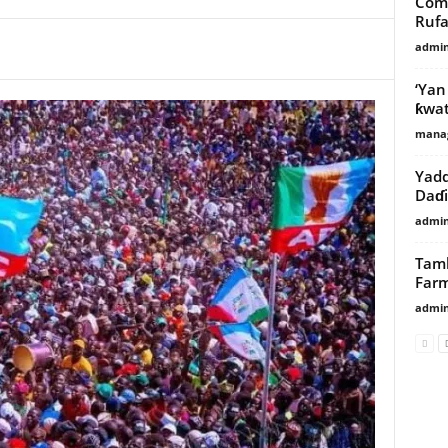
Come
Rufai
admi
‘Yan
ƙwat
manag
Yadd
Daɗi
admi
Tamb
Far
admi