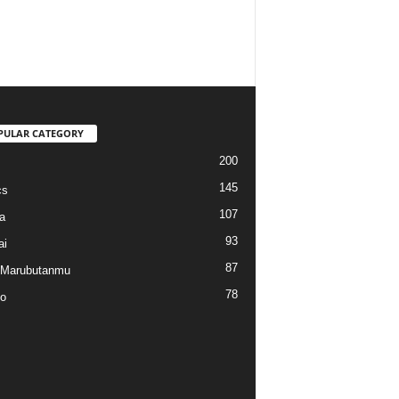
PULAR CATEGORY
200
145
cs
107
a
93
ai
87
 Marubutanmu
78
o