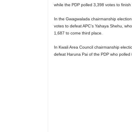
while the PDP polled 3,398 votes to finish 
In the Gwagwalada chairmanship electio
votes to defeat APC’s Yahaya Shehu, who
1,687 to come third place.
In Kwali Area Council chairmanship electi
defeat Haruna Pai of the PDP who polled 