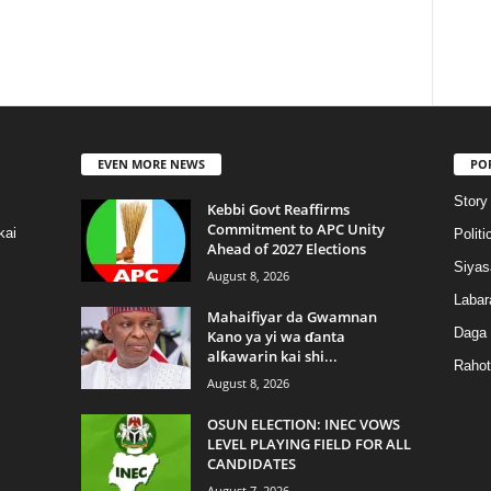
EVEN MORE NEWS
PO
Story
Kebbi Govt Reaffirms
Commitment to APC Unity
kai
Politi
Ahead of 2027 Elections
Siyas
August 8, 2026
Labar
Mahaifiyar da Gwamnan
Daga
Kano ya yi wa ɗanta
alƙawarin kai shi...
Rahot
August 8, 2026
OSUN ELECTION: INEC VOWS
LEVEL PLAYING FIELD FOR ALL
CANDIDATES
August 7, 2026