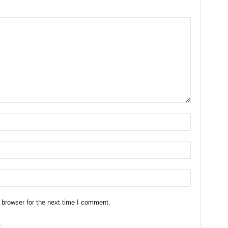
 browser for the next time I comment.
.