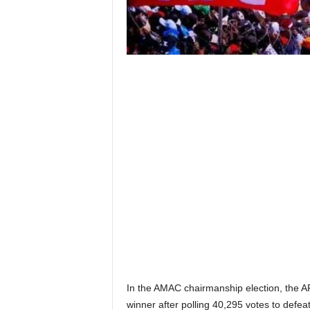
In the AMAC chairmanship election, the A
winner after polling 40,295 votes to def