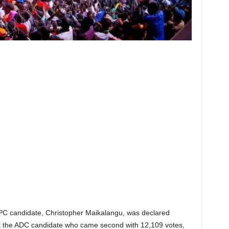
PC candidate, Christopher Maikalangu, was declared
eat the ADC candidate who came second with 12,109 votes,