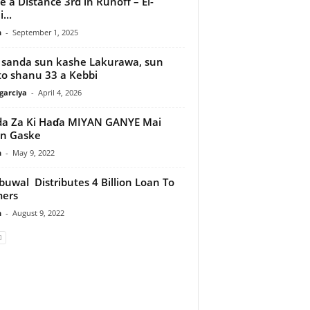
 a Distance 3rd in Runoff – El-
...
n
-
September 1, 2025
 sanda sun kashe Lakurawa, sun
o shanu 33 a Kebbi
arciya
-
April 4, 2026
a Za Ki Haɗa MIYAN GANYE Mai
n Gaske
n
-
May 9, 2022
uwal Distributes 4 Billion Loan To
mers
n
-
August 9, 2022