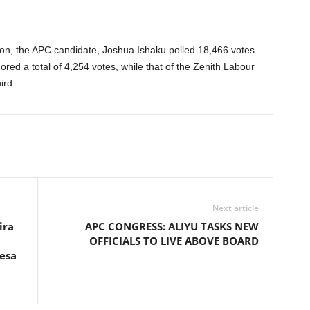
ion, the APC candidate, Joshua Ishaku polled 18,466 votes
red a total of 4,254 votes, while that of the Zenith Labour
ird.
Next article
ira
APC CONGRESS: ALIYU TASKS NEW
OFFICIALS TO LIVE ABOVE BOARD
fesa