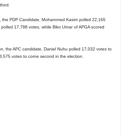
third.
n, the PDP Candidate, Mohammed Kasim polled 22,165
 polled 17,788 votes, while Biko Umar of APGA scored
on, the APC candidate, Daniel Nuhu polled 17,032 votes to
8,575 votes to come second in the election.