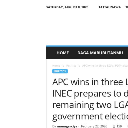
SATURDAY, AUGUST 8, 2026
TATTAUNAWA
T
M
a
n
a
g
a
r
HOME
DAGA MARUBUTANMU
c
i
Home
Politics
APC wins in three LGAs, PDP take
y
POLITICS
a
APC wins in three 
INEC prepares to d
remaining two LGAs
government electi
By
managarciya
-
February 22, 2026
159