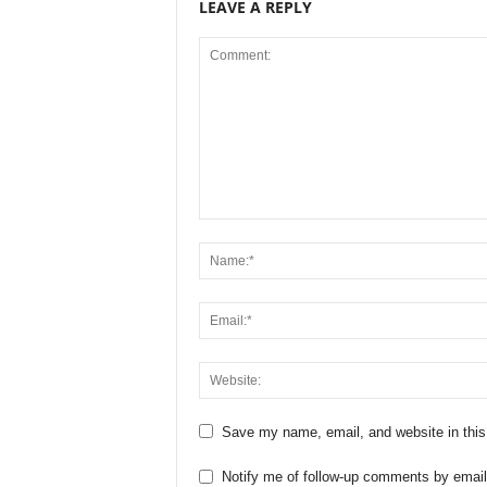
LEAVE A REPLY
Save my name, email, and website in this
Notify me of follow-up comments by email