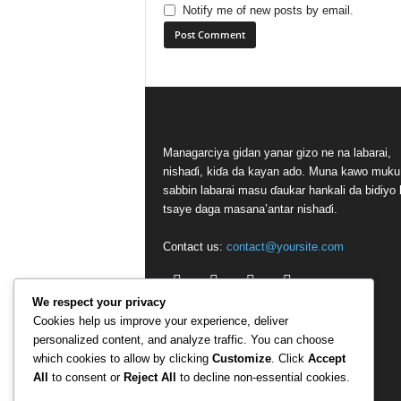
Notify me of new posts by email.
Managarciya gidan yanar gizo ne na labarai,
nishaɗi, kiɗa da kayan ado. Muna kawo muku
sabbin labarai masu ɗaukar hankali da bidiyo 
tsaye daga masana’antar nishaɗi.
Contact us:
contact@yoursite.com
We respect your privacy
Cookies help us improve your experience, deliver
personalized content, and analyze traffic. You can choose
which cookies to allow by clicking
Customize
. Click
Accept
All
to consent or
Reject All
to decline non-essential cookies.