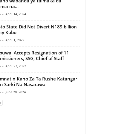
ano wadanda ya taimaka da
insa na...
n
-
April 14, 2024
to State Did Not Divert N189 billion
ny Kobo
n
-
April 1, 2022
uwal Accepts Resignation of 11
issioners, SSG, Chief of Staff
n
-
April 27, 2022
natin Kano Za Ta Rushe Katangar
n Sarki Na Nasarawa
n
-
June 20, 2024