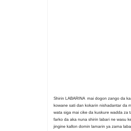
Shirin LABARINA mai dogon zango da kam
kowane sati dan kokarin nishadantar da 
wata siga mai cike da kuskure wadda za t
farko da aka nuna shirin labari ne wasu
jingine kallon domin lamarin ya zama labar