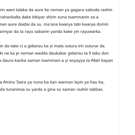
in wani talaka da aure ke neman ya gagara saboda rashin
a mahankalta dake bibiyar shirin suna tsammanin za a
man aure daidai da su, ma’ana kwarya tabi kwarya domin
rinyar da ta rayu sabanin yanda kake yin rayuwarka.
in da take ci a gidansu ka yi mata sutura irin suturar da
ki ne ka je neman wadda daukakar gidansu ta fi taku don
ka daura kanka saman tsammani a yi soyayya ta Allah bayan
a Aminu Saira ya nuna ba kan wannan layin ya hau ba,
a tunaninsa su yarda a gina su saman rashin tabbas.