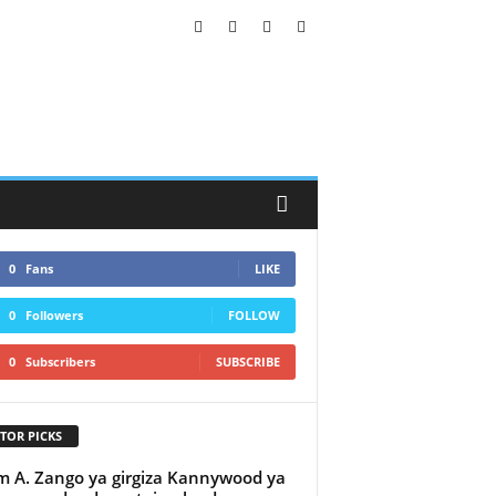
0
Fans
LIKE
0
Followers
FOLLOW
0
Subscribers
SUBSCRIBE
TOR PICKS
 A. Zango ya girgiza Kannywood ya