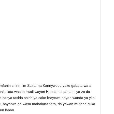
fanin shirin fim Saira na Kannywood yake gabatarwa a
makallata wasan kwaikwayon Hausa na zamani, ya zo da
a sanya tasirin shirin ya sake karyewa bayan wanda ya yi a
 ke bayarwa ga wasu mahalarta taro, da yawan mutane suka
in labari.