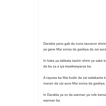
Darakta yana gab da nuna tauraron shiri
ya gane Mai sonsa da gaskiya da zai aura
In haka ya tabbata tasirin shirin ya sake
da ba za a iya kwaikwayarsa ba.
A rayuwa ba Mai kudin da zai walakanta
macen da zai aura Mai sonsa da gaskiya.
In Darakta ya zo da wannan ya rufe kansa
wannan ba.