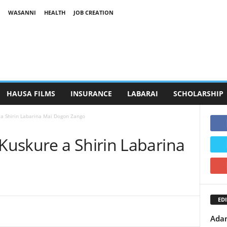
WASANNI
HEALTH
JOB CREATION
HAUSA FILMS
INSURANCE
LABARAI
SCHOLARSHIP
a Shirin Labarina Mai Dogon Zango
uskure a Shirin Labarina
EDI
Adam