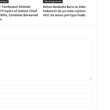
orized
Uncategorized
r Tambuwal Attends
Kotun ɗaukaka ƙara ta soke
 Prayers of Sokoto Chief
hukuncin da ya soke rajistar
 Wife, Condoles Bereaved
ADC da wasu jam’iyyu huɗu
s