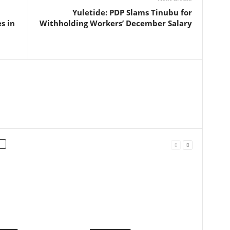
Yuletide: PDP Slams Tinubu for
s in
Withholding Workers’ December Salary