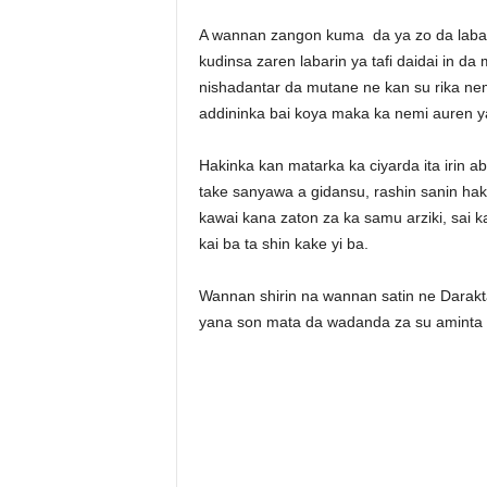
A wannan zangon kuma da ya zo da labar
kudinsa zaren labarin ya tafi daidai in d
nishadantar da mutane ne kan su rika ne
addininka bai koya maka ka nemi auren ya
Hakinka kan matarka ka ciyarda ita irin ab
take sanyawa a gidansu, rashin sanin hak
kawai kana zaton za ka samu arziki, sai 
kai ba ta shin kake yi ba.
Wannan shirin na wannan satin ne Darakt
yana son mata da wadanda za su aminta d