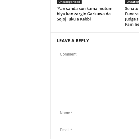
Uncategorized
Uncateg
‘Yan sanda sun kama mutum
Senato
biyu kan zargin Garkuwa da
Funeral
Sojoji uku a Kebbi
Judge’s
Familie
LEAVE A REPLY