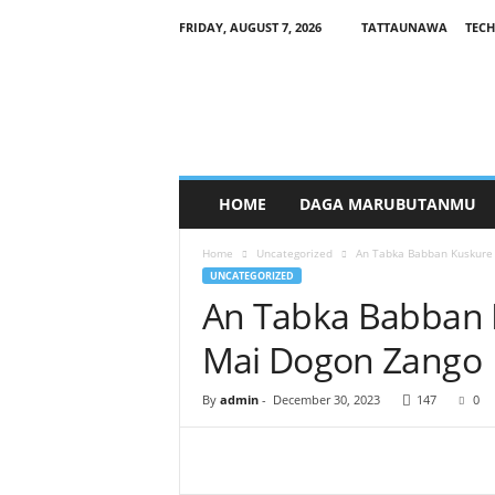
FRIDAY, AUGUST 7, 2026
TATTAUNAWA
TECH
M
a
n
a
g
a
r
HOME
DAGA MARUBUTANMU
c
i
Home
Uncategorized
An Tabka Babban Kuskure 
y
UNCATEGORIZED
a
An Tabka Babban K
Mai Dogon Zango
By
admin
-
December 30, 2023
147
0