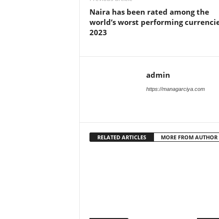
Naira has been rated among the
world’s worst performing currencie
2023
admin
https://managarciya.com
RELATED ARTICLES
MORE FROM AUTHOR