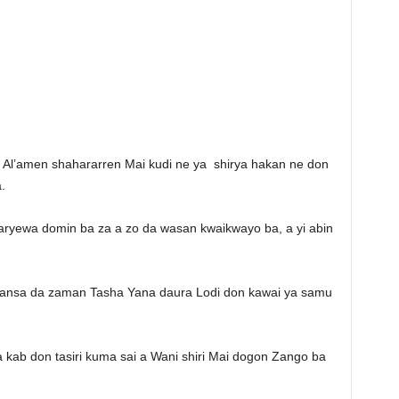
n Al’amen shahararren Mai kudi ne ya shirya hakan ne don
.
 karyewa domin ba za a zo da wasan kwaikwayo ba, a yi abin
 kansa da zaman Tasha Yana daura Lodi don kawai ya samu
 kab don tasiri kuma sai a Wani shiri Mai dogon Zango ba