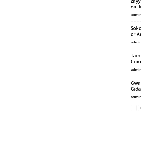
zayy
dalil
admi
Soko
or A
admi
Tamb
Comm
admi
Gwam
Gida
admi