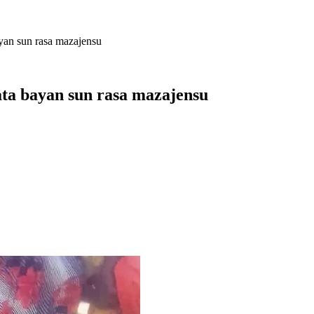
ayan sun rasa mazajensu
ata bayan sun rasa mazajensu