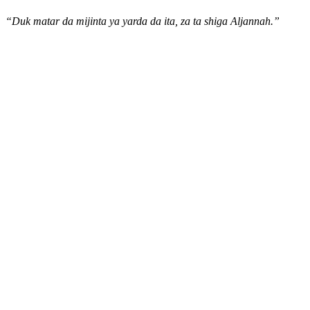
“Duk matar da mijinta ya yarda da ita, za ta shiga Aljannah.”