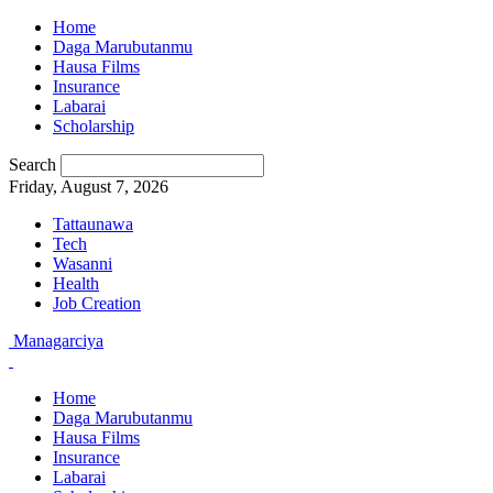
Home
Daga Marubutanmu
Hausa Films
Insurance
Labarai
Scholarship
Search
Friday, August 7, 2026
Tattaunawa
Tech
Wasanni
Health
Job Creation
Managarciya
Home
Daga Marubutanmu
Hausa Films
Insurance
Labarai