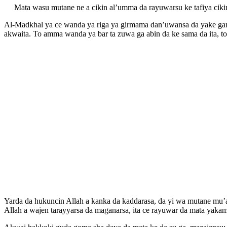
Mata wasu mutane ne a cikin al’umma da rayuwarsu ke tafiya ciki
Al-Madkhal ya ce wanda ya riga ya girmama dan’uwansa da yake ganin
akwaita. To amma wanda ya bar ta zuwa ga abin da ke sama da ita, to
Yarda da hukuncin Allah a kanka da kaddarasa, da yi wa mutane mu’
Allah a wajen tarayyarsa da maganarsa, ita ce rayuwar da mata yakam