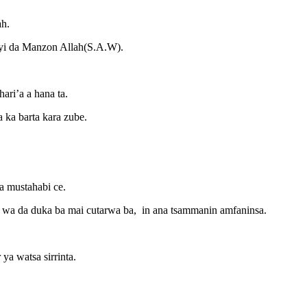
ah.
oyi da Manzon Allah(S.A.W).
ari’a a hana ta.
 ka barta kara zube.
a mustahabi ce.
ace wa da duka ba mai cutarwa ba, in ana tsammanin amfaninsa.
ya watsa sirrinta.