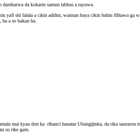
n dambarwa da kokarin samun tabbas a rayuwa.
 yafi shi falala a cikin addini, wannan baya cikin babin fifitawa ga
, ba a so hakan ba.
amala mai kyau don ka ribanci bauatar Ubangijinka, da rika sauraron
ta su rike gam.