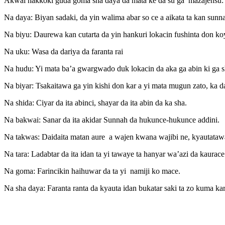
Akwai hakkoki guda goma sha daya da mata ke da su ga mazajensu:
Na daya: Biyan sadaki, da yin walima abar so ce a aikata ta kan sunn
Na biyu: Daurewa kan cutarta da yin hankuri lokacin fushinta don k
Na uku: Wasa da dariya da faranta rai
Na hudu: Yi mata ba’a gwargwado duk lokacin da aka ga abin ki ga sh
Na biyar: Tsakaitawa ga yin kishi don kar a yi mata mugun zato, ka da
Na shida: Ciyar da ita abinci, shayar da ita abin da ka sha.
Na bakwai: Sanar da ita akidar Sunnah da hukunce-hukunce addini.
Na takwas: Daidaita matan aure a wajen kwana wajibi ne, kyautataw
Na tara: Ladabtar da ita idan ta yi tawaye ta hanyar wa’azi da kaur
Na goma: Farincikin haihuwar da ta yi namiji ko mace.
Na sha daya: Faranta ranta da kyauta idan bukatar saki ta zo kuma kar 