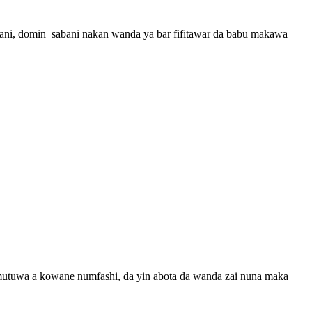
 wani, domin sabani nakan wanda ya bar fifitawar da babu makawa
 mutuwa a kowane numfashi, da yin abota da wanda zai nuna maka