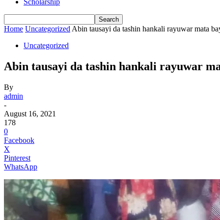
Scholarship
Home
Uncategorized
Abin tausayi da tashin hankali rayuwar mata b
Uncategorized
Abin tausayi da tashin hankali rayuwar m
By
admin
-
August 16, 2021
178
0
Facebook
X
Pinterest
WhatsApp