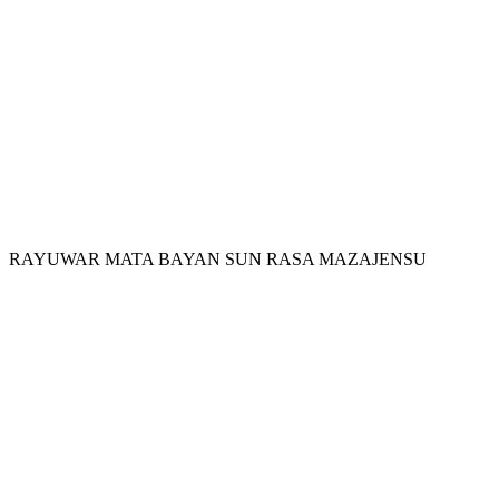
RAYUWAR MATA BAYAN SUN RASA MAZAJENSU