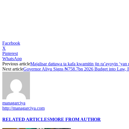
Facebook
X
Pinterest
WhatsApp
Previous article
Majalisar dattawa ta kafa kwamitin jin ra’ayoyin ‘yan
Next article
Governor Aliyu Signs ₦758.7bn 2026 Budget into Law, 
managarciya
http://managarciya.com
RELATED ARTICLES
MORE FROM AUTHOR