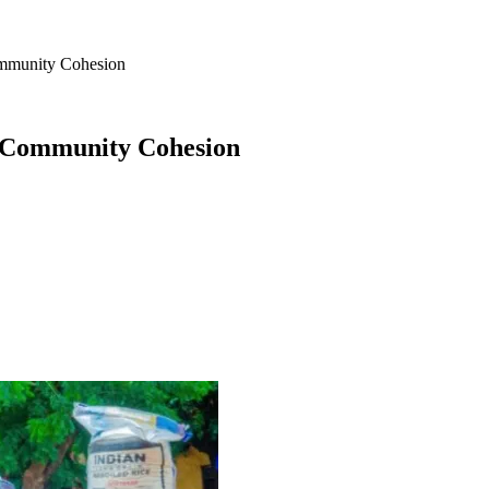
ommunity Cohesion
g Community Cohesion