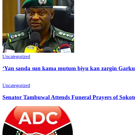
Uncategorized
‘Yan sanda sun kama mutum biyu kan zargin Garku
Uncategorized
Senator Tambuwal Attends Funeral Prayers of Sokoto