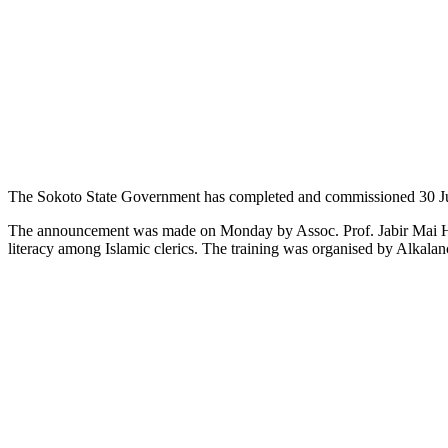
The Sokoto State Government has completed and commissioned 30 Jumaat
The announcement was made on Monday by Assoc. Prof. Jabir Mai Hul
literacy among Islamic clerics. The training was organised by Alkalanc