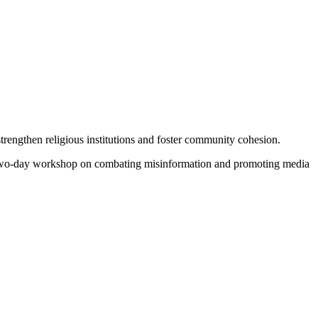
rengthen religious institutions and foster community cohesion.
 two-day workshop on combating misinformation and promoting media