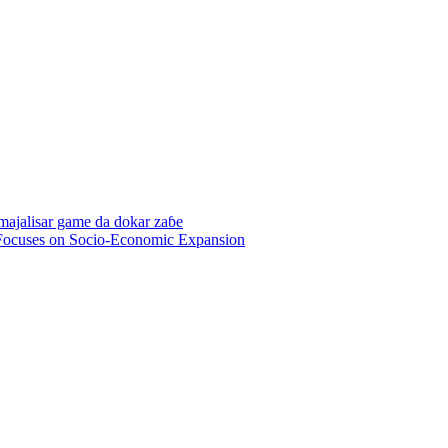
 majalisar game da dokar zaɓe
Focuses on Socio-Economic Expansion