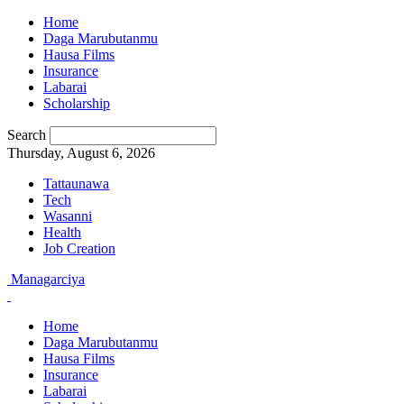
Home
Daga Marubutanmu
Hausa Films
Insurance
Labarai
Scholarship
Search
Thursday, August 6, 2026
Tattaunawa
Tech
Wasanni
Health
Job Creation
Managarciya
Home
Daga Marubutanmu
Hausa Films
Insurance
Labarai