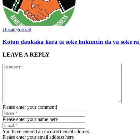
Uncategorized
Kotun ɗaukaka ƙara ta soke hukuncin da ya soke ra
LEAVE A REPLY
Please enter your comment!
Please enter your name here
You have entered an incorrect email address!
Please enter your email address here