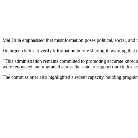
Mai Hula emphasised that misinformation poses political, social, and r
He urged clerics to verify information before sharing it, warning that 
“This administration remains committed to promoting accurate knowle
were renovated and upgraded across the state to support our clerics, 
The commissioner also highlighted a recent capacity-building programme