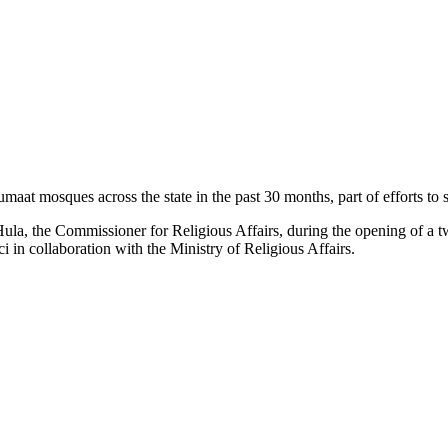
 mosques across the state in the past 30 months, part of efforts to st
a, the Commissioner for Religious Affairs, during the opening of a
i in collaboration with the Ministry of Religious Affairs.