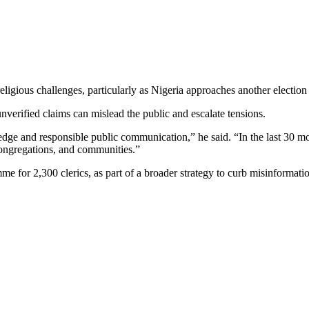
eligious challenges, particularly as Nigeria approaches another election
unverified claims can mislead the public and escalate tensions.
dge and responsible public communication,” he said. “In the last 30 
congregations, and communities.”
 for 2,300 clerics, as part of a broader strategy to curb misinformatio