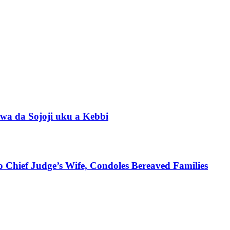
wa da Sojoji uku a Kebbi
 Chief Judge’s Wife, Condoles Bereaved Families