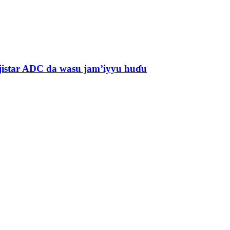
jistar ADC da wasu jam’iyyu huɗu