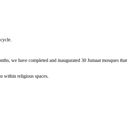
 cycle.
months, we have completed and inaugurated 30 Jumaat mosques that
n within religious spaces.