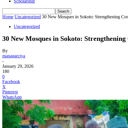
Scholarship
Home
Uncategorized
30 New Mosques in Sokoto: Strengthening C
Uncategorized
30 New Mosques in Sokoto: Strengthenin
By
managarciya
-
January 29, 2026
180
0
Facebook
X
Pinterest
WhatsApp