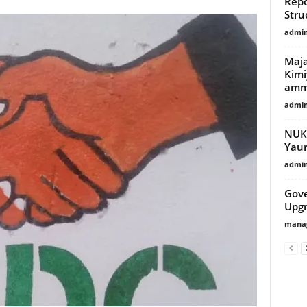
Repo
Stru
admi
Maja
Kimi
amma
admi
NUKE
Yaur
admi
Gov
Upg
manag