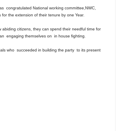
has congratulated National working committee,NWC,
 for the extension of their tenure by one Year.
abiding citizens, they can spend their needful time for
than engaging themselves on in house fighting.
ials who succeeded in building the party to its present