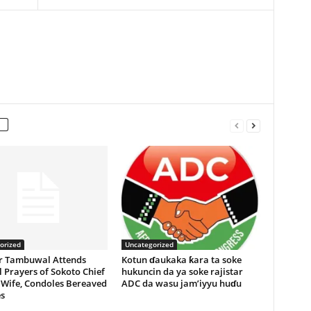
orized
Uncategorized
r Tambuwal Attends
Kotun ɗaukaka ƙara ta soke
 Prayers of Sokoto Chief
hukuncin da ya soke rajistar
 Wife, Condoles Bereaved
ADC da wasu jam’iyyu huɗu
s