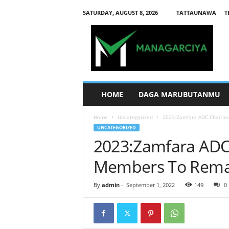
SATURDAY, AUGUST 8, 2026
TATTAUNAWA
T
M
a
n
a
g
a
r
HOME
DAGA MARUBUTANMU
c
i
Home
Uncategorized
2023:Zamfara ADC Chairm
y
UNCATEGORIZED
a
2023:Zamfara ADC
Members To Rema
By
admin
-
September 1, 2022
149
0