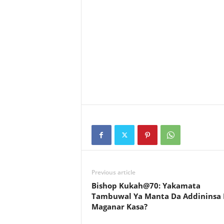
Previous article
Bishop Kukah@70: Yakamata
Tambuwal Ya Manta Da Addininsa
Maganar Kasa?