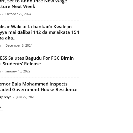
rt, Set to Announce New Wage
cture Next Week
n
-
October 22, 2024
lisar Waƙilai ta bankaɗo Kwalejin
yya mai ɗalibai 142 da ma’aikata 154
 aka...
n
-
December 3, 2024
SS Salutes Bagudu For FGC Birnin
i Students’ Release
n
-
January 13, 2022
ernor Bala Mohammed Inspects
raded Government House Residence
arciya
-
July 27, 2026