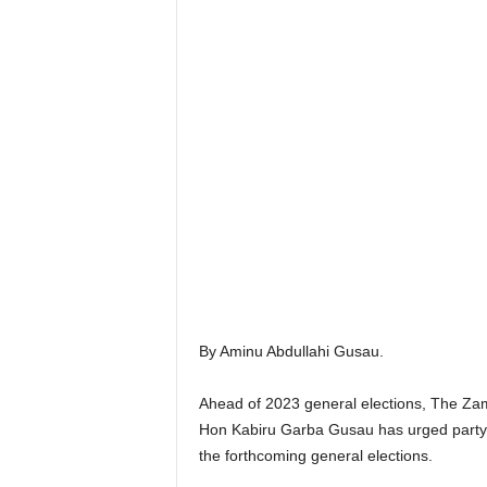
By Aminu Abdullahi Gusau.
Ahead of 2023 general elections, The Za
Hon Kabiru Garba Gusau has urged party s
the forthcoming general elections.