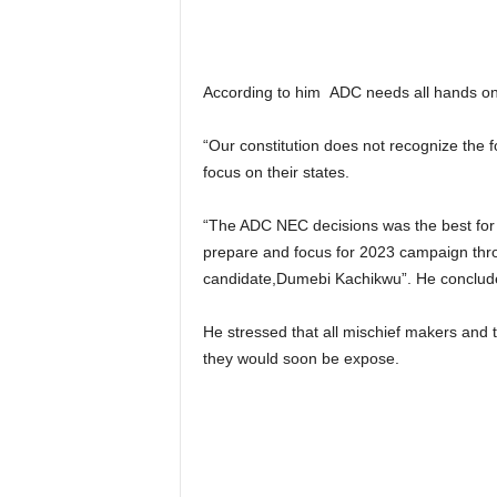
According to him ADC needs all hands on d
“Our constitution does not recognize the 
focus on their states.
“The ADC NEC decisions was the best for ou
prepare and focus for 2023 campaign thro
candidate,Dumebi Kachikwu”. He conclud
He stressed that all mischief makers and 
they would soon be expose.