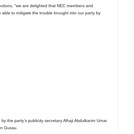
lections, “we are delighted that NEC members and
able to mitigate the trouble brought into our party by
by the party’s publicity secretary Alhaji Abdulkarim Umar
in Gusau.