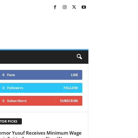
0
Fans
LIKE
0
Followers
FOLLOW
0
Subscribers
SUBSCRIBE
TOR PICKS
rnor Yusuf Receives Minimum Wage