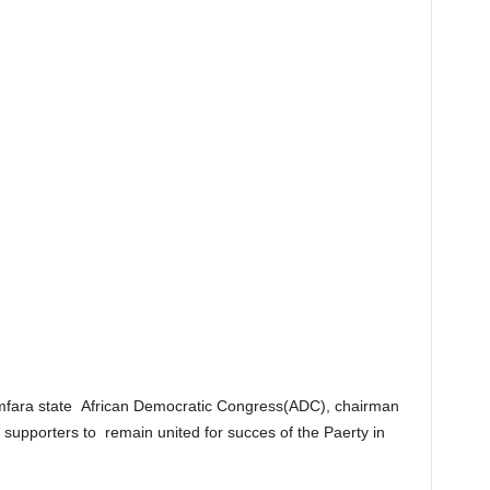
mfara state African Democratic Congress(ADC), chairman
upporters to remain united for succes of the Paerty in