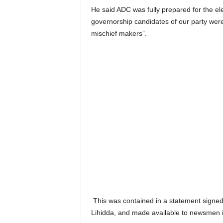
He said ADC was fully prepared for the e
governorship candidates of our party were 
mischief makers”.
This was contained in a statement signed 
Lihidda, and made available to newsmen 