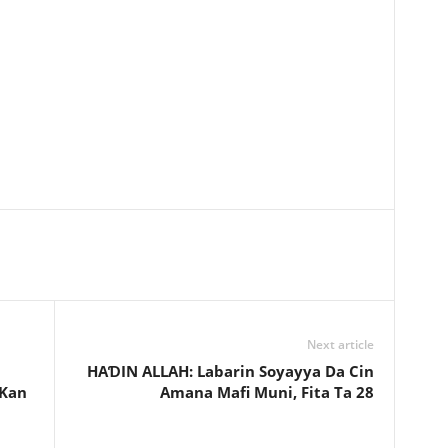
Next article
HAƊIN ALLAH: Labarin Soyayya Da Cin
 Kan
Amana Mafi Muni, Fita Ta 28