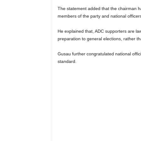
The statement added that the chairman 
members of the party and national officers
He explained that, ADC supporters are law 
preparation to general elections, rather 
Gusau further congratulated national offic
standard.