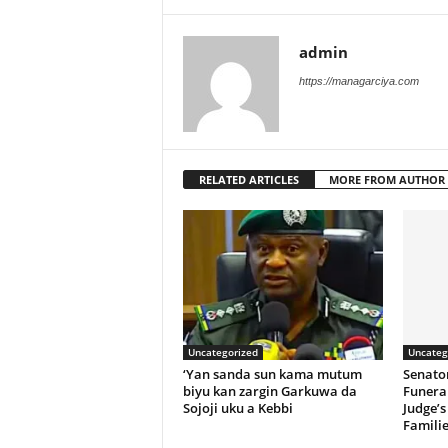
admin
https://managarciya.com
RELATED ARTICLES
MORE FROM AUTHOR
Uncategorized
Uncateg
‘Yan sanda sun kama mutum
Senato
biyu kan zargin Garkuwa da
Funeral
Sojoji uku a Kebbi
Judge’s
Familie