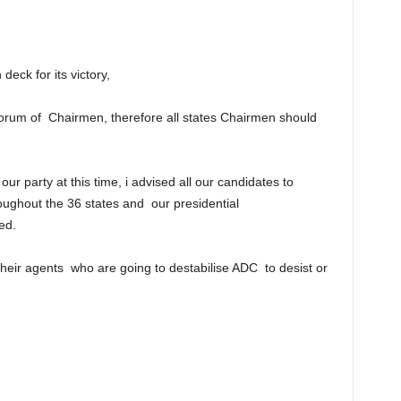
eck for its victory,
forum of Chairmen, therefore all states Chairmen should
r party at this time, i advised all our candidates to
ughout the 36 states and our presidential
ed.
their agents who are going to destabilise ADC to desist or