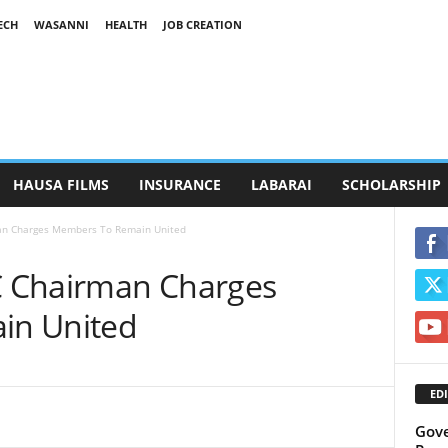
ECH
WASANNI
HEALTH
JOB CREATION
HAUSA FILMS
INSURANCE
LABARAI
SCHOLARSHIP
an Charges Members To Remain United
 Chairman Charges
in United
EDI
Gove