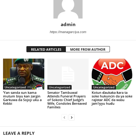
admin
https://managarciya.com
RELATED ARTICLES
MORE FROM AUTHOR
Uncategorized
Uncategorized
Uncategorized
‘Yan sanda sun kama
Senator Tambuwal
Kotun ɗaukaka ƙara ta
mutum biyu kan zargin
Attends Funeral Prayers
soke hukuncin da ya soke
Garkuwa da Sojoji uku a
of Sokoto Chief Judge’s
rajistar ADC da wasu
Kebbi
Wife, Condoles Bereaved
jam’iyyu huɗu
Families
LEAVE A REPLY