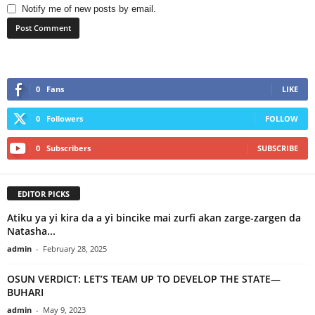
Notify me of new posts by email.
0
Fans
LIKE
0
Followers
FOLLOW
0
Subscribers
SUBSCRIBE
EDITOR PICKS
Atiku ya yi kira da a yi bincike mai zurfi akan zarge-zargen da
Natasha...
admin
-
February 28, 2025
OSUN VERDICT: LET’S TEAM UP TO DEVELOP THE STATE—
BUHARI
admin
-
May 9, 2023