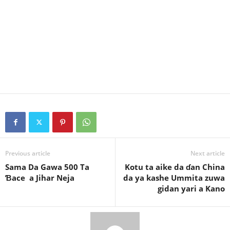
Previous article
Next article
Sama Da Gawa 500 Ta
Kotu ta aike da ɗan China
Ɓace a Jihar Neja
da ya kashe Ummita zuwa
gidan yari a Kano