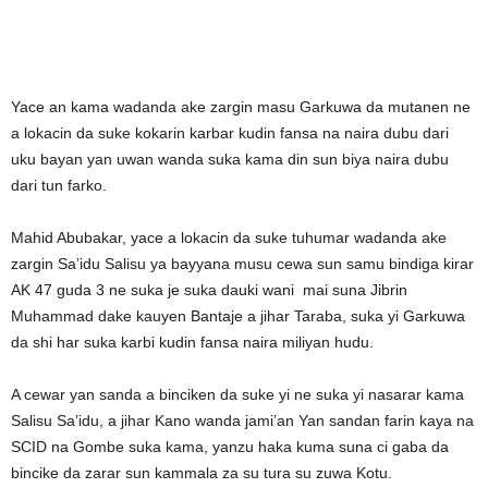
Yace an kama wadanda ake zargin masu Garkuwa da mutanen ne
a lokacin da suke kokarin karbar kudin fansa na naira dubu dari
uku bayan yan uwan wanda suka kama din sun biya naira dubu
dari tun farko.
Mahid Abubakar, yace a lokacin da suke tuhumar wadanda ake
zargin Sa’idu Salisu ya bayyana musu cewa sun samu bindiga kirar
AK 47 guda 3 ne suka je suka dauki wani mai suna Jibrin
Muhammad dake kauyen Bantaje a jihar Taraba, suka yi Garkuwa
da shi har suka karbi kudin fansa naira miliyan hudu.
A cewar yan sanda a binciken da suke yi ne suka yi nasarar kama
Salisu Sa’idu, a jihar Kano wanda jami’an Yan sandan farin kaya na
SCID na Gombe suka kama, yanzu haka kuma suna ci gaba da
bincike da zarar sun kammala za su tura su zuwa Kotu.