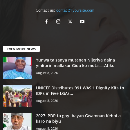
Contact us:
contact@yoursite.com
EVEN MORE NEWS
Yunwa ta sanya mutanen Nijeriya daina
yinƙurin mallakar Gida ko mota—-Atiku
August 8, 2026
UNICEF Distributes 991 WASH Dignity Kits to
IDPs in Five LGAs...
August 8, 2026
2027: PDP ta goyi bayan Gwamnan Kebbi a
karo na biyu
August 8, 2026