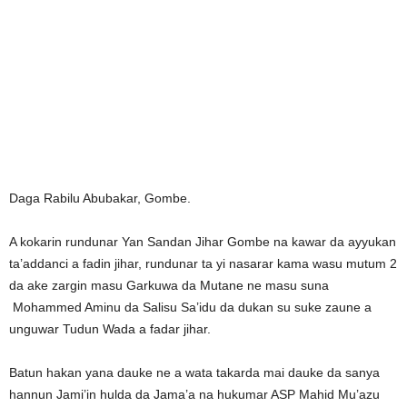
Daga Rabilu Abubakar, Gombe.
A kokarin rundunar Yan Sandan Jihar Gombe na kawar da ayyukan
ta’addanci a fadin jihar, rundunar ta yi nasarar kama wasu mutum 2
da ake zargin masu Garkuwa da Mutane ne masu suna
Mohammed Aminu da Salisu Sa’idu da dukan su suke zaune a
unguwar Tudun Wada a fadar jihar.
Batun hakan yana dauke ne a wata takarda mai dauke da sanya
hannun Jami’in hulda da Jama’a na hukumar ASP Mahid Mu’azu