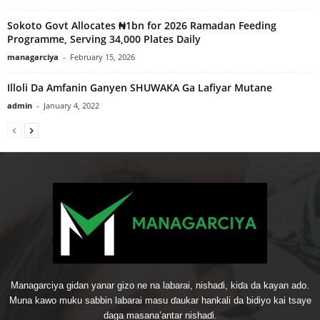
Sokoto Govt Allocates ₦1bn for 2026 Ramadan Feeding
Programme, Serving 34,000 Plates Daily
managarciya
-
February 15, 2026
Illoli Da Amfanin Ganyen SHUWAKA Ga Lafiyar Mutane
admin
-
January 4, 2022
Managarciya gidan yanar gizo ne na labarai, nishaɗi, kiɗa da kayan ado.
Muna kawo muku sabbin labarai masu ɗaukar hankali da bidiyo kai tsaye
daga masana’antar nishaɗi.