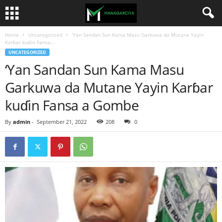
Home
Uncategorized
‘Yan Sandan Sun Kama Masu Garkuwa da Mutane Yayin
Karɓar kuɗin Fansa...
UNCATEGORIZED
‘Yan Sandan Sun Kama Masu
Garkuwa da Mutane Yayin Karɓar
kuɗin Fansa a Gombe
By
admin
-
September 21, 2022
208
0