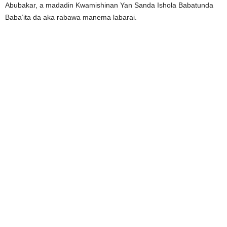
Abubakar, a madadin Kwamishinan Yan Sanda Ishola Babatunda
Baba’ita da aka rabawa manema labarai.