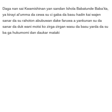
Daga nan sai Kwamishinan yan sandan Ishola Babatunde Baba’ita,
ya kirayi al’umma da cewa su ci gaba da basu hadin kai wajen
sanar da su rahoton abubuwan dake faruwa a yankunan su da
sanar da duk wani motsi ko zirga-zirgan wasu da basu yarda da su
ba ga hukumomi dan daukar mataki