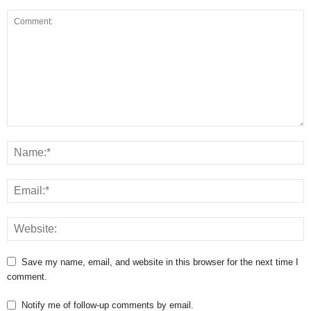
Save my name, email, and website in this browser for the next time I
comment.
Notify me of follow-up comments by email.