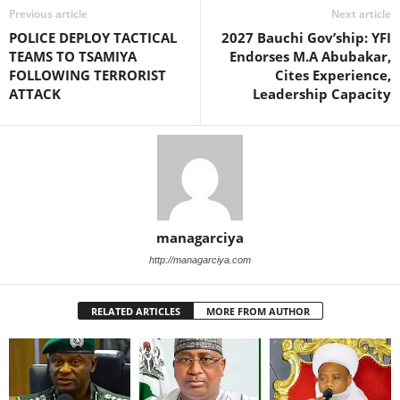
Previous article
Next article
POLICE DEPLOY TACTICAL
2027 Bauchi Gov’ship: YFI
TEAMS TO TSAMIYA
Endorses M.A Abubakar,
FOLLOWING TERRORIST
Cites Experience,
ATTACK
Leadership Capacity
managarciya
http://managarciya.com
RELATED ARTICLES
MORE FROM AUTHOR