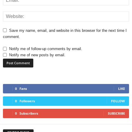
Save my name, email, and website in this browser for the next time I
comment.
Notify me of follow-up comments by email.
Notify me of new posts by email.
0
Fans
LIKE
0
Followers
FOLLOW
0
Subscribers
SUBSCRIBE