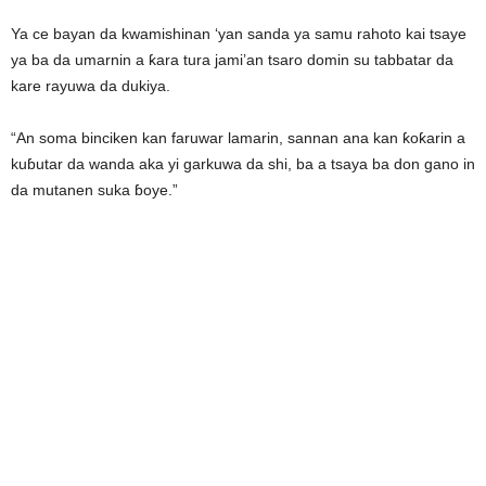
Ya ce bayan da kwamishinan ‘yan sanda ya samu rahoto kai tsaye
ya ba da umarnin a ƙara tura jami’an tsaro domin su tabbatar da
kare rayuwa da dukiya.
“An soma binciken kan faruwar lamarin, sannan ana kan ƙoƙarin a
kuɓutar da wanda aka yi garkuwa da shi, ba a tsaya ba don gano in
da mutanen suka ɓoye.”