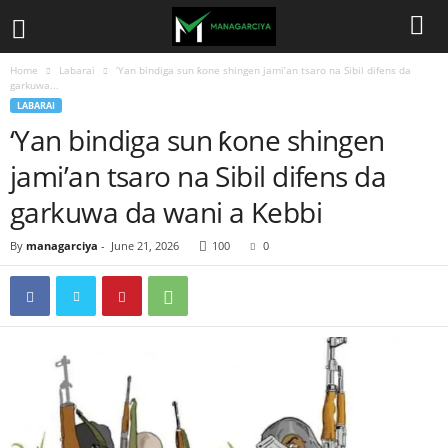
Home
Labarai
‘Yan bindiga sun ƙone shingen jami’an tsaro na Sibil difens da
garkuwa...
LABARAI
‘Yan bindiga sun ƙone shingen
jami’an tsaro na Sibil difens da
garkuwa da wani a Kebbi
By
managarciya
-
June 21, 2026
100
0