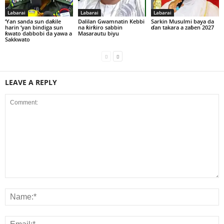
Labarai
Labarai
Labarai
‘Yan sanda sun daƙile
Dalilan Gwamnatin Kebbi
Sarkin Musulmi baya da
harin ‘yan bindiga sun
na ƙirƙiro sabbin
ɗan takara a zaɓen 2027
ƙwato dabbobi da yawa a
Masarautu biyu
Sakkwato
LEAVE A REPLY