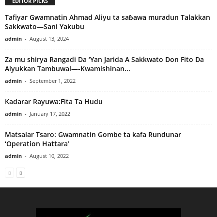
EDITOR PICKS
Tafiyar Gwamnatin Ahmad Aliyu ta saɓawa muradun Talakkan
Sakkwato—Sani Yakubu
admin
-
August 13, 2024
Za mu shirya Rangadi Da ‘Yan Jarida A Sakkwato Don Fito Da
Aiyukkan Tambuwal—-Kwamishinan...
admin
-
September 1, 2022
Kadarar Rayuwa:Fita Ta Hudu
admin
-
January 17, 2022
Matsalar Tsaro: Gwamnatin Gombe ta kafa Rundunar
‘Operation Hattara’
admin
-
August 10, 2022