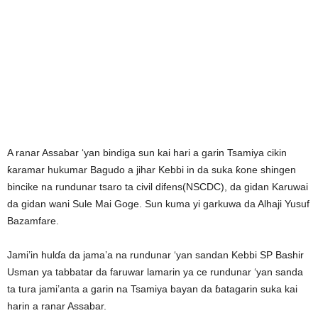
A ranar Assabar ‘yan bindiga sun kai hari a garin Tsamiya cikin
ƙaramar hukumar Bagudo a jihar Kebbi in da suka ƙone shingen
bincike na rundunar tsaro ta civil difens(NSCDC), da gidan Karuwai
da gidan wani Sule Mai Goge. Sun kuma yi garkuwa da Alhaji Yusuf
Bazamfare.
Jami’in hulɗa da jama’a na rundunar ‘yan sandan Kebbi SP Bashir
Usman ya tabbatar da faruwar lamarin ya ce rundunar ‘yan sanda
ta tura jami’anta a garin na Tsamiya bayan da ɓatagarin suka kai
harin a ranar Assabar.