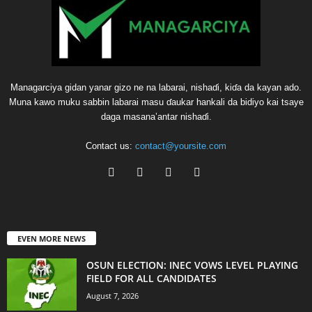
Managarciya gidan yanar gizo ne na labarai, nishaɗi, kiɗa da kayan ado.
Muna kawo muku sabbin labarai masu ɗaukar hankali da bidiyo kai tsaye
daga masana’antar nishaɗi.
Contact us:
contact@yoursite.com
EVEN MORE NEWS
OSUN ELECTION: INEC VOWS LEVEL PLAYING
FIELD FOR ALL CANDIDATES
August 7, 2026