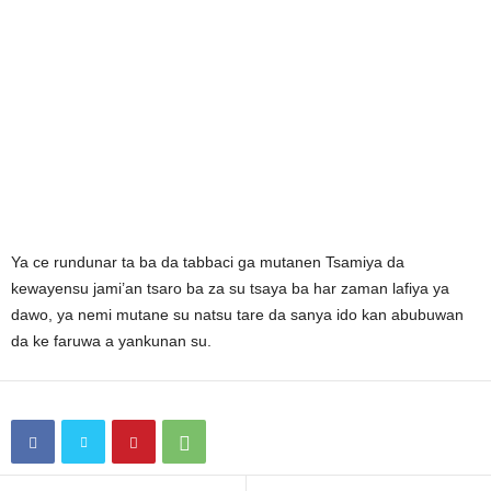
Ya ce rundunar ta ba da tabbaci ga mutanen Tsamiya da
kewayensu jami’an tsaro ba za su tsaya ba har zaman lafiya ya
dawo, ya nemi mutane su natsu tare da sanya ido kan abubuwan
da ke faruwa a yankunan su.