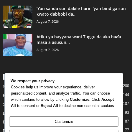
‘Yan sanda sun daƙile harin ‘yan bindiga sun
ƙwato dabbobi da...
August 7, 2026
Atiku ya bayyana wani Tuggu da aka haɗa
masa a asusun...
August 7, 2026
POPULAR CATEGORY
We respect your privacy
200
Story
Cookies help us improve your experience, deliver
personalized content, and analyze traffic. You can choose
144
Politics
which cookies to allow by clicking
Customize
. Click
Accept
107
Siyasa
All
to consent or
Reject All
to decline non-essential cookies.
93
Labarai
87
Customize
Daga Marubutanmu
77
Rahoto