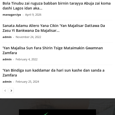
Bola Tinubu zai ruguza babban birnin tarayya Abuja zai koma
dashi Lagos idan aka...
managarciya
-
April 9, 2026
Sanata Adamu Aliero Yana Cikin ‘Yan Majalisar Dattawa Da
Zasu Yi Bankwana Da Majalisar...
admin
-
November 24, 2022
‘Yan Majalisa Sun Fara Shirin Tsige Mataimakin Gwamnan
Zamfara
admin
-
February 4, 2022
‘Yan Bindiga sun kaddamar da hari sun kashe dan sanda a
Zamfara
admin
-
February 25, 2024