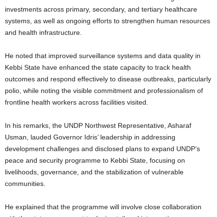
investments across primary, secondary, and tertiary healthcare
systems, as well as ongoing efforts to strengthen human resources
and health infrastructure.
He noted that improved surveillance systems and data quality in
Kebbi State have enhanced the state capacity to track health
outcomes and respond effectively to disease outbreaks, particularly
polio, while noting the visible commitment and professionalism of
frontline health workers across facilities visited.
In his remarks, the UNDP Northwest Representative, Asharaf
Usman, lauded Governor Idris’ leadership in addressing
development challenges and disclosed plans to expand UNDP’s
peace and security programme to Kebbi State, focusing on
livelihoods, governance, and the stabilization of vulnerable
communities.
He explained that the programme will involve close collaboration