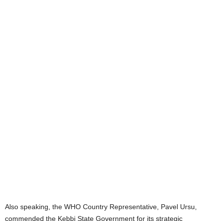
Also speaking, the WHO Country Representative, Pavel Ursu,
commended the Kebbi State Government for its strategic