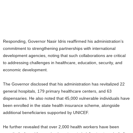
Responding, Governor Nasir Idris reaffirmed his administration’s
commitment to strengthening partnerships with international
development agencies, noting that such collaborations are critical
to addressing challenges in healthcare, education, security, and
economic development.
The Governor disclosed that his administration has revitalized 22
general hospitals, 179 primary healthcare centers, and 63
dispensaries. He also noted that 45,000 vulnerable individuals have
been enrolled in the state health insurance scheme, alongside
additional beneficiaries supported by UNICEF.
He further revealed that over 2,000 health workers have been