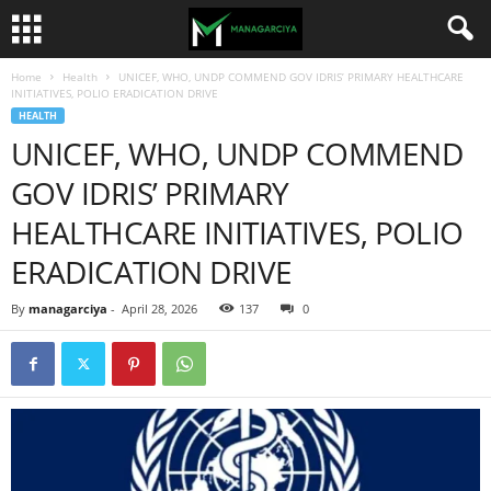
Home
Health
UNICEF, WHO, UNDP COMMEND GOV IDRIS’ PRIMARY HEALTHCARE
INITIATIVES, POLIO ERADICATION DRIVE
HEALTH
UNICEF, WHO, UNDP COMMEND
GOV IDRIS’ PRIMARY
HEALTHCARE INITIATIVES, POLIO
ERADICATION DRIVE
By
managarciya
-
April 28, 2026
137
0