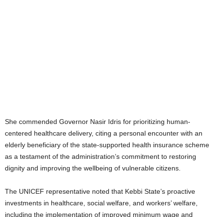
She commended Governor Nasir Idris for prioritizing human-
centered healthcare delivery, citing a personal encounter with an
elderly beneficiary of the state-supported health insurance scheme
as a testament of the administration’s commitment to restoring
dignity and improving the wellbeing of vulnerable citizens.
The UNICEF representative noted that Kebbi State’s proactive
investments in healthcare, social welfare, and workers’ welfare,
including the implementation of improved minimum wage and