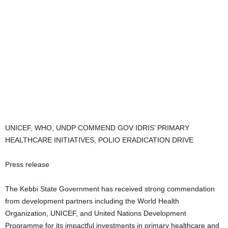
UNICEF, WHO, UNDP COMMEND GOV IDRIS’ PRIMARY
HEALTHCARE INITIATIVES, POLIO ERADICATION DRIVE
Press release
The Kebbi State Government has received strong commendation
from development partners including the World Health
Organization, UNICEF, and United Nations Development
Programme for its impactful investments in primary healthcare and