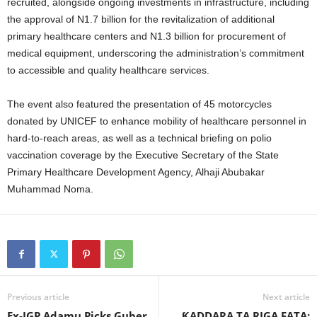
recruited, alongside ongoing investments in infrastructure, including
the approval of N1.7 billion for the revitalization of additional
primary healthcare centers and N1.3 billion for procurement of
medical equipment, underscoring the administration’s commitment
to accessible and quality healthcare services.
The event also featured the presentation of 45 motorcycles
donated by UNICEF to enhance mobility of healthcare personnel in
hard-to-reach areas, as well as a technical briefing on polio
vaccination coverage by the Executive Secretary of the State
Primary Healthcare Development Agency, Alhaji Abubakar
Muhammad Noma.
Previous article
Next article
Ex-IGP Adamu Picks Guber
ƘADDARA TA RIGA FATA: