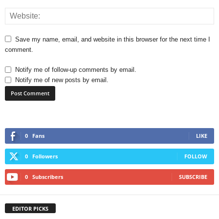
Save my name, email, and website in this browser for the next time I
comment.
Notify me of follow-up comments by email.
Notify me of new posts by email.
0
Fans
LIKE
0
Followers
FOLLOW
0
Subscribers
SUBSCRIBE
EDITOR PICKS