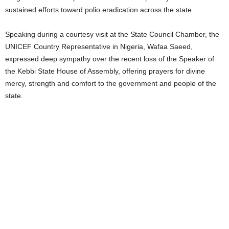
sustained efforts toward polio eradication across the state.
Speaking during a courtesy visit at the State Council Chamber, the
UNICEF Country Representative in Nigeria, Wafaa Saeed,
expressed deep sympathy over the recent loss of the Speaker of
the Kebbi State House of Assembly, offering prayers for divine
mercy, strength and comfort to the government and people of the
state.