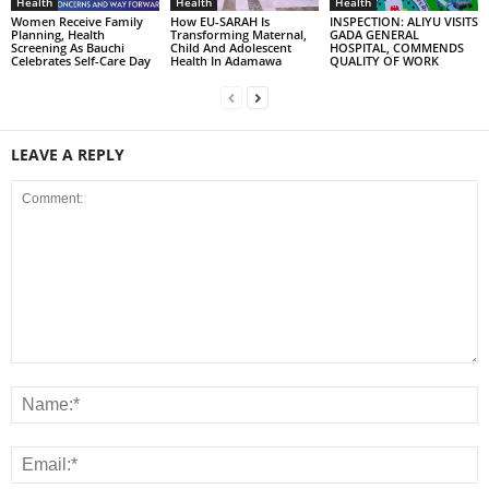
Health
Health
Health
Women Receive Family
How EU-SARAH Is
INSPECTION: ALIYU VISITS
Planning, Health
Transforming Maternal,
GADA GENERAL
Screening As Bauchi
Child And Adolescent
HOSPITAL, COMMENDS
Celebrates Self-Care Day
Health In Adamawa
QUALITY OF WORK
LEAVE A REPLY