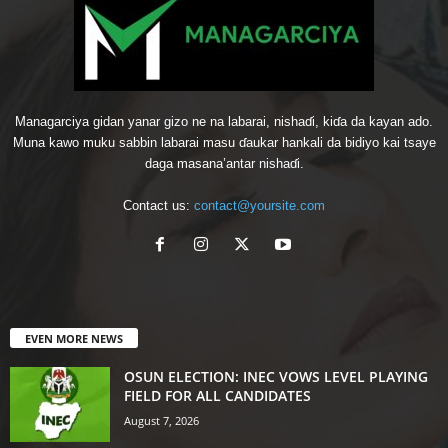
Managarciya gidan yanar gizo ne na labarai, nishaɗi, kiɗa da kayan ado.
Muna kawo muku sabbin labarai masu ɗaukar hankali da bidiyo kai tsaye
daga masana’antar nishaɗi.
Contact us:
contact@yoursite.com
EVEN MORE NEWS
OSUN ELECTION: INEC VOWS LEVEL PLAYING
FIELD FOR ALL CANDIDATES
August 7, 2026