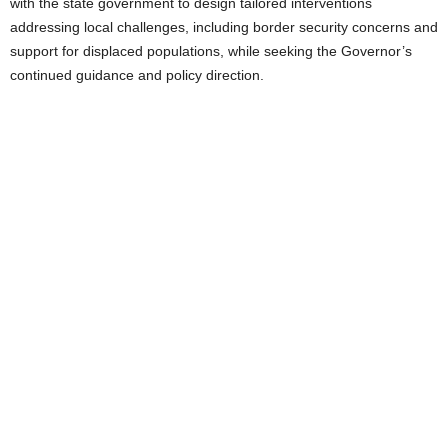
with the state government to design tailored interventions
addressing local challenges, including border security concerns and
support for displaced populations, while seeking the Governor’s
continued guidance and policy direction.