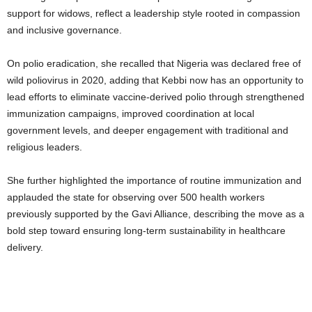
support for widows, reflect a leadership style rooted in compassion
and inclusive governance.
On polio eradication, she recalled that Nigeria was declared free of
wild poliovirus in 2020, adding that Kebbi now has an opportunity to
lead efforts to eliminate vaccine-derived polio through strengthened
immunization campaigns, improved coordination at local
government levels, and deeper engagement with traditional and
religious leaders.
She further highlighted the importance of routine immunization and
applauded the state for observing over 500 health workers
previously supported by the Gavi Alliance, describing the move as a
bold step toward ensuring long-term sustainability in healthcare
delivery.