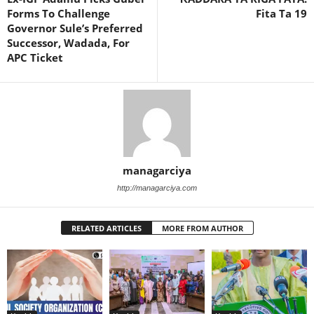
Forms To Challenge
Fita Ta 19
Governor Sule’s Preferred
Successor, Wadada, For
APC Ticket
managarciya
http://managarciya.com
RELATED ARTICLES
MORE FROM AUTHOR