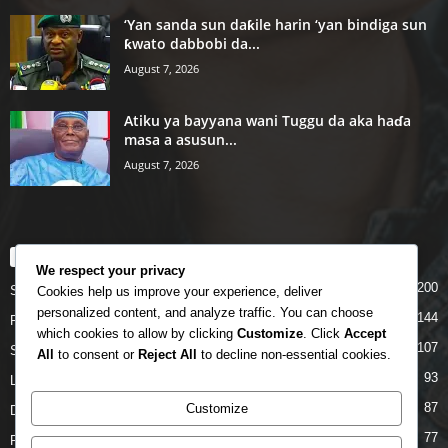
‘Yan sanda sun daƙile harin ‘yan bindiga sun
ƙwato dabbobi da...
August 7, 2026
Atiku ya bayyana wani Tuggu da aka haɗa
masa a asusun...
August 7, 2026
POPULAR CATEGORY
We respect your privacy
200
Story
Cookies help us improve your experience, deliver
personalized content, and analyze traffic. You can choose
144
Politics
which cookies to allow by clicking
Customize
. Click
Accept
107
Siyasa
All
to consent or
Reject All
to decline non-essential cookies.
93
Labarai
87
Customize
Daga Marubutanmu
77
Rahoto