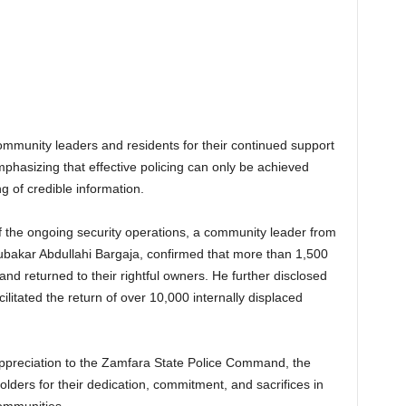
unity leaders and residents for their continued support
phasizing that effective policing can only be achieved
ng of credible information.
f the ongoing security operations, a community leader from
bakar Abdullahi Bargaja, confirmed that more than 1,500
and returned to their rightful owners. He further disclosed
cilitated the return of over 10,000 internally displaced
ppreciation to the Zamfara State Police Command, the
lders for their dedication, commitment, and sacrifices in