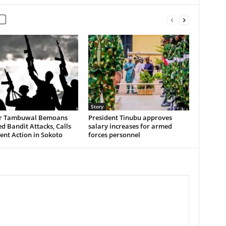
Story
r Tambuwal Bemoans
President Tinubu approves
 Bandit Attacks, Calls
salary increases for armed
ent Action in Sokoto
forces personnel