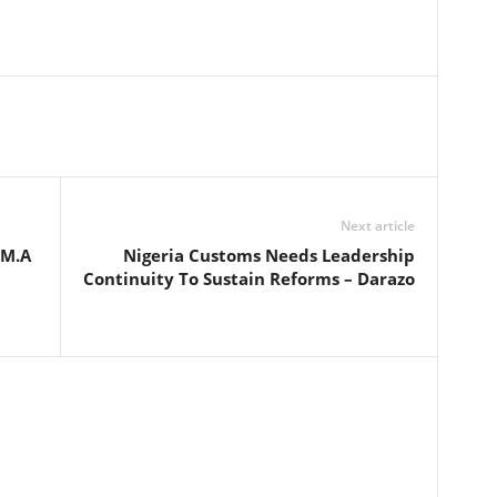
Next article
 M.A
Nigeria Customs Needs Leadership
Continuity To Sustain Reforms – Darazo