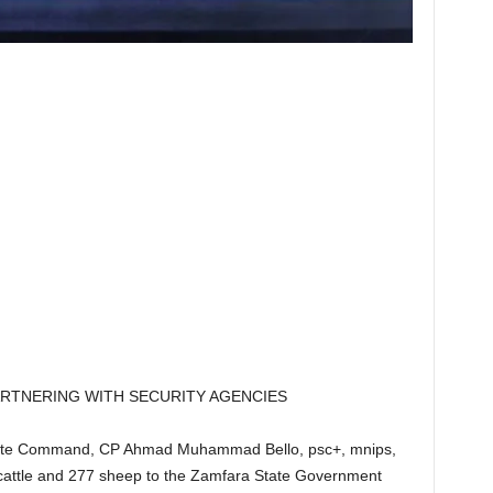
TNERING WITH SECURITY AGENCIES
tate Command, CP Ahmad Muhammad Bello, psc+, mnips,
 cattle and 277 sheep to the Zamfara State Government