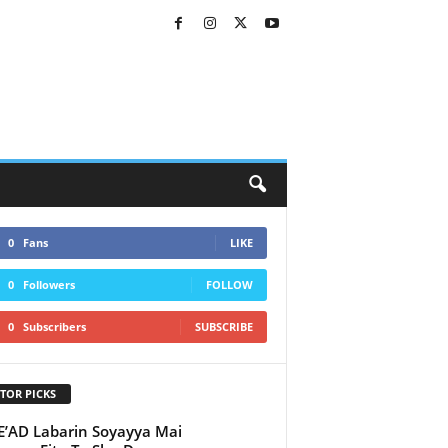
0
Fans
LIKE
0
Followers
FOLLOW
0
Subscribers
SUBSCRIBE
TOR PICKS
AD Labarin Soyayya Mai