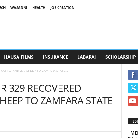
ECH
WASANNI
HEALTH
JOB CREATION
HAUSA FILMS
INSURANCE
LABARAI
SCHOLARSHIP
CATTLE AND 277 SHEEP TO ZAMFARA STATE...
R 329 RECOVERED
SHEEP TO ZAMFARA STATE
EDI
MEE’