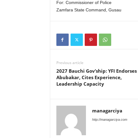
For: Commissioner of Police
Zamfara State Command, Gusau
Previous article
2027 Bauchi Gov’ship: YFI Endorses
Abubakar, Cites Experience,
Leadership Capacity
managarciya
http://managarciya.com