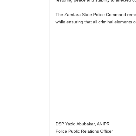
restoring peace and stability to affected 
The Zamfara State Police Command remains 
while ensuring that all criminal elements o
DSP Yazid Abubakar, ANIPR
Police Public Relations Officer