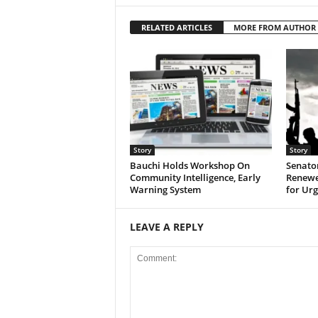
RELATED ARTICLES
MORE FROM AUTHOR
Story
Story
Bauchi Holds Workshop On
Senato
Community Intelligence, Early
Renewed
Warning System
for Urg
LEAVE A REPLY