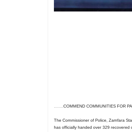
…….COMMEND COMMUNITIES FOR PAR
The Commissioner of Police, Zamfara S
has officially handed over 329 recovered