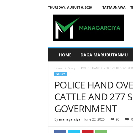
THURSDAY, AUGUST 6, 2026
TATTAUNAWA
T
M
a
n
a
g
a
r
HOME
DAGA MARUBUTANMU
c
i
Home
Story
POLICE HAND OVER 329 RECOVERED 
y
STORY
a
POLICE HAND OVE
CATTLE AND 277 
GOVERNMENT
By
managarciya
-
June 22, 2026
93
0