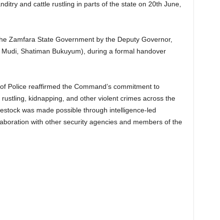
ditry and cattle rustling in parts of the state on 20th June,
 the Zamfara State Government by the Deputy Governor,
di, Shatiman Bukuyum), during a formal handover
 of Police reaffirmed the Command’s commitment to
le rustling, kidnapping, and other violent crimes across the
ivestock was made possible through intelligence-led
llaboration with other security agencies and members of the