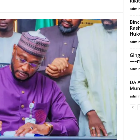
Riki
admi
Binc
Ras
Huk
admi
Ging
—–mi
admi
DA A
Muni
admi