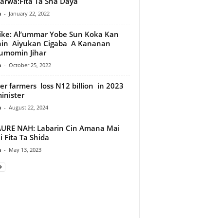
tarwa:Fita Ta Sha Daya
n
-
January 22, 2022
ike: Al’ummar Yobe Sun Koka Kan
hin Aiyukan Cigaba A Kananan
umomin Jihar
n
-
October 25, 2022
er farmers loss N12 billion in 2023
nister
n
-
August 22, 2024
URE NAH: Labarin Cin Amana Mai
 Fita Ta Shida
n
-
May 13, 2023