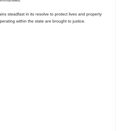
communities.
steadfast in its resolve to protect lives and property
perating within the state are brought to justice.