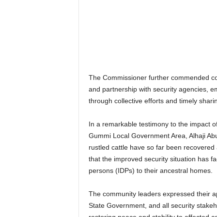
The Commissioner further commended comm
and partnership with security agencies, em
through collective efforts and timely shari
In a remarkable testimony to the impact o
Gummi Local Government Area, Alhaji Abu
rustled cattle have so far been recovered 
that the improved security situation has fa
persons (IDPs) to their ancestral homes.
The community leaders expressed their a
State Government, and all security stakeho