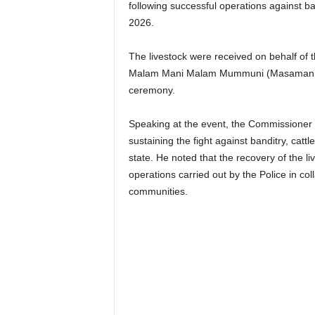
following successful operations against ban
2026.
The livestock were received on behalf of
Malam Mani Malam Mummuni (Masaman Mu
ceremony.
Speaking at the event, the Commissioner
sustaining the fight against banditry, catt
state. He noted that the recovery of the l
operations carried out by the Police in co
communities.