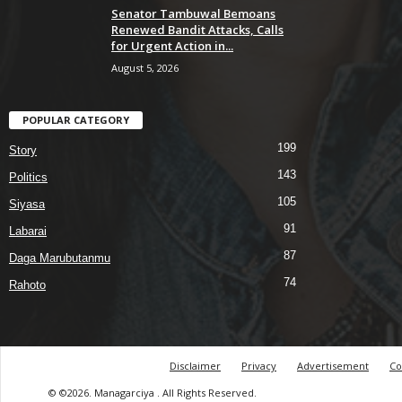
Senator Tambuwal Bemoans
Renewed Bandit Attacks, Calls
for Urgent Action in...
August 5, 2026
POPULAR CATEGORY
199
Story
143
Politics
105
Siyasa
91
Labarai
87
Daga Marubutanmu
74
Rahoto
Disclaimer
Privacy
Advertisement
Co
© ©2026. Managarciya . All Rights Reserved.