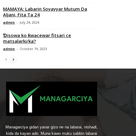
MAMAYA: Labarin Soyayyar Mutum Da
Aljani, Fita Ta 24
admin
-
July 24, 2024
Ɗisowa ko ƙwacewar fitsari ce
matsalarki/ka?
admin
-
October 19, 2023
Managarciya gidan yanar gizo ne na labarai, nishaɗi,
kiɗa da kayan ado. Muna kawo muku sabbin labarai