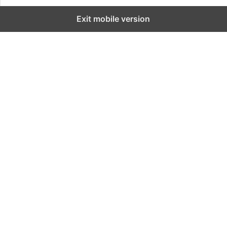
Exit mobile version