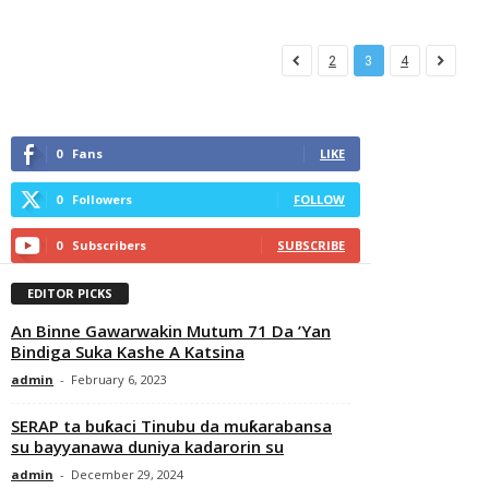
2
3
4
0
Fans
LIKE
0
Followers
FOLLOW
0
Subscribers
SUBSCRIBE
EDITOR PICKS
An Binne Gawarwakin Mutum 71 Da ’Yan
Bindiga Suka Kashe A Katsina
admin
-
February 6, 2023
SERAP ta buƙaci Tinubu da muƙarabansa
su bayyanawa duniya kadarorin su
admin
-
December 29, 2024