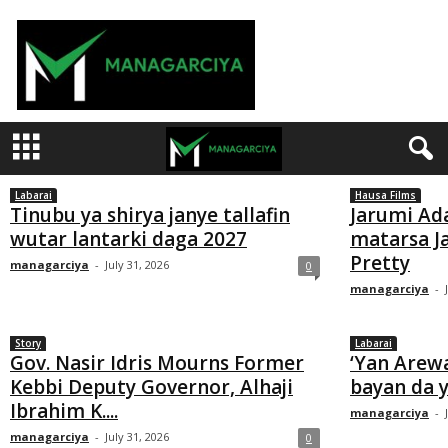
M
a
n
a
g
a
Labarai
Hausa Films
r
Tinubu ya shirya janye tallafin
Jarumi Ad
wutar lantarki daga 2027
matarsa 
c
Pretty
managarciya
-
July 31, 2026
0
i
managarciya
-
y
a
Story
Labarai
Gov. Nasir Idris Mourns Former
‘Yan Arew
Kebbi Deputy Governor, Alhaji
bayan da y
Ibrahim K....
managarciya
-
managarciya
-
July 31, 2026
0