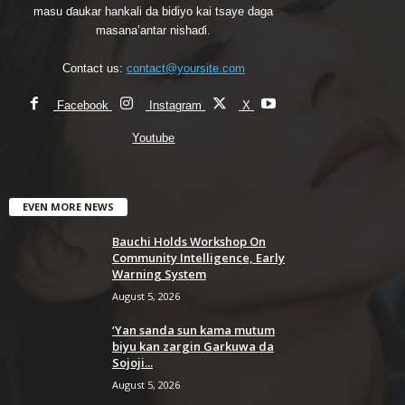
masu ɗaukar hankali da bidiyo kai tsaye daga
masana’antar nishaɗi.
Contact us:
contact@yoursite.com
Facebook
Instagram
X
Youtube
EVEN MORE NEWS
Bauchi Holds Workshop On
Community Intelligence, Early
Warning System
August 5, 2026
‘Yan sanda sun kama mutum
biyu kan zargin Garkuwa da
Sojoji...
August 5, 2026