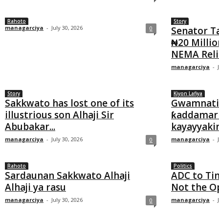
Rahoto
Story
managarciya
-
July 30, 2026
0
Senator T
₦20 Millio
NEMA Relie
managarciya
-
Story
Kiyon Lafiya
Sakkwato has lost one of its
Gwamnatin
illustrious son Alhaji Sir
ƙaddamar 
Abubakar...
kayayyakin 
managarciya
-
July 30, 2026
managarciya
-
0
Rahoto
Politics
Sardaunan Sakkwato Alhaji
ADC to Tin
Alhaji ya rasu
Not the O
managarciya
-
July 30, 2026
managarciya
-
0