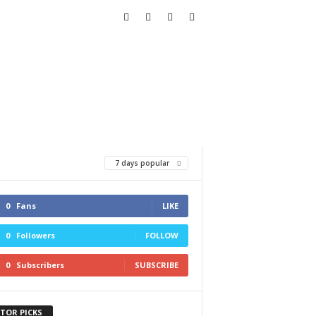
7 days popular
0
Fans
LIKE
0
Followers
FOLLOW
0
Subscribers
SUBSCRIBE
ITOR PICKS