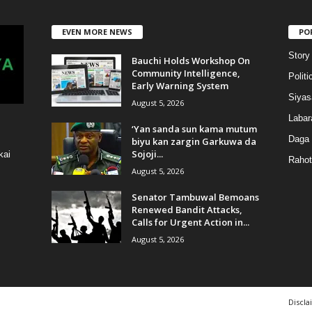
EVEN MORE NEWS
PO
Story
Bauchi Holds Workshop On
Community Intelligence,
Politi
Early Warning System
Siyas
August 5, 2026
Labar
‘Yan sanda sun kama mutum
Daga
biyu kan zargin Garkuwa da
Sojoji...
kai
Rahot
August 5, 2026
Senator Tambuwal Bemoans
Renewed Bandit Attacks,
Calls for Urgent Action in...
August 5, 2026
Discla