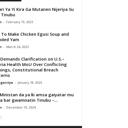
ri Ya Yi Kira Ga Mutanen Nijeriya Su
 Tinubu
n
-
February 19, 2023
To Make Chicken Egusi Soup and
nded Yam
n
-
March 24, 2023
Demands Clarification on U.S.–
ria Health MoU Over Conflicting
ings, Constitutional Breach
cerns
garciya
-
January 18, 2026
Ministan da ya ƙi amsa gaiyatar mu
ya bar gwamnatin Tinubu –...
n
-
December 19, 2024