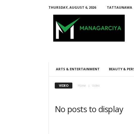
THURSDAY, AUGUST 6, 2026
TATTAUNAWA
M
a
n
a
g
a
r
c
i
ARTS & ENTERTAINMENT
BEAUTY & PER
y
a
VIDEO
Home
Video
No posts to display