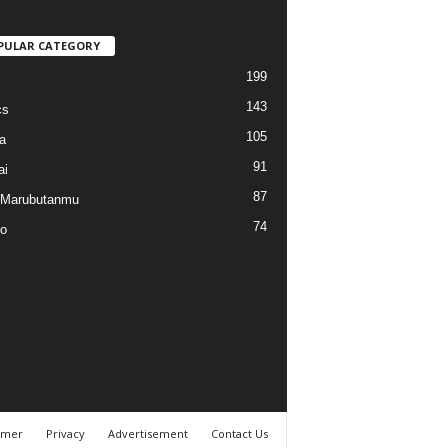
PULAR CATEGORY
199
143
cs
105
a
91
ai
87
 Marubutanmu
74
o
imer
Privacy
Advertisement
Contact Us