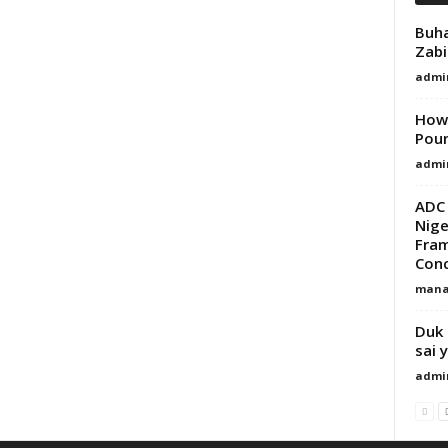
Buha
Zabi
admi
How 
Pou
admi
ADC 
Nige
Fram
Con
mana
Duk 
sai 
admi