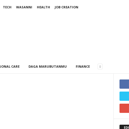
TECH
WASANNI
HEALTH
JOB CREATION
SONAL CARE
DAGA MARUBUTANMU
FINANCE
ED