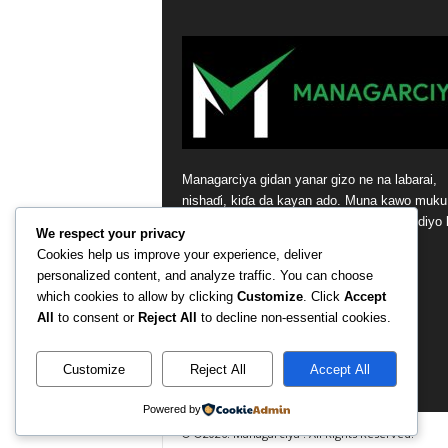
Managarciya gidan yanar gizo ne na labarai,
nishaɗi, kiɗa da kayan ado. Muna kawo muku
sabbin labarai masu ɗaukar hankali da bidiyo 
We respect your privacy
tsaye daga masana’antar nishaɗi.
Cookies help us improve your experience, deliver
personalized content, and analyze traffic. You can choose
Contact us:
contact@yoursite.com
which cookies to allow by clicking
Customize
. Click
Accept
All
to consent or
Reject All
to decline non-essential cookies.
Customize
Reject All
Accept All
Powered by
© ©2026. Managarciya . All Rights Reserved.