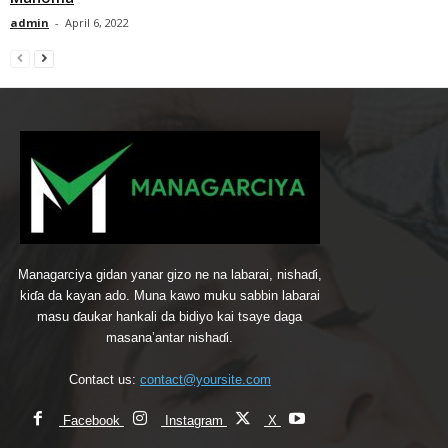
admin
-
April 6, 2022
Managarciya gidan yanar gizo ne na labarai, nishaɗi,
kiɗa da kayan ado. Muna kawo muku sabbin labarai
masu ɗaukar hankali da bidiyo kai tsaye daga
masana’antar nishaɗi.
Contact us:
contact@yoursite.com
Facebook
Instagram
X