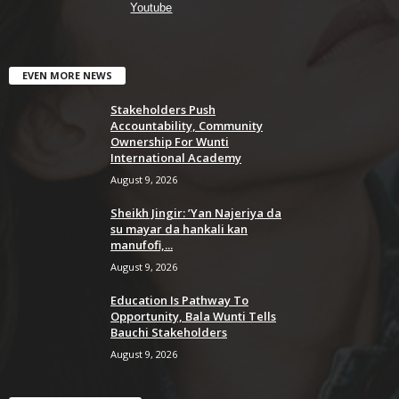
Youtube
EVEN MORE NEWS
Stakeholders Push
Accountability, Community
Ownership For Wunti
International Academy
August 9, 2026
Sheikh Jingir: ’Yan Najeriya da
su mayar da hankali kan
manufofi,...
August 9, 2026
Education Is Pathway To
Opportunity, Bala Wunti Tells
Bauchi Stakeholders
August 9, 2026