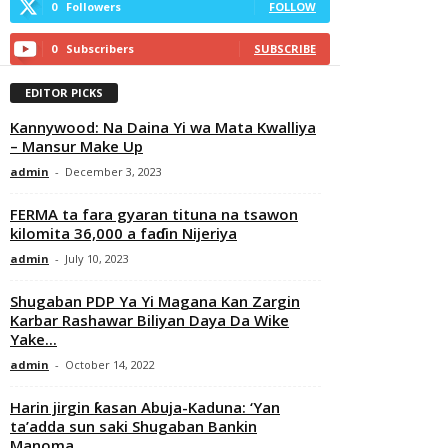
0
Followers
FOLLOW
0
Subscribers
SUBSCRIBE
EDITOR PICKS
Kannywood: Na Daina Yi wa Mata Kwalliya
– Mansur Make Up
admin
-
December 3, 2023
FERMA ta fara gyaran tituna na tsawon
kilomita 36,000 a faɗin Nijeriya
admin
-
July 10, 2023
Shugaban PDP Ya Yi Magana Kan Zargin
Karbar Rashawar Biliyan Daya Da Wike
Yake...
admin
-
October 14, 2022
Harin jirgin ƙasan Abuja-Kaduna: ‘Yan
ta’adda sun saki Shugaban Bankin
Manoma