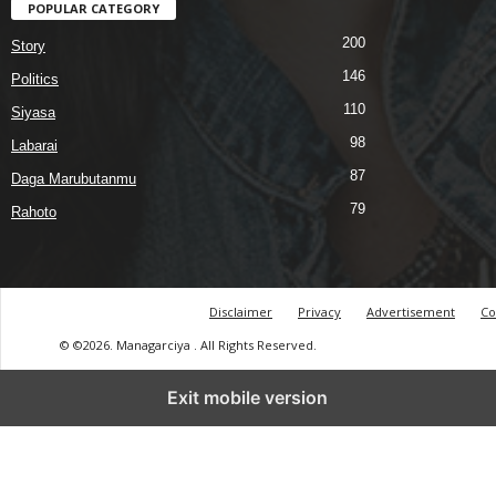
POPULAR CATEGORY
200
Story
146
Politics
110
Siyasa
98
Labarai
87
Daga Marubutanmu
79
Rahoto
Disclaimer
Privacy
Advertisement
Co
© ©2026. Managarciya . All Rights Reserved.
Exit mobile version