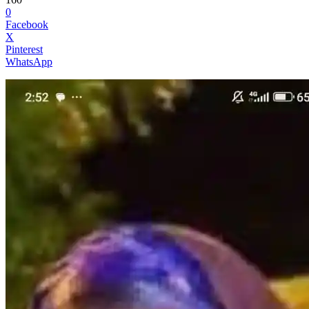
0
Facebook
X
Pinterest
WhatsApp