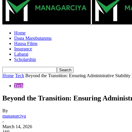
Home
Daga Marubutanmu
Hausa Films
Insurance
Labarai
Scholarship
Home
Tech
Beyond the Transition: Ensuring Administrative Stabilit
Tech
Beyond the Transition: Ensuring Administr
By
managarciya
-
March 14, 2026
160