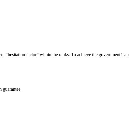
ent “hesitation factor” within the ranks. To achieve the government’s amb
n guarantee.