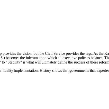
ip provides the vision, but the Civil Service provides the legs. As the 
(H.O.S.) becomes the fulcrum upon which all executive policies balance.
 to “Stability” is what will ultimately define the success of these reform
igh-fidelity implementation. History shows that governments that experie