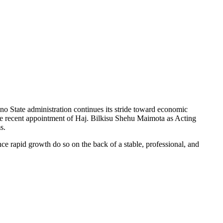
Kano State administration continues its stride toward economic
 The recent appointment of Haj. Bilkisu Shehu Maimota as Acting
s.
nce rapid growth do so on the back of a stable, professional, and