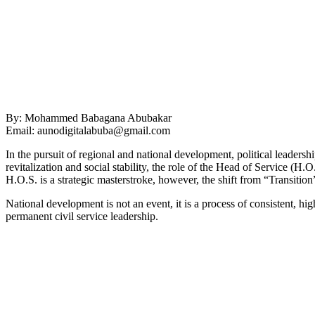
By: Mohammed Babagana Abubakar
Email: aunodigitalabuba@gmail.com
In the pursuit of regional and national development, political leadersh
revitalization and social stability, the role of the Head of Service 
H.O.S. is a strategic masterstroke, however, the shift from “Transition”
National development is not an event, it is a process of consistent, h
permanent civil service leadership.