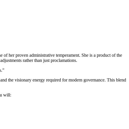
 of her proven administrative temperament. She is a product of the
djustments rather than just proclamations.
s.”
ce and the visionary energy required for modern governance. This blend
u will: