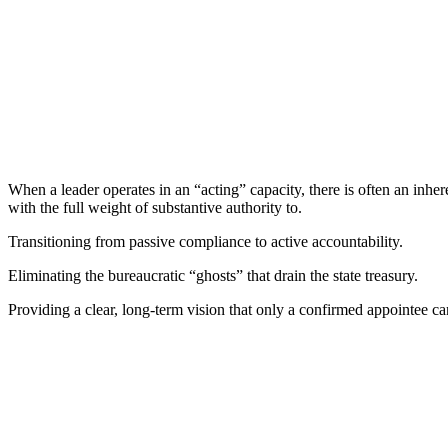
When a leader operates in an “acting” capacity, there is often an inher
with the full weight of substantive authority to.
Transitioning from passive compliance to active accountability.
Eliminating the bureaucratic “ghosts” that drain the state treasury.
Providing a clear, long-term vision that only a confirmed appointee ca