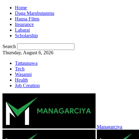
Home
Daga Marubutanmu
Hausa Films
Insurance
Labarai
Scholarship
Search
Thursday, August 6, 2026
Tattaunawa
Tech
Wasanni
Health
Job Creation
Managarciya