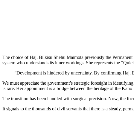
The choice of Haj. Bilkisu Shehu Maimota previously the Permanent Se
system who understands its inner workings. She represents the “Quie
“Development is hindered by uncertainty. By confirming Haj. Bi
We must appreciate the government’s strategic foresight in identifyin
is rare. Her appointment is a bridge between the heritage of the Kano St
The transition has been handled with surgical precision. Now, the focu
It signals to the thousands of civil servants that there is a steady, per