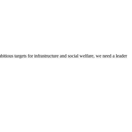
itious targets for infrastructure and social welfare, we need a leader