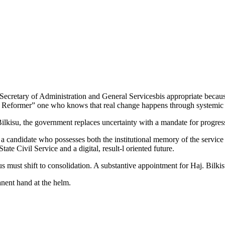
cretary of Administration and General Servicesbis appropriate because
t Reformer” one who knows that real change happens through systemic a
lkisu, the government replaces uncertainty with a mandate for progres
g a candidate who possesses both the institutional memory of the servi
ate Civil Service and a digital, result-l oriented future.
s must shift to consolidation. A substantive appointment for Haj. Bilkis
manent hand at the helm.