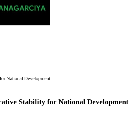
y for National Development
ative Stability for National Development