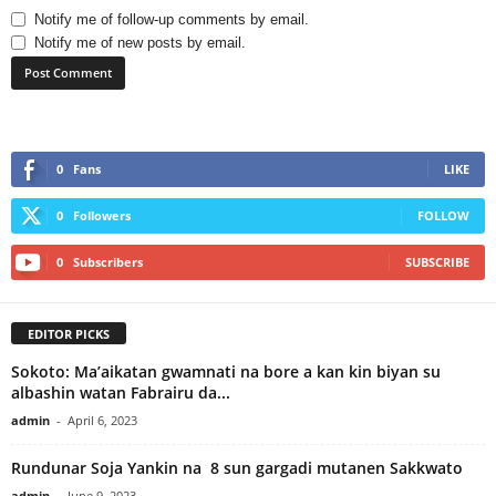
Notify me of follow-up comments by email.
Notify me of new posts by email.
0
Fans
LIKE
0
Followers
FOLLOW
0
Subscribers
SUBSCRIBE
EDITOR PICKS
Sokoto: Ma’aikatan gwamnati na bore a kan kin biyan su
albashin watan Fabrairu da...
admin
-
April 6, 2023
Rundunar Soja Yankin na 8 sun gargadi mutanen Sakkwato
admin
-
June 9, 2023