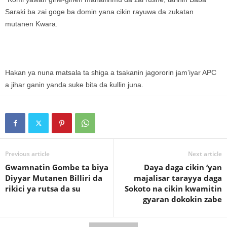
Saraki ba zai goge ba domin yana cikin rayuwa da zukatan
mutanen Kwara.
Hakan ya nuna matsala ta shiga a tsakanin jagororin jam’iyar APC
a jihar ganin yanda suke bita da ƙullin juna.
Previous article
Next article
Gwamnatin Gombe ta biya
Daya daga cikin ‘yan
Diyyar Mutanen Billiri da
majalisar tarayya daga
rikici ya rutsa da su
Sokoto na cikin kwamitin
gyaran dokokin zabe