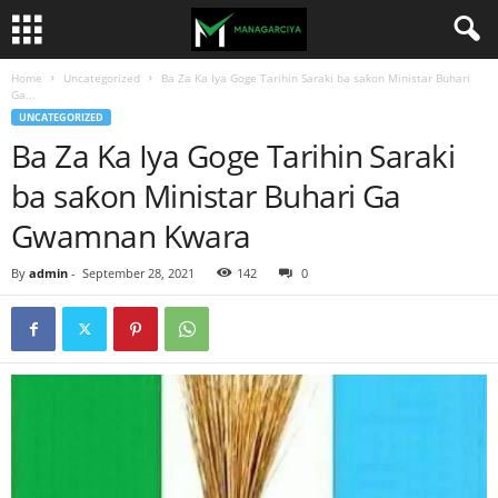
Home
Uncategorized
Ba Za Ka Iya Goge Tarihin Saraki ba saƙon Ministar Buhari
Ga...
UNCATEGORIZED
Ba Za Ka Iya Goge Tarihin Saraki
ba saƙon Ministar Buhari Ga
Gwamnan Kwara
By
admin
-
September 28, 2021
142
0