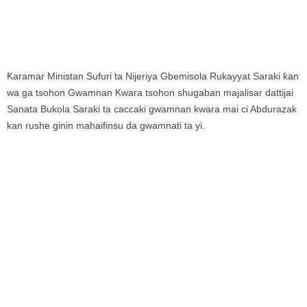
Ƙaramar Ministan Sufuri ta Nijeriya Gbemisola Rukayyat Saraki ƙan
wa ga tsohon Gwamnan Kwara tsohon shugaban majalisar dattijai
Sanata Bukola Saraki ta caccaki gwamnan kwara mai ci Abdurazak
kan rushe ginin mahaifinsu da gwamnati ta yi.