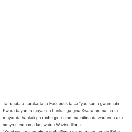
Ta rubuta a turakarta ta Facebook ta ce “yau kuma gwamnatin
Kwara bayan ta mayar da hankali ga gina Kwara amma ina ta
mayar da hankali ga rushe gine-gine mahaifina da waɗanda aka
sanya sunansa a kai, waton Wazirin Illorin.
“Komi yawan gine-ginen mahaifinmu da zai rushe, tarihin Baba