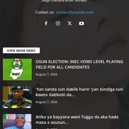
daga masana’antar nishaɗi.
Contact us:
contact@yoursite.com
EVEN MORE NEWS
OSUN ELECTION: INEC VOWS LEVEL PLAYING
FIELD FOR ALL CANDIDATES
August 7, 2026
‘Yan sanda sun daƙile harin ‘yan bindiga sun
ƙwato dabbobi da...
August 7, 2026
Atiku ya bayyana wani Tuggu da aka haɗa
masa a asusun...