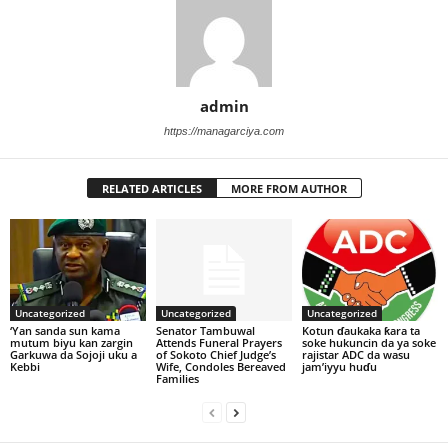
admin
https://managarciya.com
RELATED ARTICLES
MORE FROM AUTHOR
Uncategorized
Uncategorized
Uncategorized
‘Yan sanda sun kama
Senator Tambuwal
Kotun ɗaukaka ƙara ta
mutum biyu kan zargin
Attends Funeral Prayers
soke hukuncin da ya soke
Garkuwa da Sojoji uku a
of Sokoto Chief Judge’s
rajistar ADC da wasu
Kebbi
Wife, Condoles Bereaved
jam’iyyu huɗu
Families