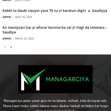
Kebbi ta dauki nauyin yara 70 su yi karatun digiri a Saudiyya
admin
-
April 16, 2025
Ko maniyyaci bai yi allurar korona ba zai yi Hajji da Ummara –
Saudiya
admin
-
March 22, 2022
Managarciya gidan yanar gizo ne na labarai, nishaɗi, kiɗa da kayan ado.
Muna kawo muku sabbin labarai masu ɗaukar hankali da bidiyo kai tsaye