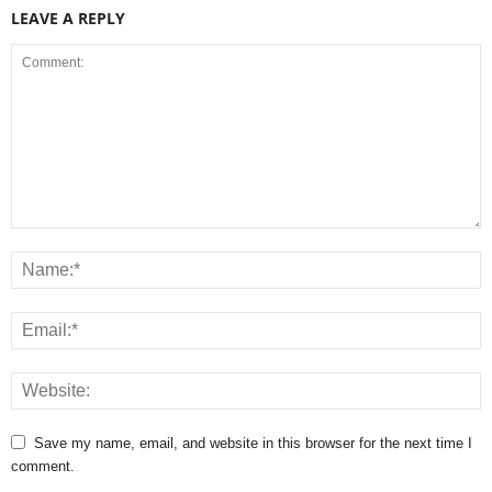
LEAVE A REPLY
Save my name, email, and website in this browser for the next time I
comment.