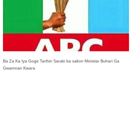
Ba Za Ka Iya Goge Tarihin Saraki ba saƙon Ministar Buhari Ga
Gwamnan Kwara