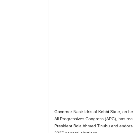
Governor Nasir Idris of Kebbi State, on beh
All Progressives Congress (APC), has reaf
President Bola Ahmed Tinubu and endors