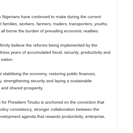
 Nigerians have continued to make during the current
 families, workers, farmers, traders, transporters, youths,
l borne the burden of prevailing economic realities.
firmly believe the reforms being implemented by the
ss years of accumulated fiscal, security, productivity and
 nation.
 stabilising the economy, restoring public finances,
y, strengthening security and laying a sustainable
 and shared prosperity.
 for President Tinubu is anchored on the conviction that
olicy consistency, stronger collaboration between the
elopment agenda that rewards productivity, enterprise,