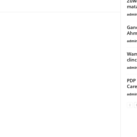
Zuwa
mata
admi
Gand
Ahm
admi
Wama
clin
admi
PDP 
Car
admi