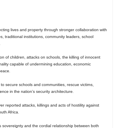
cting lives and property through stronger collaboration with
 traditional institutions, community leaders, school
.
f children, attacks on schools, the killing of innocent
minality capable of undermining education, economic
peace.
s to secure schools and communities, rescue victims,
nce in the nation’s security architecture.
reported attacks, killings and acts of hostility against
uth Africa.
’s sovereignty and the cordial relationship between both