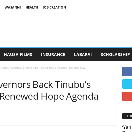
WASANNI
HEALTH
JOB CREATION
HAUSA FILMS
INSURANCE
LABARAI
SCHOLARSHIP
Tinubu’s Reforms, Endorse Renewed Hope Agenda Beyond 2027
vernors Back Tinubu’s
e Renewed Hope Agenda
EDI
‘Yan