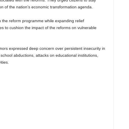
ciated with the reforms. They urged citizens to stay
on of the nation’s economic transformation agenda.
 the reform programme while expanding relief
ives to cushion the impact of the reforms on vulnerable
rnors expressed deep concern over persistent insecurity in
 school abductions, attacks on educational institutions,
ities.