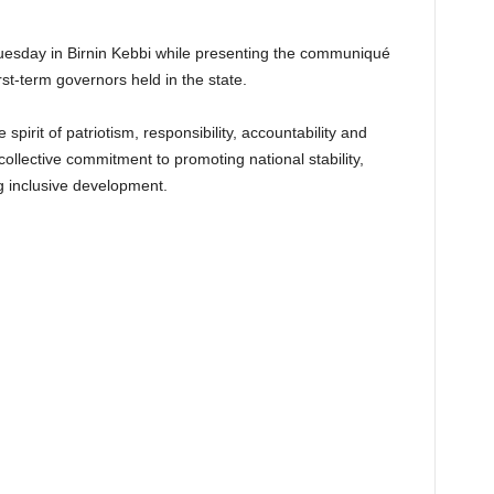
uesday in Birnin Kebbi while presenting the communiqué
rst-term governors held in the state.
irit of patriotism, responsibility, accountability and
 collective commitment to promoting national stability,
 inclusive development.