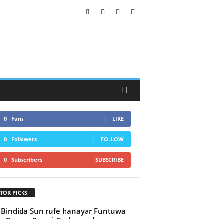
0
Fans
LIKE
0
Followers
FOLLOW
0
Subscribers
SUBSCRIBE
TOR PICKS
 Bindida Sun rufe hanayar Funtuwa