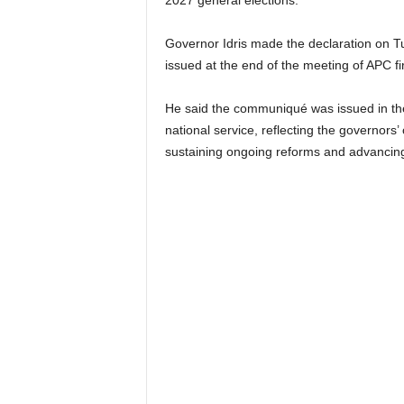
2027 general elections.
Governor Idris made the declaration on T
issued at the end of the meeting of APC fi
He said the communiqué was issued in the sp
national service, reflecting the governors’
sustaining ongoing reforms and advancing