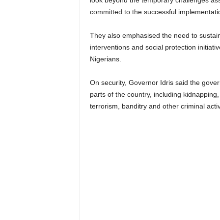
look beyond the temporary challenges asso
committed to the successful implementati
They also emphasised the need to sustain
interventions and social protection initiat
Nigerians.
On security, Governor Idris said the gove
parts of the country, including kidnapping,
terrorism, banditry and other criminal activ