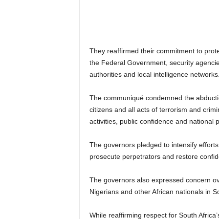
They reaffirmed their commitment to prote
the Federal Government, security agencies,
authorities and local intelligence networks
The communiqué condemned the abduction o
citizens and all acts of terrorism and cri
activities, public confidence and national 
The governors pledged to intensify effort
prosecute perpetrators and restore confide
The governors also expressed concern over 
Nigerians and other African nationals in So
While reaffirming respect for South Africa