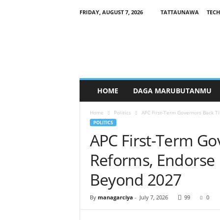
FRIDAY, AUGUST 7, 2026
TATTAUNAWA
TECH
M
a
n
a
g
a
r
HOME
DAGA MARUBUTANMU
c
i
Home
Politics
APC First-Term Governors Back 
y
POLITICS
a
APC First-Term Go
Reforms, Endors
Beyond 2027
By
managarciya
-
July 7, 2026
99
0