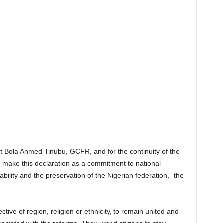
nt Bola Ahmed Tinubu, GCFR, and for the continuity of the
ke this declaration as a commitment to national
bility and the preservation of the Nigerian federation,” the
tive of region, religion or ethnicity, to remain united and