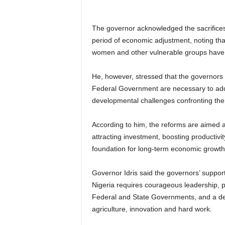
The governor acknowledged the sacrifices
period of economic adjustment, noting that
women and other vulnerable groups have al
He, however, stressed that the governors 
Federal Government are necessary to addre
developmental challenges confronting the
According to him, the reforms are aimed at
attracting investment, boosting productivit
foundation for long-term economic growth
Governor Idris said the governors’ support
Nigeria requires courageous leadership, p
Federal and State Governments, and a dev
agriculture, innovation and hard work.