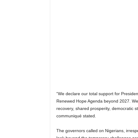
“We declare our total support for Preside
Renewed Hope Agenda beyond 2027. We ma
recovery, shared prosperity, democratic sta
communiqué stated.
The governors called on Nigerians, irrespec