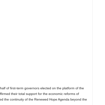
alf of first-term governors elected on the platform of the
firmed their total support for the economic reforms of
ed the continuity of the Renewed Hope Agenda beyond the