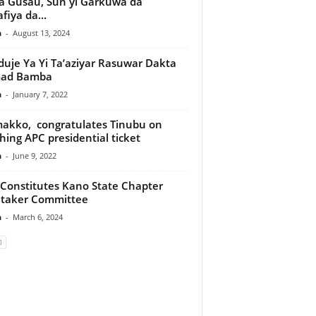
 Gusau, Sun yi Garkuwa da
fiya da...
n
-
August 13, 2024
uje Ya Yi Ta’aziyar Rasuwar Dakta
ad Bamba
n
-
January 7, 2022
kko, congratulates Tinubu on
ching APC presidential ticket
n
-
June 9, 2022
Constitutes Kano State Chapter
etaker Committee
n
-
March 6, 2024