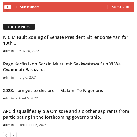
0
Subscribers
SUBSCRIBE
EDITOR PICKS
N C M Fault Zoning of Senate President Sit, endorse Yari for
10th...
admin
-
May 20, 2023
Rage Karfin Ikon Sarkin Musulmi: Sakkwatawa Sun Yi Wa
Gwamnati Barazana
admin
-
July 6, 2024
2023: I am yet to declare – Malami To Nigerians
admin
-
April 5, 2022
APC disqualifies Iyiola Omisore and six other aspirants from
participating in the forthcoming governorship...
admin
-
December 5, 2025