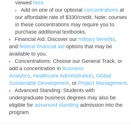
viewed
here.
Add on one of our optional
concentrations
at
our affordable rate of $330/credit. Note: courses
in these concentrations may require you to
purchase additional textbooks.
Financial Aid:
Discover our
military benefits
,
and
federal financial aid
options that may be
available to you.
Concentrations:
Choose our General Track, or
add a concentration in
Business
Analytics
,
Healthcare Administration
,
Global
Sustainable Development
, or
Project Management
.
Advanced Standing:
Students with
undergraduate business degrees may also be
eligible for
advanced standing
admission into the
program.