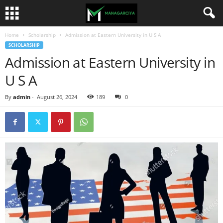
Home
Scholarship
Admission at Eastern University in U S A
SCHOLARSHIP
Admission at Eastern University in
U S A
By
admin
-
August 26, 2024
189
0