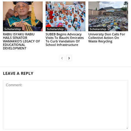
Scholarship
Scholarship
Scholarship
RABIU ISYAKU RABIU
SUBEB Begins Advocacy
University Don Calls For
HAILS SENATOR
Visits To Bauchi Emirates
Collective Action On
WAMAKKO’S LEGACY OF
To Curb Vandalism Of
Waste Recycling
EDUCATIONAL
School Infrastructure
DEVELOPMENT
LEAVE A REPLY