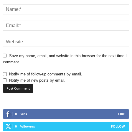
Save my name, email, and website in this browser for the next time I
comment.
Notify me of follow-up comments by email.
Notify me of new posts by email.
0
Fans
LIKE
0
Followers
FOLLOW