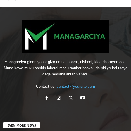
Managarciya gidan yanar gizo ne na labarai, nishaɗi, kiɗa da kayan ado.
Muna kawo muku sabbin labarai masu ɗaukar hankali da bidiyo kai tsaye
daga masana’antar nishaɗi.
Contact us:
contact@yoursite.com
EVEN MORE NEWS