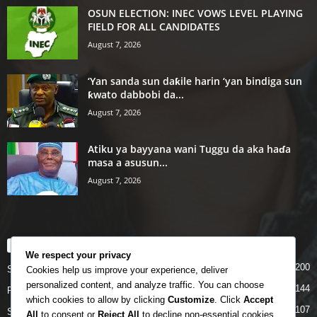
OSUN ELECTION: INEC VOWS LEVEL PLAYING
FIELD FOR ALL CANDIDATES
August 7, 2026
‘Yan sanda sun daƙile harin ‘yan bindiga sun
ƙwato dabbobi da...
August 7, 2026
Atiku ya bayyana wani Tuggu da aka haɗa
masa a asusun...
August 7, 2026
POPULAR CATEGORY
We respect your privacy
200
Story
Cookies help us improve your experience, deliver
personalized content, and analyze traffic. You can choose
144
Politics
which cookies to allow by clicking
Customize
. Click
Accept
107
Siyasa
All
to consent or
Reject All
to decline non-essential cookies.