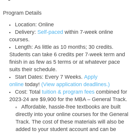
Program Details
Location:
Online
Delivery:
Self-paced
within 7-week online
courses.
Length:
As little as 10 months; 30 credits.
Students can take 6 credits per 7-week term and
finish in as few as 5 terms or at whatever pace
suits their schedule.
Start Dates:
Every 7 Weeks.
Apply
online
today!
(View application deadlines.)
Cost:
Total
tuition & program fees
combined for
2023-24 are
$9,900
for the MBA – General Track.
Affordable, hassle-free textbooks are built
directly into your online courses for the General
Track. The cost of these materials will also be
added to your student account and can be