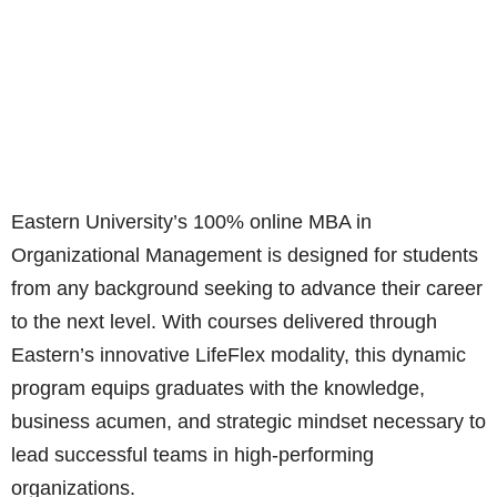
​​​​​​E
astern University’s 100% online MBA in
Organizational Management is designed for students
from any background seeking to advance their career
to the next level. With courses delivered through
Eastern’s innovative LifeFlex modality, this dynamic
program equips graduates with the knowledge,
business acumen, and strategic mindset necessary to
lead successful teams in high-performing
organizations.