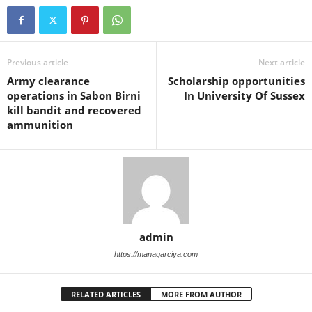
Previous article
Next article
Army clearance
Scholarship opportunities
operations in Sabon Birni
In University Of Sussex
kill bandit and recovered
ammunition
admin
https://managarciya.com
RELATED ARTICLES
MORE FROM AUTHOR