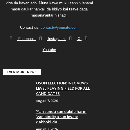
kiɗa da kayan ado. Muna kawo muku sabbin labarai
masu ɗaukar hankali da bidiyo kai tsaye daga
masana’antar nishaɗi.
Contact us:
contact@yoursite.com
Facebook
Instagram
X
Youtube
EVEN MORE NEWS
OSUN ELECTION: INEC VOWS
LEVEL PLAYING FIELD FOR ALL
CANDIDATES
August 7, 2026
‘Yan sanda sun daƙile harin
‘yan bindiga sun ƙwato
dabbobi da...
August 7, 2026