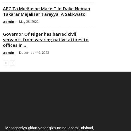
APC Ta Murƙushe Mace Tilo Dake Neman
Takarar Majalisar Tarayya A Sakkwato
admin
-
May 28, 2022
Governor Of Niger has barred civil
servants from wearing native attires to
offices in...
admin
-
December 19, 2023
Managarciya gidan yanar gizo ne na labarai, nishaɗi,