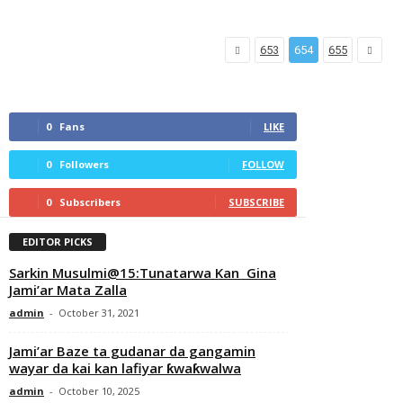
653
654
655
0
Fans
LIKE
0
Followers
FOLLOW
0
Subscribers
SUBSCRIBE
EDITOR PICKS
Sarkin Musulmi@15:Tunatarwa Kan Gina
Jami’ar Mata Zalla
admin
-
October 31, 2021
Jami’ar Baze ta gudanar da gangamin
wayar da kai kan lafiyar ƙwaƙwalwa
admin
-
October 10, 2025