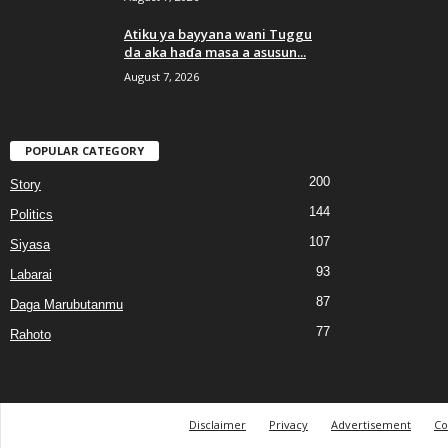
Atiku ya bayyana wani Tuggu
da aka haɗa masa a asusun...
August 7, 2026
POPULAR CATEGORY
200
Story
144
Politics
107
Siyasa
93
Labarai
87
Daga Marubutanmu
77
Rahoto
Disclaimer
Privacy
Advertisement
Co