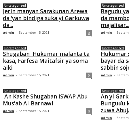
Uncategorized
Uncategorized
Jerin manyan Sarakunan Arewa
Bagudu ya
da ‘yan bindiga suka yi Garkuwa
da mambo
da...
majalisar..
admin
-
September 15, 2021
admin
-
Septemb
0
Uncategorized
Uncategorized
Shugaban Hukumar malanta ta
Hukumar so
kasa, Farfesa Maitafsir ya soma
bayar da 
aiki
sabbin sojoj
admin
-
September 15, 2021
admin
-
Septemb
0
Uncategorized
Uncategorized
An Kashe Shugaban ISWAP Abu
An yi Gar
Mus’ab Al-Barnawi
Bunguɗu k
zuwa Abuj
admin
-
September 15, 2021
0
admin
-
Septemb