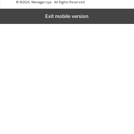
© ©2026. Managarciya . All Rights Reserved.
Exit mobile version