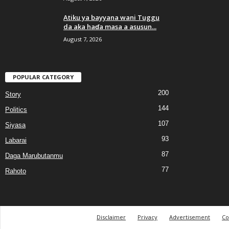
Atiku ya bayyana wani Tuggu
da aka haɗa masa a asusun...
August 7, 2026
POPULAR CATEGORY
200
Story
144
Politics
107
Siyasa
93
Labarai
87
Daga Marubutanmu
77
Rahoto
Disclaimer
Privacy
Advertisement
Co