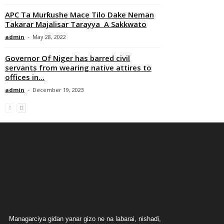
APC Ta Murƙushe Mace Tilo Dake Neman
Takarar Majalisar Tarayya A Sakkwato
admin
-
May 28, 2022
Governor Of Niger has barred civil
servants from wearing native attires to
offices in...
admin
-
December 19, 2023
Managarciya gidan yanar gizo ne na labarai, nishaɗi,