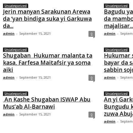
Uncategorized
Uncategorized
Jerin manyan Sarakunan Arewa
Bagudu ya
da ‘yan bindiga suka yi Garkuwa
da mambo
da...
majalisar..
admin
-
September 15, 2021
admin
-
Septemb
0
Uncategorized
Uncategorized
Shugaban Hukumar malanta ta
Hukumar so
kasa, Farfesa Maitafsir ya soma
bayar da 
aiki
sabbin sojoj
admin
-
September 15, 2021
admin
-
Septemb
0
Uncategorized
Uncategorized
An Kashe Shugaban ISWAP Abu
An yi Gar
Mus’ab Al-Barnawi
Bunguɗu k
zuwa Abuj
admin
-
September 15, 2021
0
admin
-
Septemb