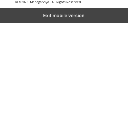
© ©2026. Managarciya . All Rights Reserved.
Exit mobile version