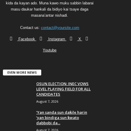
kiɗa da kayan ado. Muna kawo muku sabbin labarai
masu ɗaukar hankali da bidiyo kai tsaye daga
masana’antar nishaɗi.
Contact us:
contact@yoursite.com
Facebook
Instagram
X
Youtube
EVEN MORE NEWS
OSUN ELECTION: INEC VOWS
LEVEL PLAYING FIELD FOR ALL
CANDIDATES
August 7, 2026
‘Yan sanda sun daƙile harin
‘yan bindiga sun ƙwato
dabbobi da...
August 7, 2026