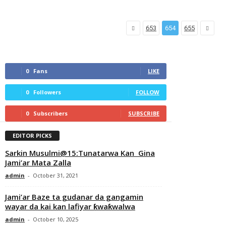
653
654
655
0
Fans
LIKE
0
Followers
FOLLOW
0
Subscribers
SUBSCRIBE
EDITOR PICKS
Sarkin Musulmi@15:Tunatarwa Kan Gina
Jami’ar Mata Zalla
admin
-
October 31, 2021
Jami’ar Baze ta gudanar da gangamin
wayar da kai kan lafiyar ƙwaƙwalwa
admin
-
October 10, 2025