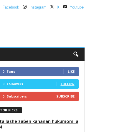
Facebook
Instagram
X
Youtube
0
Fans
LIKE
0
Followers
FOLLOW
0
Subscribers
SUBSCRIBE
ITOR PICKS
ta lashe zaɓen kananan hukumomi a
i