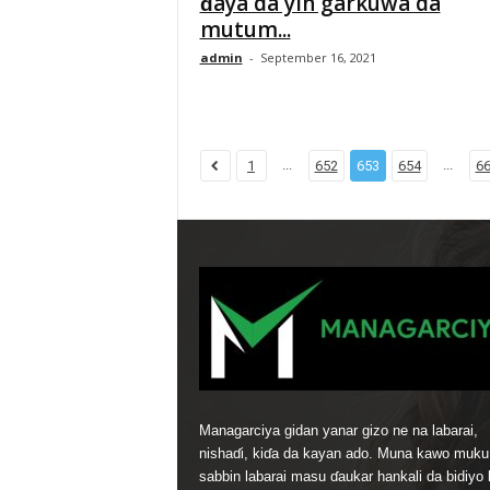
ɗaya da yin garkuwa da
mutum...
admin
-
September 16, 2021
...
...
1
652
653
654
6
Managarciya gidan yanar gizo ne na labarai,
nishaɗi, kiɗa da kayan ado. Muna kawo muku
sabbin labarai masu ɗaukar hankali da bidiyo 