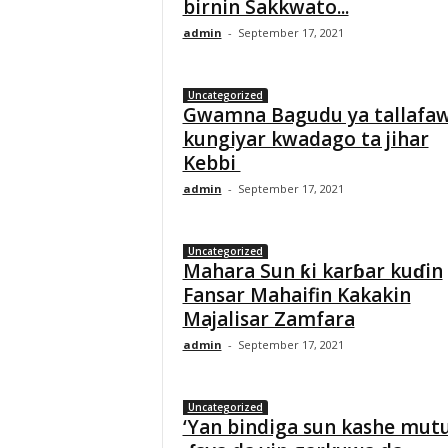
birnin Sakkwato...
admin
-
September 17, 2021
Uncategorized
Gwamna Bagudu ya tallafa
kungiyar kwadago ta jihar
Kebbi
admin
-
September 17, 2021
Uncategorized
Mahara Sun ƙi karɓar kuɗin
Fansar Mahaifin Kakakin
Majalisar Zamfara
admin
-
September 17, 2021
Uncategorized
‘Yan bindiga sun kashe mu