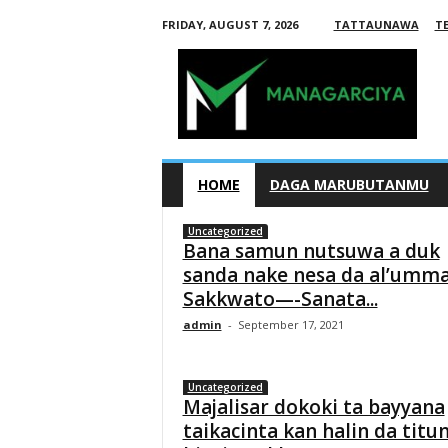
FRIDAY, AUGUST 7, 2026
TATTAUNAWA
T
M
a
n
a
g
HOME
DAGA MARUBUTANMU
a
Uncategorized
r
Bana samun nutsuwa a duk
c
sanda nake nesa da al’umm
Sakkwato—-Sanata...
i
admin
-
September 17, 2021
y
a
Uncategorized
Majalisar dokoki ta bayyana
taikacinta kan halin da titu