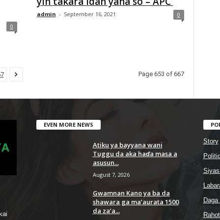
yin takara idan yana so – APC
admin
-
September 16, 2021
0
0
Page 653 of 667
67
EVEN MORE NEWS
PO
Story
Atiku ya bayyana wani
Tuggu da aka haɗa masa a
Politi
asusun...
Siyas
August 7, 2026
Labar
Gwamnan Kano ya ba da
Daga
shawara ga ma’aurata 1500
da za’a...
kai
Rahot