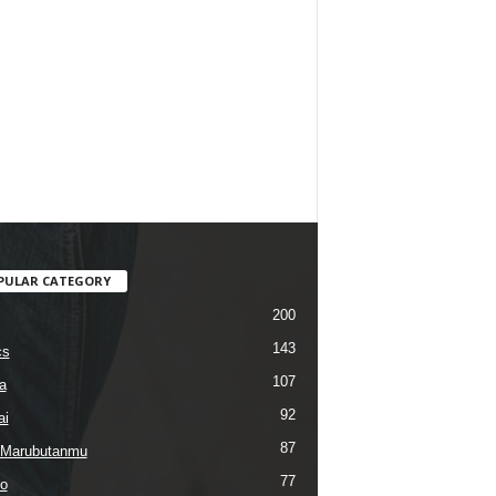
PULAR CATEGORY
200
143
cs
107
a
92
ai
87
 Marubutanmu
77
o