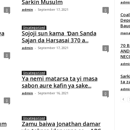
Sarkin Musulm
admi
admin
-
September 17, 2021
0
0
Coal
Depu
Bauc
Uncategorized
wa
Sojoji sun kama Ɗan Sanda
mana
Sajan da Harsasai 370 a...
70 
admin
-
September 17, 2021
0
AND
0
NECO
admi
Uncategorized
Sark
Ya nemi matarsa ta yi masa
ta z
sabon aure kafin ya sake...
admi
admin
-
September 16, 2021
0
0
Uncategorized
tum
Zamu baiwa Jonathan damar