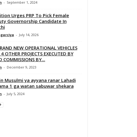
n
-
September 1, 2024
ition Urges PRP To Pick Female
ty Governorship Candidate In
hi
garciya
-
July 14, 2026
BRAND NEW OPERATIONAL VEHICLES
 4 OTHER PROJECTS EXECUTED BY
 COMMISSIONS BY...
n
-
December 9, 2023
in Musulmi ya ayyana ranar Lahadi
ama 1 ga watan sabuwar shekara
n
-
July 5, 2024