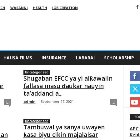
ECH
WASANNI
HEALTH
JOB CREATION
HAUSA FILMS
INSURANCE
LABARAI
SCHOLARSHIP
Uncategorized
Shugaban EFCC ya yi alƙawalin
ar
fallasa masu ɗaukar nauyin
ta’addanci a...
admin
-
September 17, 2021
0
0
ED
Uncategorized
Tambuwal ya sanya uwayen
APC 
nan
ƙasa biyu cikin majalaisar
Kebb