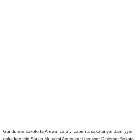
Gundumar sokoto ta Arewa, za a yi zaben a sakatariyar Jam’iyyar
dake kan titin Sarkin Musulmi Abubakar Unguwar Diplomat Sokoto.