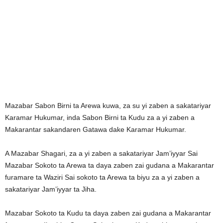
Mazabar Sabon Birni ta Arewa kuwa, za su yi zaben a sakatariyar
Karamar Hukumar, inda Sabon Birni ta Kudu za a yi zaben a
Makarantar sakandaren Gatawa dake Karamar Hukumar.
A Mazabar Shagari, za a yi zaben a sakatariyar Jam’iyyar Sai
Mazabar Sokoto ta Arewa ta daya zaben zai gudana a Makarantar
furamare ta Waziri Sai sokoto ta Arewa ta biyu za a yi zaben a
sakatariyar Jam’iyyar ta Jiha.
Mazabar Sokoto ta Kudu ta daya zaben zai gudana a Makarantar