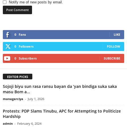
Notify me of new posts by email.
0
Fans
LIKE
0
Followers
FOLLOW
0
Subscribers
SUBSCRIBE
EDITOR PICKS
Sojoji biyu sun rasa ransu bayan da ‘yan bindiga suka saka
masu Bom a...
managarciya
-
July 1, 2026
Protests: PDP Slams Tinubu, APC for Attempting to Politicize
Hardship
admin
-
February 6, 2024