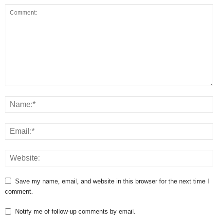
Save my name, email, and website in this browser for the next time I
comment.
Notify me of follow-up comments by email.