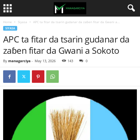
Home
Siyasa
APC ta fitar da tsarin gudanar da zaɓen fitar da Gwani a...
SIYASA
APC ta fitar da tsarin gudanar da
zaɓen fitar da Gwani a Sokoto
By
managarciya
-
May 13, 2026
143
0