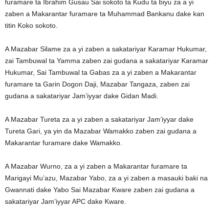
furamare ta Ibrahim Gusau Sai sokoto ta Kudu ta biyu za a yi
zaben a Makarantar furamare ta Muhammad Bankanu dake kan
titin Koko sokoto.
A Mazabar Silame za a yi zaben a sakatariyar Karamar Hukumar,
zai Tambuwal ta Yamma zaben zai gudana a sakatariyar Karamar
Hukumar, Sai Tambuwal ta Gabas za a yi zaben a Makarantar
furamare ta Garin Dogon Daji, Mazabar Tangaza, zaben zai
gudana a sakatariyar Jam’iyyar dake Gidan Madi.
A Mazabar Tureta za a yi zaben a sakatariyar Jam’iyyar dake
Tureta Gari, ya yin da Mazabar Wamakko zaben zai gudana a
Makarantar furamare dake Wamakko.
A Mazabar Wurno, za a yi zaben a Makarantar furamare ta
Marigayi Mu’azu, Mazabar Yabo, za a yi zaben a masauki baki na
Gwannati dake Yabo Sai Mazabar Kware zaben zai gudana a
sakatariyar Jam’iyyar APC dake Kware.