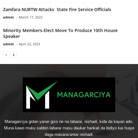
Zamfara NURTW Attacks State Fire Service Officials
admin
-
March 17, 2022
Minority Members-Elect Move To Produce 10th House
Speaker
admin
-
April 22, 2023
Managarciya gidan yanar gizo ne na labarai, nishaɗi, kiɗa da kayan ado.
Muna kawo muku sabbin labarai masu ɗaukar hankali da bidiyo kai tsaye
daga masana’antar nishaɗi.