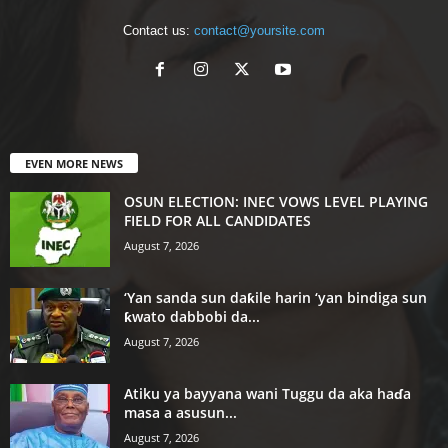
Contact us:
contact@yoursite.com
EVEN MORE NEWS
OSUN ELECTION: INEC VOWS LEVEL PLAYING
FIELD FOR ALL CANDIDATES
August 7, 2026
‘Yan sanda sun daƙile harin ‘yan bindiga sun
ƙwato dabbobi da...
August 7, 2026
Atiku ya bayyana wani Tuggu da aka haɗa
masa a asusun...
August 7, 2026