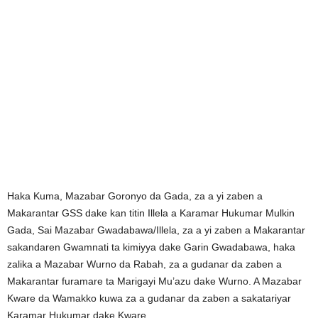
Haka Kuma, Mazabar Goronyo da Gada, za a yi zaben a
Makarantar GSS dake kan titin Illela a Karamar Hukumar Mulkin
Gada, Sai Mazabar Gwadabawa/Illela, za a yi zaben a Makarantar
sakandaren Gwamnati ta kimiyya dake Garin Gwadabawa, haka
zalika a Mazabar Wurno da Rabah, za a gudanar da zaben a
Makarantar furamare ta Marigayi Mu’azu dake Wurno. A Mazabar
Kware da Wamakko kuwa za a gudanar da zaben a sakatariyar
Karamar Hukumar dake Kware.