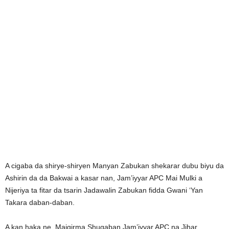
A cigaba da shirye-shiryen Manyan Zabukan shekarar dubu biyu da
Ashirin da da Bakwai a kasar nan, Jam’iyyar APC Mai Mulki a
Nijeriya ta fitar da tsarin Jadawalin Zabukan fidda Gwani ‘Yan
Takara daban-daban.
A kan haka ne, Maigirma Shugaban Jam’iyyar APC na Jihar