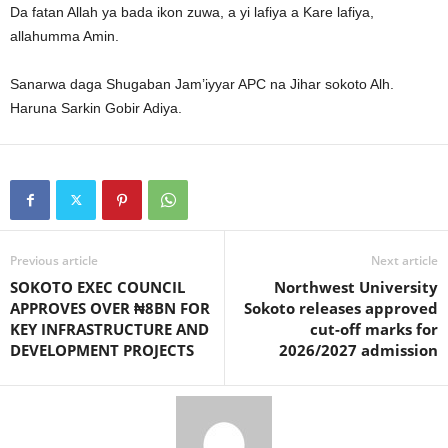
Da fatan Allah ya bada ikon zuwa, a yi lafiya a Kare lafiya,
allahumma Amin.
Sanarwa daga Shugaban Jam’iyyar APC na Jihar sokoto Alh.
Haruna Sarkin Gobir Adiya.
Previous article
Next article
SOKOTO EXEC COUNCIL
Northwest University
APPROVES OVER ₦8BN FOR
Sokoto releases approved
KEY INFRASTRUCTURE AND
cut-off marks for
DEVELOPMENT PROJECTS
2026/2027 admission