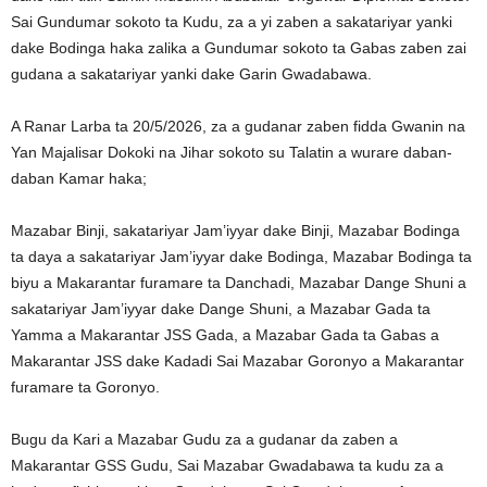
Sai Gundumar sokoto ta Kudu, za a yi zaben a sakatariyar yanki
dake Bodinga haka zalika a Gundumar sokoto ta Gabas zaben zai
gudana a sakatariyar yanki dake Garin Gwadabawa.
A Ranar Larba ta 20/5/2026, za a gudanar zaben fidda Gwanin na
Yan Majalisar Dokoki na Jihar sokoto su Talatin a wurare daban-
daban Kamar haka;
Mazabar Binji, sakatariyar Jam’iyyar dake Binji, Mazabar Bodinga
ta daya a sakatariyar Jam’iyyar dake Bodinga, Mazabar Bodinga ta
biyu a Makarantar furamare ta Danchadi, Mazabar Dange Shuni a
sakatariyar Jam’iyyar dake Dange Shuni, a Mazabar Gada ta
Yamma a Makarantar JSS Gada, a Mazabar Gada ta Gabas a
Makarantar JSS dake Kadadi Sai Mazabar Goronyo a Makarantar
furamare ta Goronyo.
Bugu da Kari a Mazabar Gudu za a gudanar da zaben a
Makarantar GSS Gudu, Sai Mazabar Gwadabawa ta kudu za a