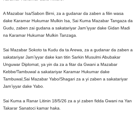
A Mazabar Isa/Sabon Birni, za a gudanar da zaben a filin wasa
dake Karamar Hukumar Mulkin Isa, Sai Kuma Mazabar Tangaza da
Gudu, zaben zai gudana a sakatariyar Jam’iyyar dake Gidan Madi
na Karamar Hukumar Mulkin Tanzaga.
Sai Mazabar Sokoto ta Kudu da ta Arewa, za a gudanar da zaben a
sakatariyar Jam’iyyar dake kan titin Sarkin Musulmi Abubakar
Unguwar Diplomat, ya yin da za a fitar da Gwani a Mazabar
Kebbe/Tambuwal a sakatariyar Karamar Hukumar dake
Tambuwal,Sai Mazabar Yabo/Shagari za a yi zaben a sakatariyar
Jam’iyyar dake Yabo.
Sai Kuma a Ranar Litinin 18/5/26 za a yi zaben fidda Gwani na Yan
Takarar Sanatoci kamar haka.