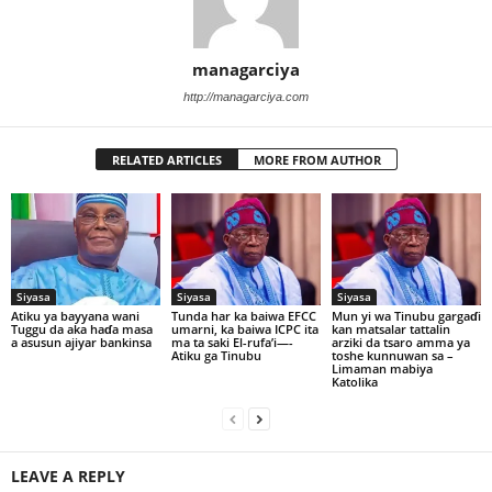
managarciya
http://managarciya.com
RELATED ARTICLES
MORE FROM AUTHOR
Siyasa
Siyasa
Siyasa
Atiku ya bayyana wani
Tunda har ka baiwa EFCC
Mun yi wa Tinubu gargaɗi
Tuggu da aka haɗa masa
umarni, ka baiwa ICPC ita
kan matsalar tattalin
a asusun ajiyar bankinsa
ma ta saki El-rufa’i—-
arziki da tsaro amma ya
Atiku ga Tinubu
toshe kunnuwan sa –
Limaman mabiya
Katolika
LEAVE A REPLY