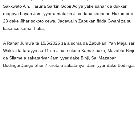
Sakkwato Alh. Haruna Sarkin Gobir Adiya yake sanar da dukkan
magoya bayan Jam’iyyar a matakin Jiha dana kananan Hukumomi
23 dake Jihar sokoto cewa, Jadawalin Zabukan fidda Gwani za su
kasance kamar haka;
A Ranar Jumu’a ta 15/5/2026 za a soma da Zabukan ‘Yan Majalisar
Wakilai ta tarayya su 11 na Jihar sokoto Kamar haka; Mazabar Binji
da Silame a sakatariyar Jam’iyyar dake Binji, Sai Mazabar
Bodinga/Dange Shuni/Tureta a sakatariyar Jam’iyyar dake Bodinga.