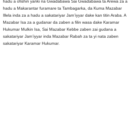
hadu a ofishin yanki na Gwadabawa Sai Gwadabawa ta Arewa za a
hadu a Makarantar furamare ta Tambagarka, da Kuma Mazabar
Illela inda za a hadu a sakatariyar Jam’iyyar dake kan titin Araba. A
Mazabar Isa za a gudanar da zaben a filin wasa dake Karamar
Hukumar Mulkin Isa, Sai Mazabar Kebbe zaben zai gudana a
sakatariyar Jam’iyyar inda Mazabar Rabah za ta yi nata zaben
sakatariyar Karamar Hukumar.